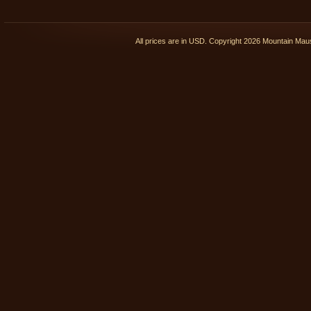
All prices are in
USD
. Copyright 2026 Mountain Ma