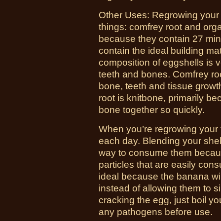
Other Uses:
Regrowing your t
things: comfrey root and org
because they contain 27 mine
contain the ideal building mat
composition of eggshells is v
teeth and bones. Comfrey roo
bone, teeth and tissue growth
root is knitbone, primarily bec
bone together so quickly.
When you’re regrowing your t
each day. Blending your shells
way to consume them because
particles that are easily co
ideal because the banana wil
instead of allowing them to si
cracking the egg, just boil you
any pathogens before use.