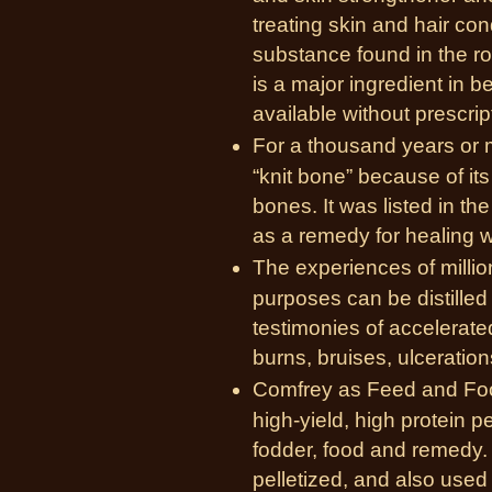
treating skin and hair con
substance found in the r
is a major ingredient in b
available without prescrip
For a thousand years or
“knit bone” because of it
bones. It was listed in t
as a remedy for healing 
The experiences of millio
purposes can be distilled
testimonies of accelerat
burns, bruises, ulceratio
Comfrey as Feed and Food
high-yield, high protein p
fodder, food and remedy. 
pelletized, and also used 