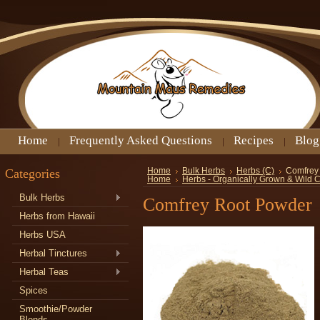
Home
Frequently Asked Questions
Recipes
Blog
Categories
Home
Bulk Herbs
Herbs (C)
Comfrey
Home
Herbs - Organically Grown & Wild 
Bulk Herbs
Comfrey Root Powder
Herbs from Hawaii
Herbs USA
Herbal Tinctures
Herbal Teas
Spices
Smoothie/Powder
Blends