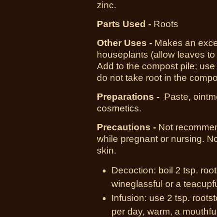
zinc.
Parts Used -
Roots
Other Uses -
Makes an excell
houseplants (allow leaves to
Add to the compost pile; use
do not take root in the compo
Preparations -
Paste, ointm
cosmetics.
Precautions -
Not recommend
while pregnant or nursing. No
skin.
Decoction: boil 2 tsp. roo
wineglassful or a teacupf
Infusion: use 2 tsp. root
per day, warm, a mouthful 