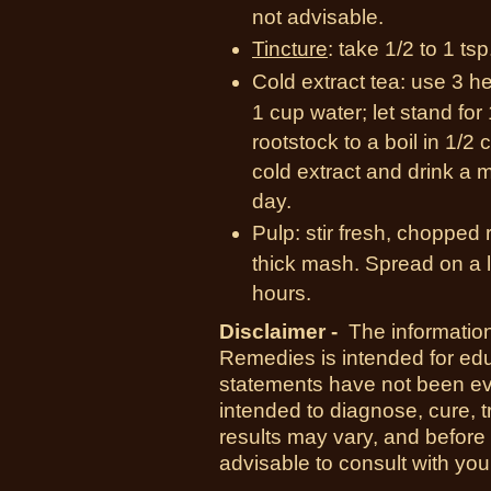
not advisable.
Tincture
: take 1/2 to 1 tsp
Cold extract tea: use 3 he
1 cup water; let stand fo
rootstock to a boil in 1/2 c
cold extract and drink a m
day.
Pulp: stir fresh, chopped r
thick mash. Spread on a 
hours.
Disclaimer -
The information
Remedies is intended for ed
statements have not been ev
intended to diagnose, cure, t
results may vary, and before
advisable to consult with you