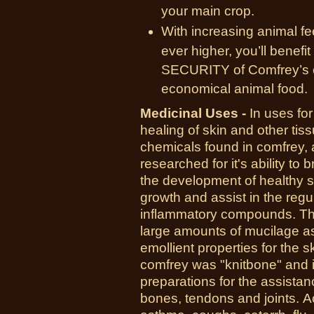
your main crop.
With increasing animal fe
ever higher, you’ll bene
SECURITY of Comfrey’s ext
economical animal food.
Medicinal Uses -
In uses for
healing of skin and other tiss
chemicals found in comfrey, a
researched for it's ability to 
the development of healthy ski
growth and assist in the regu
inflammatory compounds. The
large amounts of mucilage as
emollient properties for the
comfrey was "knitbone" and it
preparations for the assistan
bones, tendons and joints.
A