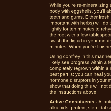
While you’re re-mineralizing 
body with eggshells, you’ll a
teeth and gums. Either fresh o
important with herbs) will do the
lightly for ten minutes to reh
the root with a few tablespoo
swish the liquid in your mou
minutes. When you’re finished,
Using comfrey in this manner
likely see progress within a
completely regrown within a 
best part is: you can heal you
hormone disruptors in your mou
show that doing this will not
the instructions above.
Active Constituents -
Allant
alkaloids, protein, steroidal 