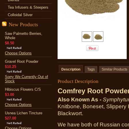
Tea Infusers & Steepers
Colloidal Silver
New Products
Saw Palmetto Berries,
Whole
$8.50
Choose Options
Gravel Root Powder
$10.25
Description
Tags
Similar Products
Sorry We Currently Out of
Product Description
Stock
Comfrey Root Powde
Hibiscus Flowers C/S
$3.00
Also Known As -
Symphytum
Choose Options
Knitbone, Boneset, Slippery 
Blackwort.
Usnea Lichen Tincture
$27.00
We have both
of Russian c
Choose Options