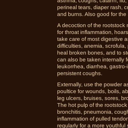
asthma, coughs, catarrh, flu, 
perineal tears, diaper rash, 
and burns. Also good for the
A decoction of the rootstoc
for throat inflammation, hoar
take care of most digestive a
difficulties, anemia, scrofula
heal broken bones, and to st
can also be taken internally 
leukorrhea, diarrhea, gastro-
persistent coughs.
Externally, use the powder 
poultice for wounds, boils, a
leg ulcers, bruises, sores, b
The hot pulp of the rootstock
bronchitis, pneumonia, coughs
inflammation of pulled tendon
regularly for a more youthful 