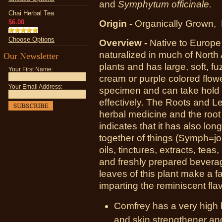
and
Symphytum officinale.
Chai Herbal Tea
$6.00
Origin -
Organically Grown,
Choose Options
Overview -
Native to Europ
naturalized in much of North A
Our Newsletter
plants and has large, soft, f
Your First Name:
cream or purple colored flow
Your Email Address:
specimen and can take hold o
effectively. The Roots and L
herbal medicine and the roo
indicates that it has also lon
together of things (Symph=jo
oils, tinctures, extracts, tea
and freshly prepared beverag
leaves of this plant make a f
imparting the reminiscent fla
Comfrey has a very high lev
and skin strengthener and 