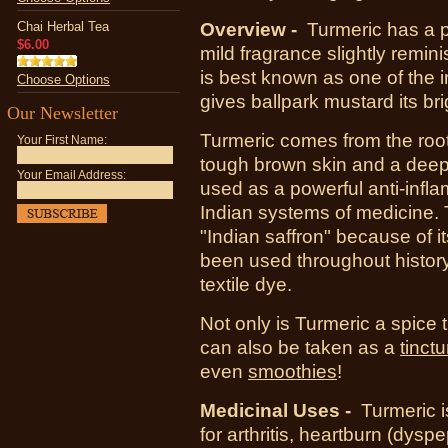
Chai Herbal Tea
Overview -
Turmeric has a p
$6.00
mild fragrance slightly remin
is best known as one of the i
Choose Options
gives ballpark mustard its bri
Our Newsletter
Turmeric comes from the roo
Your First Name:
tough brown skin and a deep
Your Email Address:
used as a powerful anti-infl
Indian systems of medicine. T
"Indian saffron" because of 
been used throughout histor
textile dye.
Not only is Turmeric a spice 
can also be taken as a
tinctu
even
smoothies
!
Medicinal Uses -
Turmeric 
for
arthritis
,
heartburn
(dyspe