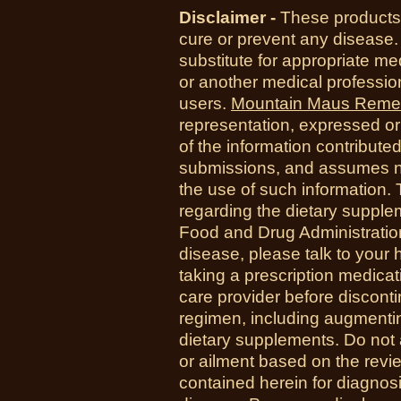
Disclaimer -
These products 
cure or prevent any disease.
substitute for appropriate me
or another medical professio
users.
Mountain Maus Reme
representation, expressed or 
of the information contribute
submissions, and assumes no r
the use of such information.
regarding the dietary suppl
Food and Drug Administration
disease, please talk to your h
taking a prescription medicat
care provider before disconti
regimen, including augmenti
dietary supplements. Do not 
or ailment based on the revi
contained herein for diagnosi