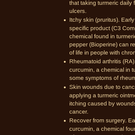
that taking turmeric dail
ulcers.
Itchy skin (pruritus). Ear
specific product (C3 Comp
chemical found in turmeric
pepper (Bioperine) can re
of life in people with chron
Rheumatoid arthritis (RA)
curcumin, a chemical in t
some
symptoms of rheuma
Skin wounds due to cance
applying a turmeric ointm
itching caused by wounds 
cancer.
Recover from surgery. Ea
curcumin, a chemical foun