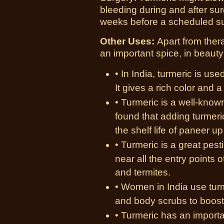
bleeding during and after sur
weeks before a scheduled s
Other Uses:
Apart from ther
an important spice, in beauty
• In India, turmeric is use
It gives a rich color and a
• Turmeric is a well-know
found that adding turmeri
the shelf life of paneer u
• Turmeric is a great pest
near all the entry points 
and termites.
• Women in India use tur
and body scrubs to boost 
• Turmeric has an importa