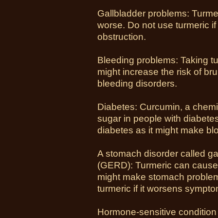
Gallbladder problems: Turme
worse. Do not use turmeric if
obstruction.
Bleeding problems: Taking tur
might increase the risk of br
bleeding disorders.
Diabetes: Curcumin, a chemic
sugar in people with diabetes
diabetes as it might make bl
A stomach disorder called g
(GERD): Turmeric can cause 
might make stomach proble
turmeric if it worsens symp
Hormone-sensitive condition 