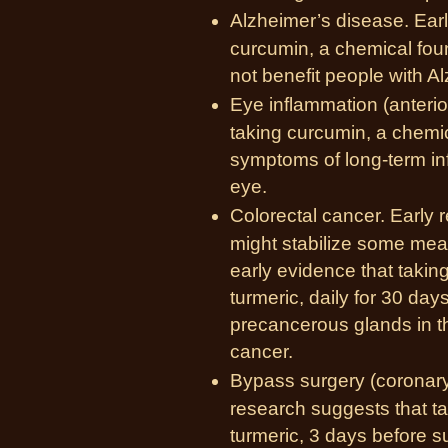
Alzheimer’s disease. Ear
curcumin, a chemical foun
not benefit people with A
Eye inflammation (anterio
taking curcumin, a chemic
symptoms of long-term inf
eye.
Colorectal cancer. Early 
might stabilize some meas
early evidence that takin
turmeric, daily for 30 da
precancerous glands in th
cancer.
Bypass surgery (
coronary
research suggests that t
turmeric, 3 days before s