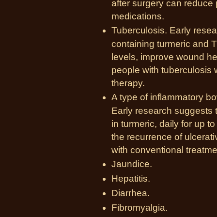
after surgery can reduce 
medications.
Tuberculosis. Early resea
containing turmeric and T
levels, improve wound heal
people with tuberculosis 
therapy.
A type of inflammatory bow
Early research suggests 
in turmeric, daily for u
the recurrence of ulcerat
with conventional treatme
Jaundice.
Hepatitis.
Diarrhea.
Fibromyalgia.