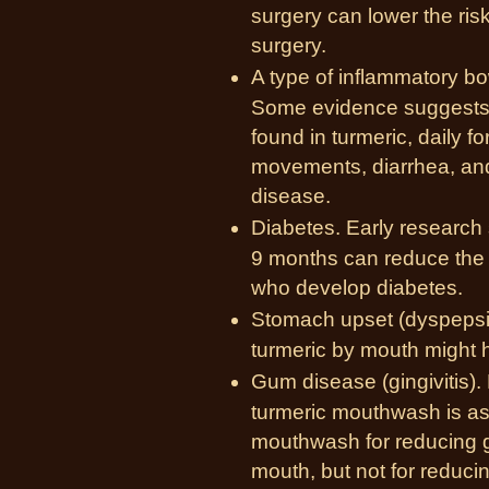
surgery can lower the risk
surgery.
A type of
inflammatory bo
Some evidence suggests 
found in turmeric, daily 
movements, diarrhea, and
disease.
Diabetes. Early research s
9 months can reduce the 
who develop diabetes.
Stomach upset (dyspepsi
turmeric by mouth might 
Gum disease (gingivitis).
turmeric mouthwash is as 
mouthwash for reducing g
mouth, but not for reduci