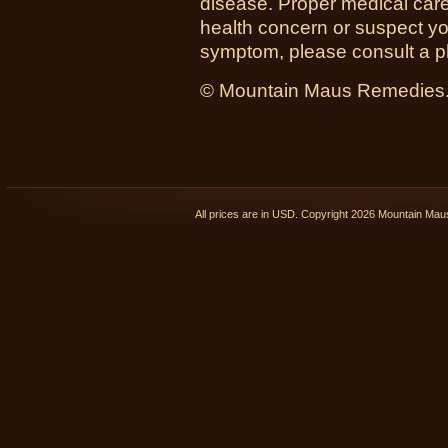
disease. Proper medical care i
health concern or suspect y
symptom, please consult a phy
© Mountain Maus Remedies. 
All prices are in
USD
. Copyright 2026 Mountain Ma