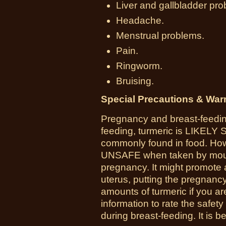
Liver and gallbladder pro
Headache.
Menstrual problems.
Pain.
Ringworm.
Bruising.
Special Precautions & War
Pregnancy and breast-feedin
feeding, turmeric is LIKELY
commonly found in food. How
UNSAFE when taken by mouth
pregnancy. It might promote 
uterus, putting the pregnancy
amounts of turmeric if you a
information to rate the safet
during breast-feeding. It is be