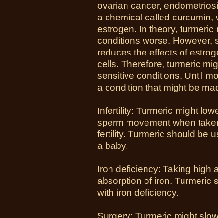
ovarian cancer, endometriosis
a chemical called curcumin, 
estrogen. In theory, turmeri
conditions worse. However, 
reduces the effects of estr
cells. Therefore, turmeric mi
sensitive conditions. Until m
a condition that might be m
Infertility: Turmeric might l
sperm movement when taken
fertility. Turmeric should be
a baby.
Iron deficiency: Taking high 
absorption of iron. Turmeric 
with iron deficiency.
Surgery
: Turmeric might slow