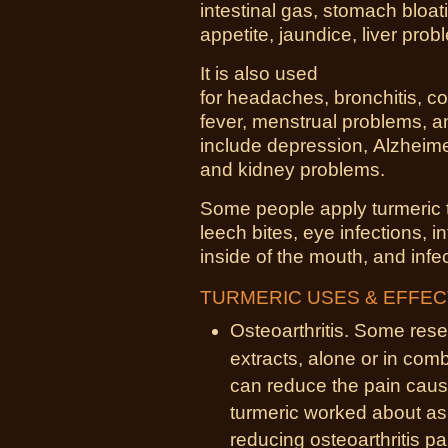
intestinal gas,
stomach bloat
appetite,
jaundice
,
liver
prob
It is also used
for
headaches
,
bronchitis
,
co
fever, menstrual problems, 
include
depression
,
Alzheim
and
kidney
problems.
Some people apply turmeric 
leech bites,
eye
infections, 
inside of the
mouth
, and inf
TURMERIC USES & EFFE
Osteoarthritis. Some rese
extracts, alone or in comb
can reduce the pain cause
turmeric worked about as 
reducing osteoarthritis pa