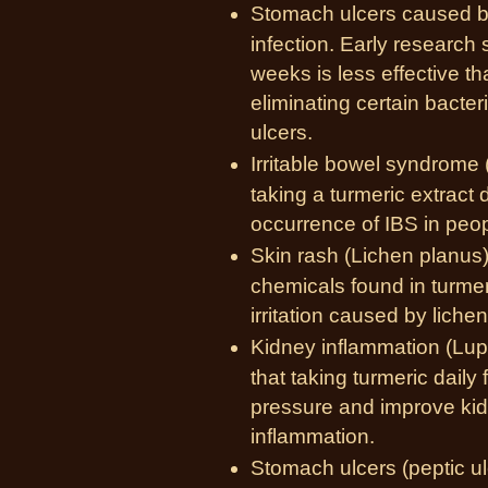
Stomach ulcers caused by 
infection. Early research 
weeks is less effective t
eliminating certain bacter
ulcers.
Irritable bowel syndrome 
taking a turmeric extract 
occurrence of IBS in peop
Skin rash (Lichen planus)
chemicals found in turmer
irritation caused by liche
Kidney inflammation (Lup
that taking turmeric dail
pressure and improve kid
inflammation.
Stomach ulcers (peptic u