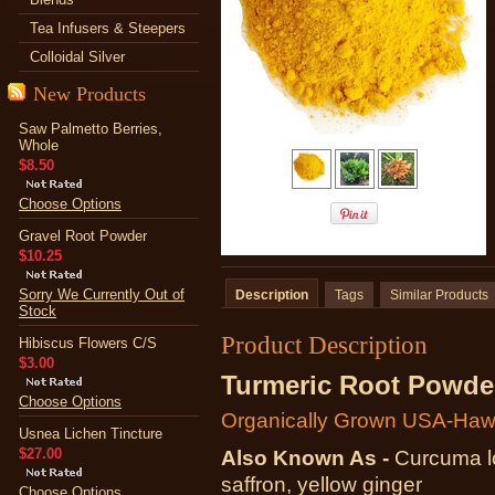
Tea Infusers & Steepers
Colloidal Silver
New Products
Saw Palmetto Berries,
Whole
$8.50
Choose Options
Gravel Root Powder
$10.25
Sorry We Currently Out of
Description
Tags
Similar Products
Stock
Product Description
Hibiscus Flowers C/S
$3.00
Turmeric Root Powde
Choose Options
Organically Grown USA-Haw
Usnea Lichen Tincture
$27.00
Also Known As -
Curcuma l
saffron, yellow ginger
Choose Options