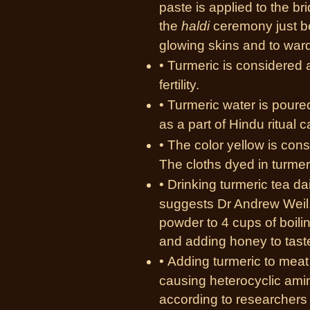
paste is applied to the br
the
haldi
ceremony just be
glowing skins and to ward 
• Turmeric is considered a
fertility.
• Turmeric water is poured
as a part of Hindu ritual 
• The color yellow is con
The cloths dyed in turmer
• Drinking turmeric tea da
suggests Dr Andrew Weil.
powder to 4 cups of boili
and adding honey to taste
• Adding turmeric to meat
causing heterocyclic ami
according to researchers