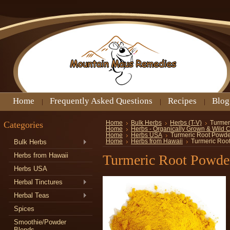
Home
Frequently Asked Questions
Recipes
Blog
Categories
Home
Bulk Herbs
Herbs (T-V)
Turmer
Home
Herbs - Organically Grown & Wild 
Home
Herbs USA
Turmeric Root Powde
Bulk Herbs
Home
Herbs from Hawaii
Turmeric Roo
Herbs from Hawaii
Turmeric Root Powde
Herbs USA
Herbal Tinctures
Herbal Teas
Spices
Smoothie/Powder
Blends