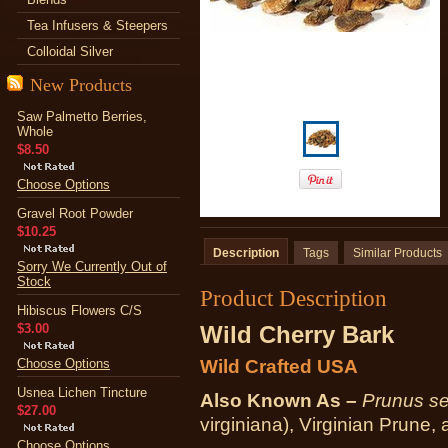
Tea Infusers & Steepers
Colloidal Silver
New Products
Saw Palmetto Berries,
Whole
$8.50
Choose Options
Gravel Root Powder
$10.25
Description
Tags
Similar Products
Sorry We Currently Out of
Stock
Product Description
Hibiscus Flowers C/S
$3.00
Wild Cherry Bark
Choose Options
Wild Crafted USA
Usnea Lichen Tincture
Also Known As –
Prunus se
$27.00
virginiana), Virginian Prune
Choose Options