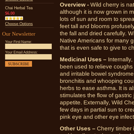
Overview -
Wild cherry is na
Chai Herbal Tea
although it is now grown in m
$6.00
lots of sun and room to sprea
Choose Options
feet tall and blooms profusely
the fall and dried carefully.
Our Newsletter
Native Americans for many gen
Your First Name:
that is even safe to give to ch
Your Email Address:
Medicinal Uses –
Internally,
been used to relieve coughs of
and irritable bowel syndrome
bronchitis and whooping cou
herbs to ease asthma. It is a
stimulates the flow of gastric
appetite.
Externally, Wild Ch
few days in partial sun to cre
pink eye and other eye infect
Other Uses –
Cherry timber 