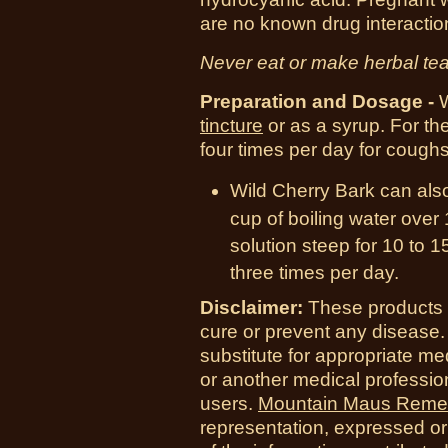
are no known drug interactio
Never eat or make herbal tea
Preparation and Dosage -
W
tincture
or as a syrup. For th
four times per day for coughs
Wild Cherry Bark can also
cup of boiling water over 
solution steep for 10 to 1
three times per day.
Disclaimer:
These products a
cure or prevent any disease.
substitute for appropriate me
or another medical professio
users.
Mountain Maus Reme
representation, expressed or 