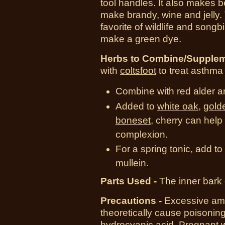
tool handles. It also makes be
make brandy, wine and jelly.
favorite of wildlife and song
make a green dye.
Herbs to Combine/Supplem
with
coltsfoot
to treat asthm
Combine with red alder an
Added to
white oak
,
gold
boneset
, cherry can help
complexion.
For a spring tonic, add to
mullein
.
Parts Used -
The inner bark o
Precautions -
Excessive amo
theoretically cause poisonin
hydrocyanic acid. Pregnant 