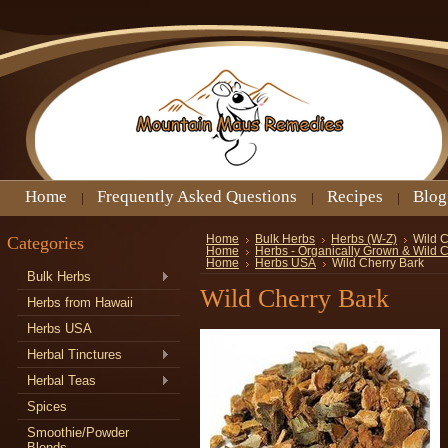
Home
Frequently Asked Questions
Recipes
Blog
Categories
Home
Bulk Herbs
Herbs (W-Z)
Wild C
Home
Herbs - Organically Grown & Wild 
Home
Herbs USA
Wild Cherry Bark
Bulk Herbs
Wild Cherry Bark
Herbs from Hawaii
Herbs USA
Herbal Tinctures
Herbal Teas
Spices
Smoothie/Powder
Blends