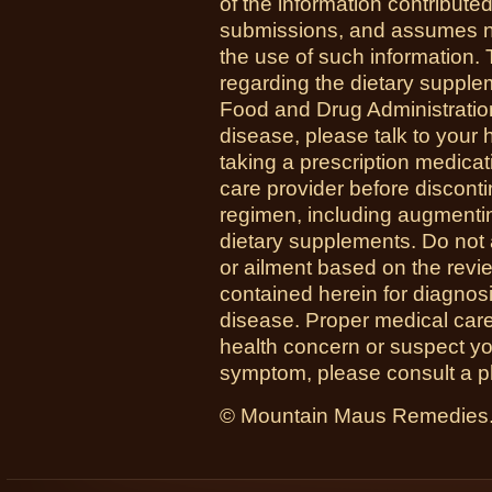
of the information contribute
submissions, and assumes no r
the use of such information.
regarding the dietary suppl
Food and Drug Administration
disease, please talk to your h
taking a prescription medicat
care provider before disconti
regimen, including augmenti
dietary supplements. Do not 
or ailment based on the revi
contained herein for diagnosi
disease. Proper medical care i
health concern or suspect y
symptom, please consult a phy
© Mountain Maus Remedies. 