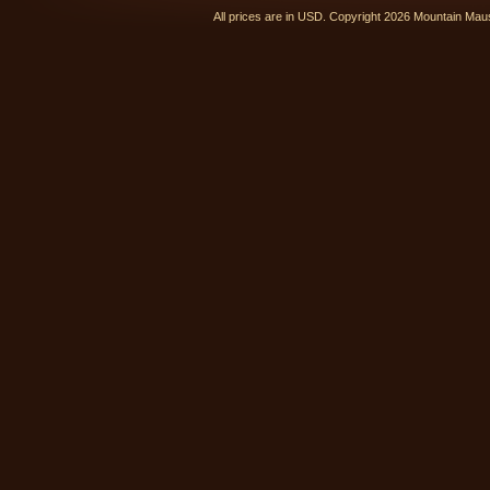
All prices are in
USD
. Copyright 2026 Mountain Ma