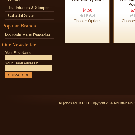
Po
Tea Infusers & Steepers
$4.50
$7
Colloidal Silver
Choose Options
Choose
Popular Brands
Mountain Maus Remedies
Our Newsletter
Your First Name:
Your Email Address:
All prices are in
USD
. Copyright 2026 Mountain Ma