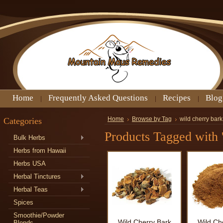
Home
Frequently Asked Questions
Recipes
Blog
Categories
Home
Browse by Tag
wild cherry bark
Products Tagged with '
Bulk Herbs
Herbs from Hawaii
Herbs USA
Herbal Tinctures
Herbal Teas
Spices
Smoothie/Powder
Wild Cherry Bark
Wild Ch
Blends