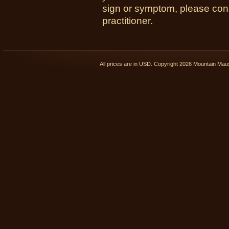
sign or symptom, please cons
practitioner.
All prices are in
USD
. Copyright 2026 Mountain Ma