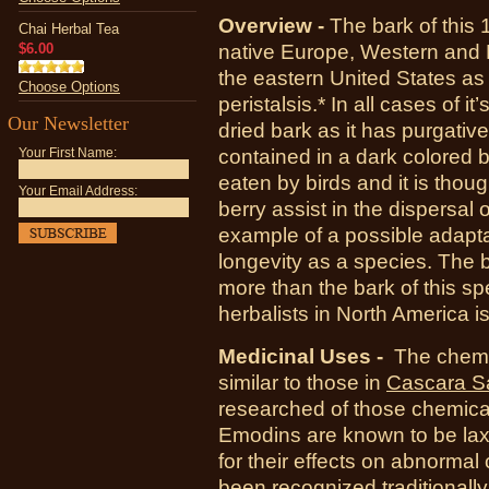
Overview -
The bark of this 
Chai Herbal Tea
$6.00
native Europe, Western and N
the eastern United States as a
Choose Options
peristalsis.* In all cases of i
Our Newsletter
dried bark as it has purgativ
contained in a dark colored 
Your First Name:
eaten by birds and it is thoug
Your Email Address:
berry assist in the dispersal 
example of a possible adaptat
longevity as a species. The b
more than the bark of this s
herbalists in North America i
Medicinal Uses -
The chemic
similar to those in
Cascara S
researched of those chemic
Emodins are known to be lax
for their effects on abnormal 
been recognized traditionally 