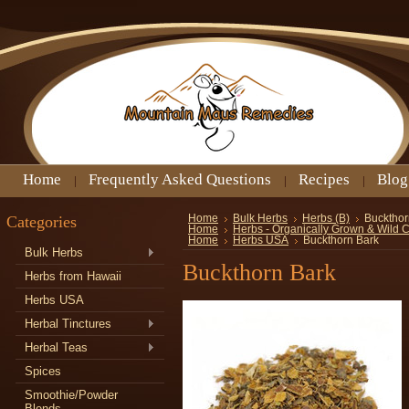
Home
Frequently Asked Questions
Recipes
Blog
Categories
Home
Bulk Herbs
Herbs (B)
Buckthor
Home
Herbs - Organically Grown & Wild 
Home
Herbs USA
Buckthorn Bark
Bulk Herbs
Buckthorn Bark
Herbs from Hawaii
Herbs USA
Herbal Tinctures
Herbal Teas
Spices
Smoothie/Powder
Blends