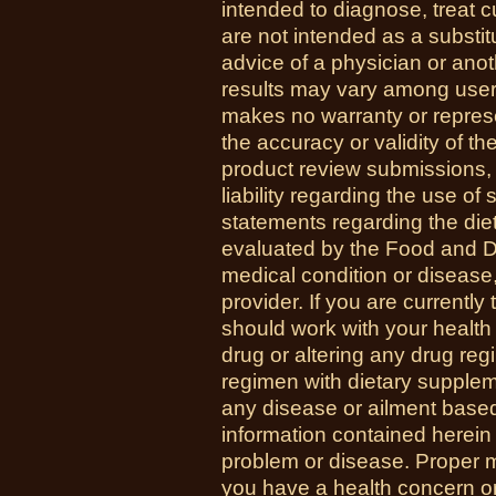
intended to diagnose, treat 
are not intended as a substit
advice of a physician or anot
results may vary among us
makes no warranty or represe
the accuracy or validity of th
product review submissions,
liability regarding the use o
statements regarding the di
evaluated by the Food and Dr
medical condition or disease,
provider. If you are currently
should work with your health
drug or altering any drug re
regimen with dietary supplem
any disease or ailment based
information contained herein 
problem or disease. Proper med
you have a health concern 