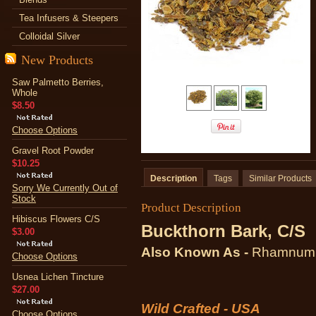
Tea Infusers & Steepers
Colloidal Silver
New Products
Saw Palmetto Berries,
Whole
$8.50
Choose Options
Gravel Root Powder
$10.25
Description
Tags
Similar Products
Sorry We Currently Out of
Stock
Product Description
Hibiscus Flowers C/S
Buckthorn Bark, C/S
$3.00
Also Known As -
Rhamnum f
Choose Options
Usnea Lichen Tincture
$27.00
Wild Crafted - USA
Choose Options