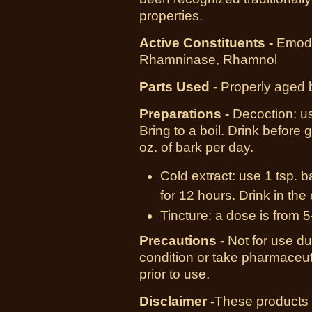
properties.
Active Constituents -
Emodi
Rhamninase, Rhamnol
Parts Used -
Properly aged 
Preparations -
Decoction: us
Bring to a boil. Drink before
oz. of bark per day.
Cold extract:
use 1 tsp. ba
for 12 hours. Drink in the
Tincture
:
a dose is from 5
Precautions -
Not for use d
condition or take pharmaceut
prior to use.
Disclaimer -
These products 