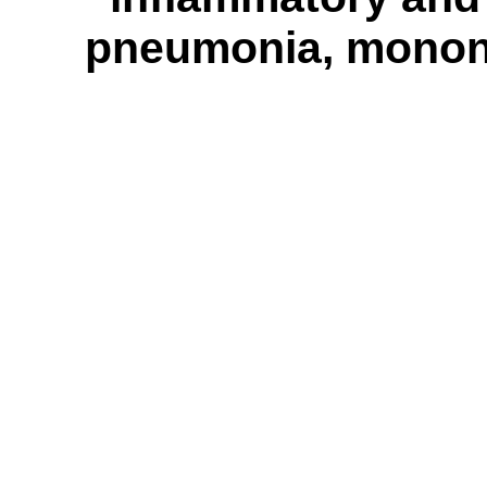
pneumonia, mononuc