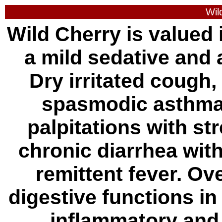
Wil
Wild Cherry is valued i
a mild sedative and 
Dry irritated cough
spasmodic asthma,
palpitations with st
chronic diarrhea wit
remittent fever. Ov
digestive functions i
inflammatory and 