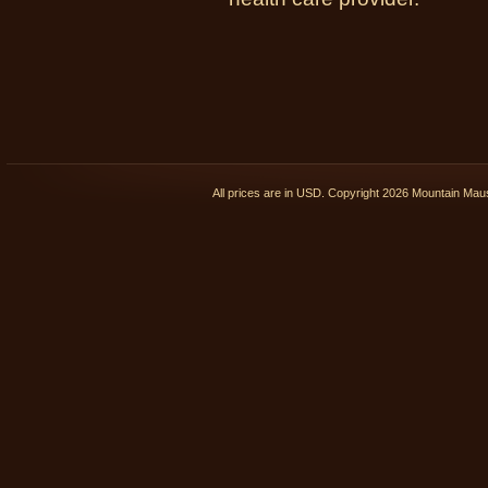
All prices are in
USD
. Copyright 2026 Mountain Ma