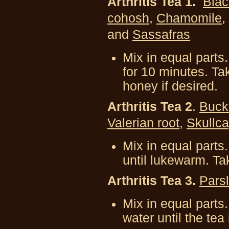
Arthritis Tea 1.
Blac
cohosh
,
Chamomile
,
and
Sassafras
Mix in equal parts.
for 10 minutes. T
honey if desired.
Arthritis Tea 2
.
B
uck
V
alerian root
,
Skullc
Mix in equal parts
until lukewarm. Ta
Arthritis Tea 3.
Pars
Mix in equal parts.
water until the tea