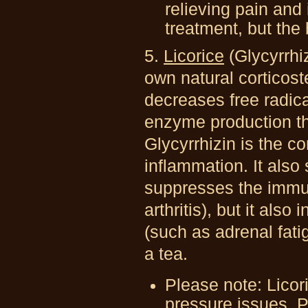
relieving pain and 
treatment, but the 
5.
Licorice
(Glycyrrhi
own natural corticost
decreases free radica
enzyme production th
Glycyrrhizin is the c
inflammation. It also
suppresses the immu
arthritis), but it also
(such as adrenal fati
a tea.
Please note: Licor
pressure issues. P