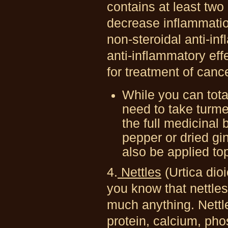
contains at least tw
decrease inflammatio
non-steroidal anti-in
anti-inflammatory ef
for treatment of canc
While you can total
need to take turme
the full medicinal
pepper or dried gi
also be applied top
4.
Nettles
(Urtica dio
you know that nettles 
much anything. Nettle
protein, calcium, ph