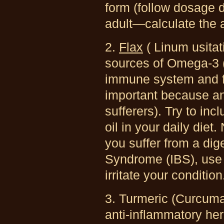
form (follow dosage d
adult—calculate the 
2.
Flax
( Linum usita
sources of Omega-3 (
immune system and for
important because ani
sufferers). Try to in
oil in your daily diet.
you suffer from a dig
Syndrome (IBS), use 
irritate your condition
3. Turmeric (Curcum
anti-inflammatory herb