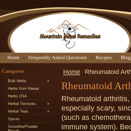
Home
Frequently Asked Questions
Recipes
Blog
Categories
Home
Rheumatoid Arthr
Bulk Herbs
Rheumatoid Arth
Herbs from Hawaii
Herbs USA
Rheumatoid arthritis
Herbal Tinctures
especially scary, sin
Herbal Teas
(such as chemotherap
Spices
immune system). Bec
Smoothie/Powder
Blends