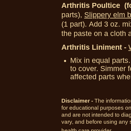
Arthritis Poultice
(f
parts),
Slippery elm 
(1 part).
Add 3 oz. mi
the paste on a cloth 
Arthritis Liniment -
Mix in equal parts
to cover. Simmer f
affected parts whe
Disclaimer -
The informatio
for educational purposes o
and are not intended to diag
vary, and before using any 
health care provider.