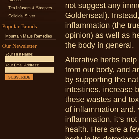
not suggest any imm
Tea Infusers & Steepers
Goldenseal). Instead
Colloidal Silver
inflammation (the tru
Popular Brands
opinion) as well as 
Mountain Maus Remedies
the body in general.
Our Newsletter
Your First Name:
Alterative herbs hel
Your Email Address:
from our body, and ar
by supporting the nat
intestines, increase 
these wastes and toxi
of inflammation and,
inflammation, it’s no
health. Here are a fe