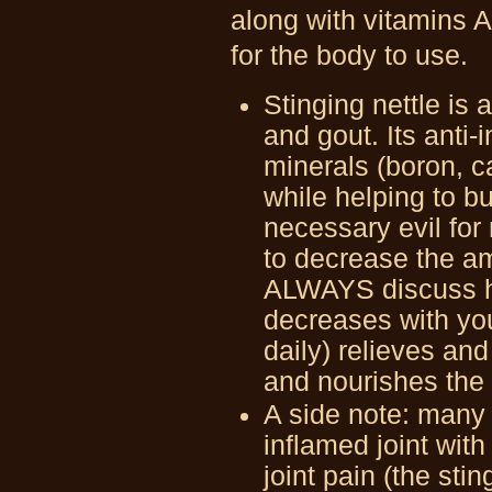
along with vitamins A
for the body to use.
Stinging nettle is a
and gout. Its anti
minerals (boron, 
while helping to b
necessary evil for 
to decrease the am
ALWAYS discuss he
decreases with you
daily) relieves an
and nourishes the
A side note: many a
inflamed joint with
joint pain (the stin