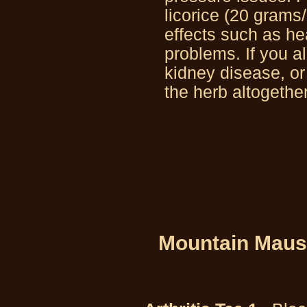
licorice (20 grams
effects such as he
problems. If you a
kidney disease, o
the herb altogether
Mountain Maus’