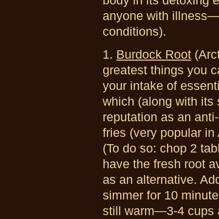
body in its detoxing e
anyone with illness—n
conditions).
1.
Burdock Root
(Arc
greatest things you ca
your intake of essenti
which (along with its
reputation as an anti
fries (very popular i
(To do so: chop 2 ta
have the fresh root a
as an alternative. Add
simmer for 10 minutes
still warm—3-4 cups a