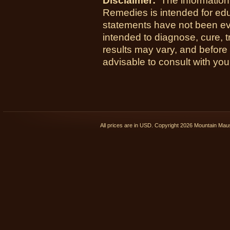
Disclaimer:
The information
Remedies is intended for ed
statements have not been ev
intended to diagnose, cure, t
results may vary, and before
advisable to consult with you
All prices are in
USD
. Copyright 2026 Mountain Ma