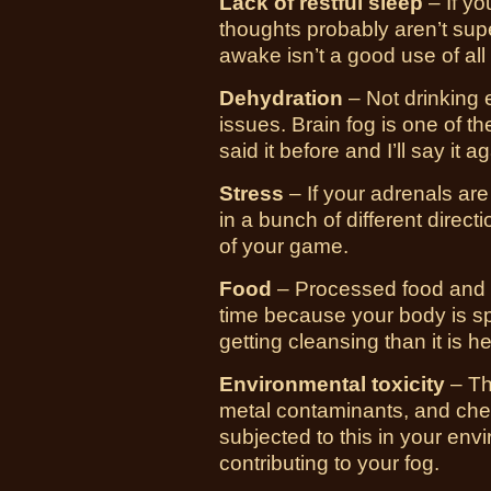
Lack of restful sleep
– If yo
thoughts probably aren’t supe
awake isn’t a good use of all
Dehydration
– Not drinking 
issues. Brain fog is one of th
said it before and I’ll say it a
Stress
– If your adrenals are
in a bunch of different directi
of your game.
Food
– Processed food and 
time because your body is sp
getting cleansing than it is h
Environmental toxicity
– Th
metal contaminants, and chem
subjected to this in your env
contributing to your fog.