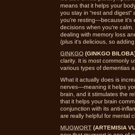
means that it helps your bod
you stay in “rest and digest” 
you’re resting—because it’s 
decisions when you’re calm. 
dealing with memory loss an
(plus it’s delicious, so adding
GINKGO
(GINKGO BILOBA
clarity. It is most commonly u
various types of dementias a
What it actually does is incre
nerves—meaning it helps you
brain, and it stimulates the
that it helps your brain comm
conjunction with its anti-inf
are really helpful for mental cl
MUGWORT
(ARTEMISIA VU
now that mugwort is one of m