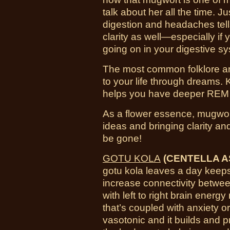
talk about her all the time. J
digestion and headaches tells
clarity as well—especially if
going on in your digestive s
The most common folklore aro
to your life through dreams. 
helps you have deeper REM a
As a flower essence, mugwort
ideas and bringing clarity an
be gone!
GOTU KOLA
(CENTELLA AS
gotu kola leaves a day keeps
increase connectivity betwee
with left to right brain energ
that’s coupled with anxiety or
vasotonic and it builds and 