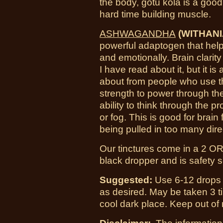
the body, gotu kola is a good
hard time building muscle.
ASHWAGANDHA
(WITHANI
powerful adaptogen that help
and emotionally. Brain clarity 
I have read about it, but it is
about from people who use thi
strength to power through th
ability to think through the 
or fog. This is good for brai
being pulled in too many dire
O
ur tinctures come in a 2 OR
black dropper and is safety 
Suggested:
Use 6-12 drops i
as desired. May be taken 3 ti
cool dark place. Keep out of 