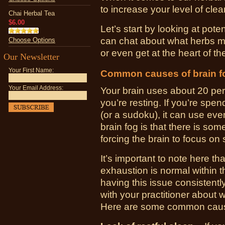
to increase your level of cl
Chai Herbal Tea
$6.00
Let’s start by looking at pot
can chat about what herbs m
Choose Options
or even get at the heart of th
Our Newsletter
Your First Name:
Common causes of brain f
Your Email Address:
Your brain uses about 20 pe
you’re resting. If you’re spe
(or a sudoku), it can use ev
brain fog is that there is som
forcing the brain to focus on 
It’s important to note here th
exhaustion is normal within th
having this issue consistently
with your practitioner about 
Here are some common causes