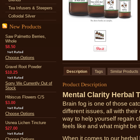
Tea Infusers & Steepers
Colloidal Silver
New Products
Saw Palmetto Berries,
Whole
$8.50
Choose Options
Gravel Root Powder
Description
Tags
Similar Products
$10.25
Sorry We Currently Out of
Product Description
Stock
Mental Clarity Herbal 
Hibiscus Flowers C/S
$3.00
Brain fog is one of those catc
different issues, all with t
Choose Options
way to help yourself regain cl
Usnea Lichen Tincture
feels like and what might be 
$27.00
When it comes to our herbal h
Choose Options