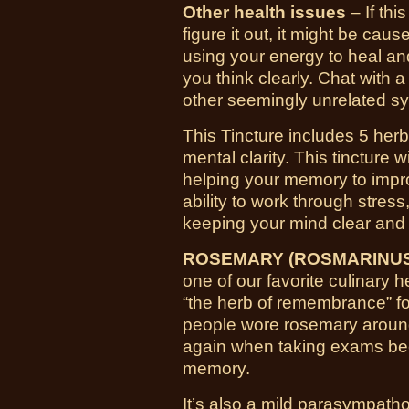
Other health issues
– If thi
figure it out, it might be cau
using your energy to heal and
you think clearly. Chat with a
other seemingly unrelated s
This Tincture includes 5 her
mental clarity. This tincture
helping your memory to impro
ability to work through stress,
keeping your mind clear and
ROSEMARY (ROSMARINUS 
one of our favorite culinary 
“the herb of remembrance” for
people wore rosemary aroun
again when taking exams beca
memory.
It’s also a mild parasympatho