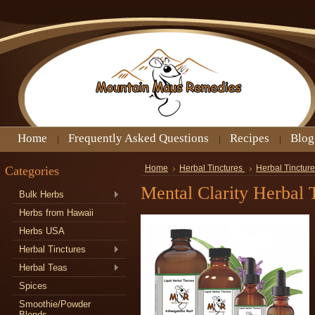
Home
Frequently Asked Questions
Recipes
Blog
Categories
Home
Herbal Tinctures
Herbal Tinctur
Mental Clarity Herbal 
Bulk Herbs
Herbs from Hawaii
Herbs USA
Herbal Tinctures
Herbal Teas
Spices
Smoothie/Powder
Blends