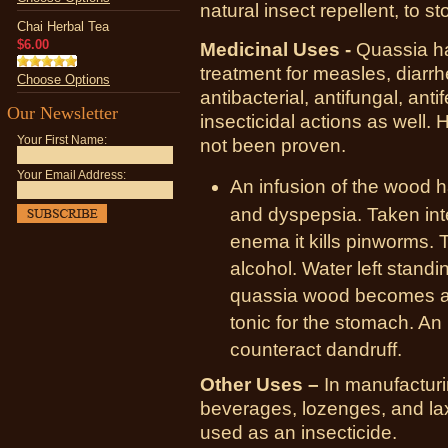
natural insect repellent, to st
Chai Herbal Tea
$6.00
Medicinal Uses -
Quassia has
treatment for measles, diarrh
Choose Options
antibacterial, antifungal, antif
Our Newsletter
insecticidal actions as well. H
Your First Name:
not been proven.
Your Email Address:
An infusion of the wood 
and dyspepsia. Taken inte
enema it kills pinworms. T
alcohol. Water left stand
quassia wood becomes a w
tonic for the stomach. An 
counteract dandruff.
Other Uses –
In manufacturin
beverages, lozenges, and l
used as an insecticide.