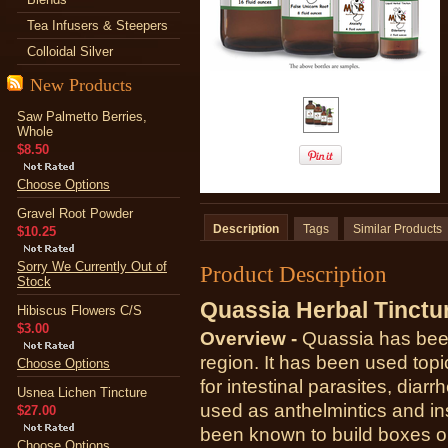
Tea Infusers & Steepers
Colloidal Silver
New Products
Saw Palmetto Berries,
Whole
$8.50
Choose Options
Gravel Root Powder
Description
Tags
Similar Products
$10.25
Sorry We Currently Out of
Product Description
Stock
Quassia Herbal Tinctu
Hibiscus Flowers C/S
$3.00
Overview -
Quassia has been
region. It has been used topic
Choose Options
for intestinal parasites, dia
Usnea Lichen Tincture
used as anthelmintics and in
$27.00
been known to build boxes o
Choose Options