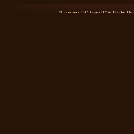
All prices are in
USD
. Copyright 2026 Mountain Ma