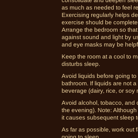
consolidate and deepen sleep,
as much as needed to feel re
Exercising regularly helps 
exercise should be completed
Arrange the bedroom so that it
against sound and light by u
and eye masks may be helpf
Keep the room at a cool to 
disturbs sleep.
Avoid liquids before going to 
bathroom. If liquids are not a
beverage (dairy, rice, or soy 
Avoid alcohol, tobacco, and 
the evening). Note: Although
it causes subsequent sleep 
As far as possible, work out 
going to sleep.