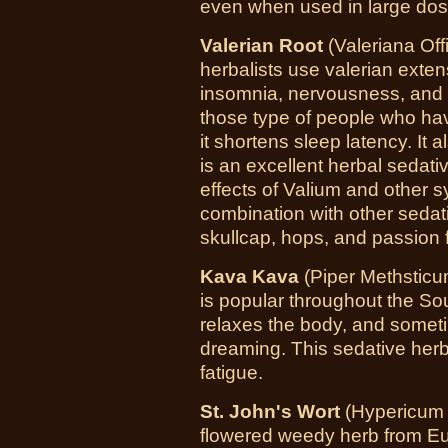
even when used in large dos
Valerian Root
(Valeriana Offi
herbalists use valerian extens
insomnia, nervousness, and 
those type of people who hav
it shortens sleep latency. It
is an excellent herbal sedati
effects of Valium and other sy
combination with other sedat
skullcap, hops, and passion 
Kava Kava
(Piper Methsticu
is popular throughout the Sou
relaxes the body, and some
dreaming. This sedative herb
fatigue.
St. John's Wort
(Hypericum 
flowered weedy herb from Eu