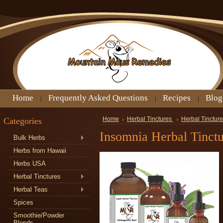
Home
Frequently Asked Questions
Recipes
Blog
Categories
Home
Herbal Tinctures
Herbal Tinctur
Insomnia Herbal Tinct
Bulk Herbs
Herbs from Hawaii
Herbs USA
Herbal Tinctures
Herbal Teas
Spices
Smoothie/Powder
Blends