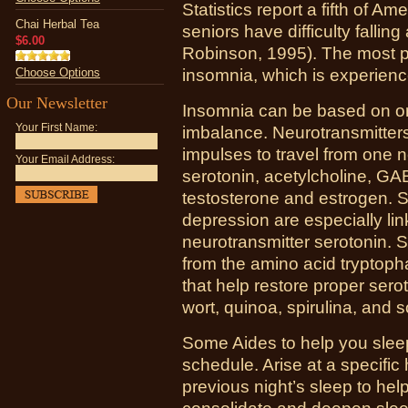
Statistics report a fifth of A
Chai Herbal Tea
seniors have difficulty fallin
$6.00
Robinson, 1995). The most pr
Choose Options
insomnia, which is experienc
Our Newsletter
Insomnia can be based on or
Your First Name:
imbalance. Neurotransmitters
impulses to travel from one n
Your Email Address:
serotonin, acetylcholine, G
testosterone and estrogen. 
depression are especially li
neurotransmitter serotonin. 
from the amino acid tryptoph
that help restore proper serot
wort, quinoa, spirulina, and 
Some Aides to help you slee
schedule. Arise at a specific
previous night’s sleep to help