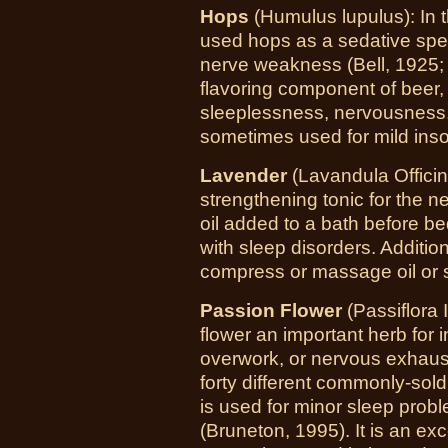
Hops
(Humulus lupulus): In t
used hops as a sedative speci
nerve weakness (Bell, 1925;
flavoring component of beer, 
sleeplessness, nervousness,
sometimes used for mild ins
Lavender
(Lavandula Officina
strengthening tonic for the 
oil added to a bath before 
with sleep disorders. Additio
compress or massage oil or s
Passion Flower
(Passiflora 
flower an important herb for
overwork, or nervous exhausti
forty different commonly-sol
is used for minor sleep probl
(Bruneton, 1995). It is an exc