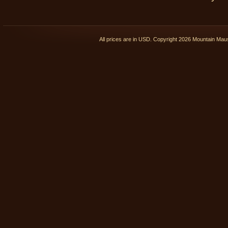
All prices are in
USD
. Copyright 2026 Mountain Ma