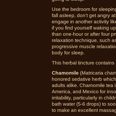
Use the bedroom for sleeping 
fall asleep, don’t get angry a
engage in another activity lik
if you find yourself waking u
than one-hour or after four p
relaxation technique, such a
progressive muscle relaxati
body for sleep.
This herbal tincture contains 
Chamomile
(
Matricaria cha
honored sedative herb which
adults alike. Chamomile tea
America, and Mexico for ins
irritability, particularly in ch
bath water (5-6 drops) to so
to make an excellent massage