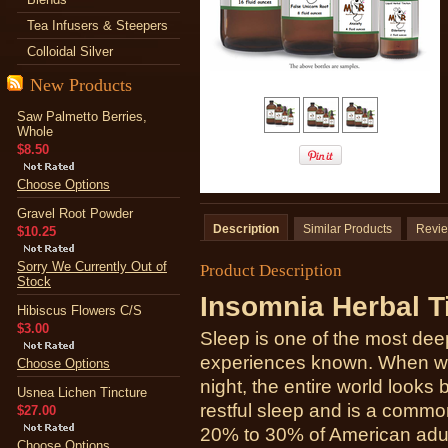
Tea Infusers & Steepers
Colloidal Silver
New Products
Saw Palmetto Berries,
Whole
$8.50
Choose Options
Gravel Root Powder
Description
Similar Products
Revi
$10.25
Sorry We Currently Out of
Product Description
Stock
Insomnia Herbal T
Hibiscus Flowers C/S
$3.00
Sleep is one of the most deep
experiences known. When we
Choose Options
night, the entire world looks b
Usnea Lichen Tincture
restful sleep and is a comm
$27.00
20% to 30% of American adults
Choose Options