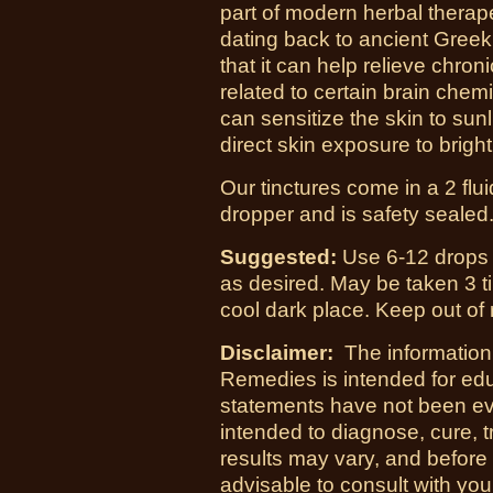
part of modern herbal therape
dating back to ancient Greek
that it can help relieve chr
related to certain brain che
can sensitize the skin to sunli
direct skin exposure to bright
Our tinctures come in a 2 flu
dropper and is safety sealed
Suggested:
Use 6-12 drops i
as desired. May be taken 3 ti
cool dark place. Keep out of 
Disclaimer:
The information
Remedies is intended for ed
statements have not been ev
intended to diagnose, cure, t
results may vary, and before
advisable to consult with yo