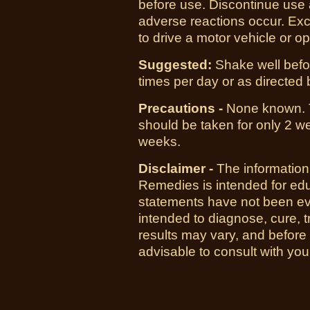
before use. Discontinue use a
adverse reactions occur. Exc
to drive a motor vehicle or 
Suggested:
Shake well befor
times per day or as directed b
Precautions -
None known.
should be taken for only 2 we
weeks.
Disclaimer -
The information
Remedies is intended for ed
statements have not been ev
intended to diagnose, cure, t
results may vary, and before
advisable to consult with you