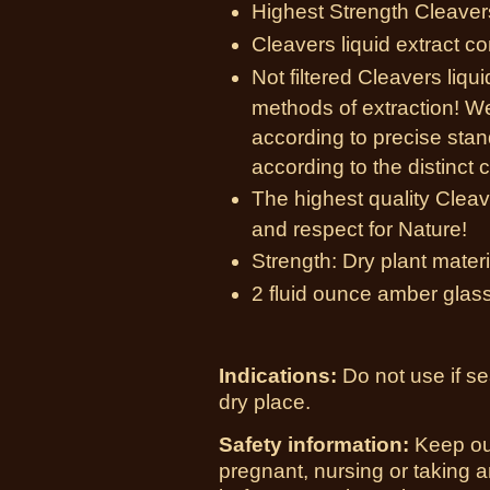
Highest Strength Cleavers
Cleavers liquid extract c
Not filtered Cleavers liqu
methods of extraction! W
according to precise sta
according to the distinct c
The highest quality Cleav
and respect for Nature!
Strength: Dry plant materia
2 fluid ounce amber glass
Indications:
Do not use if se
dry place.
Safety information:
Keep out
pregnant, nursing or taking 