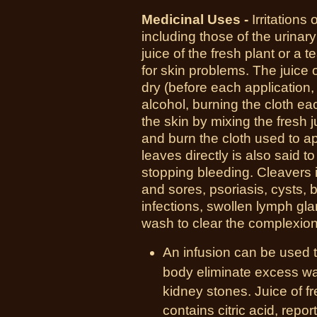
Medicinal Uses -
I
rritations
including those of the urinary 
juice of the fresh plant or a 
for skin problems. The juice o
dry (before each application,
alcohol, burning the cloth eac
the skin by mixing the fresh 
and burn the cloth used to ap
leaves directly is also said t
stopping bleeding. Cleavers 
and sores, psoriasis, cysts, bo
infections, swollen lymph gl
wash to clear the complexion
An infusion can be used t
body eliminate excess wat
kidney stones. Juice of f
contains citric acid, repo