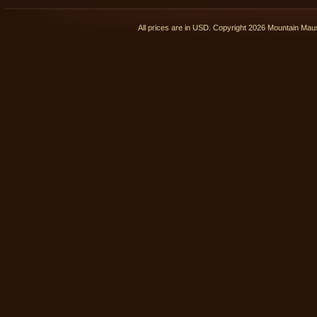
All prices are in
USD
. Copyright 2026 Mountain Ma