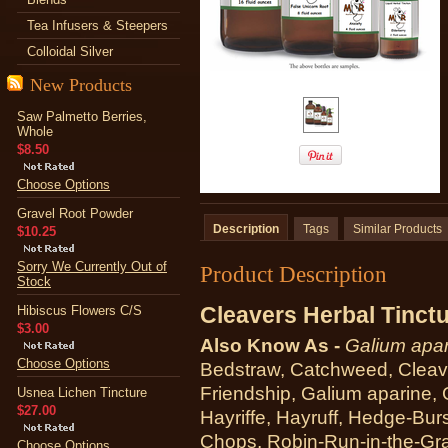
Tea Infusers & Steepers
Colloidal Silver
New Products
Saw Palmetto Berries,
Whole
$8.50
Choose Options
Gravel Root Powder
Description
Tags
Similar Products
$10.25
Sorry We Currently Out of
Product Description
Stock
Cleavers Herbal Tinct
Hibiscus Flowers C/S
$3.00
Also Know As -
Galium apar
Choose Options
Bedstraw, Catchweed, Cleave
Friendship, Galium aparine, 
Usnea Lichen Tincture
$27.00
Hayriffe, Hayruff, Hedge-Bur
Chops, Robin-Run-in-the-Gra
Choose Options