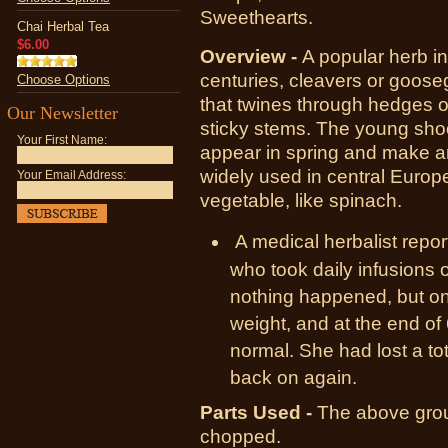
Sweethearts.
Chai Herbal Tea
$6.00
Overview -
A popular herb i
centuries, cleavers or goose
Choose Options
that twines through hedges 
Our Newsletter
sticky stems. The young shoo
Your First Name:
appear in spring and make an
widely used in central Europ
Your Email Address:
vegetable, like spinach.
A medical herbalist rep
who took daily infusions o
nothing happened, but on
weight, and at the end o
normal. She had lost a to
back on again.
Parts Used -
T
he above grou
chopped.