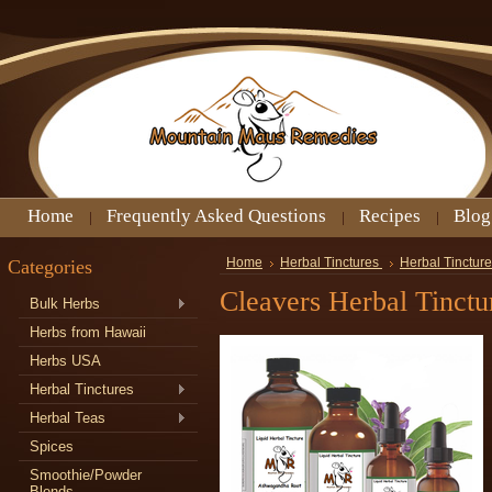
Home
Frequently Asked Questions
Recipes
Blog
Categories
Home
Herbal Tinctures
Herbal Tincture
Cleavers Herbal Tinctu
Bulk Herbs
Herbs from Hawaii
Herbs USA
Herbal Tinctures
Herbal Teas
Spices
Smoothie/Powder
Blends