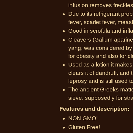
infusion removes freckles
Due to its refrigerant prope
fever, scarlet fever, meas
Good in scrofula and inf
Cleavers (Galium aparine
yang, was considered by 
for obesity and also for c
Used as a lotion it makes a
clears it of dandruff, and 
leprosy and is still used t
The ancient Greeks matted
sieve, supposedly for stra
Features and description:
NON GMO!
Gluten Free!