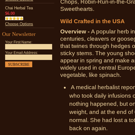
Chops, Robin-Run-in-the-Gra
Chai Herbal Tea
Sweethearts.
$6.00
Wild Crafted in the USA
Choose Options
Overview -
A popular herb i
Our Newsletter
centuries, cleavers or goose
Your First Name:
that twines through hedges 
sticky stems. The young shoo
Your Email Address:
appear in spring and make an
widely used in central Europ
vegetable, like spinach.
A medical herbalist rep
who took daily infusions o
nothing happened, but on
weight, and at the end o
normal. She had lost a to
back on again.