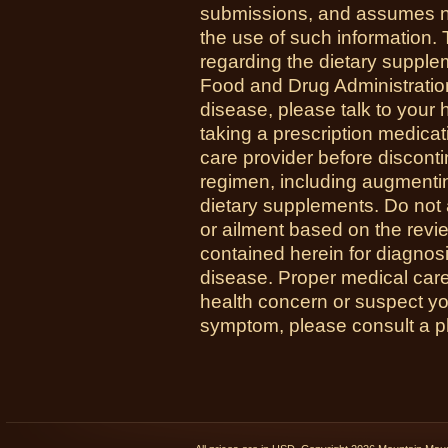
submissions, and assumes no r
the use of such information.
regarding the dietary suppl
Food and Drug Administration
disease, please talk to your h
taking a prescription medicat
care provider before disconti
regimen, including augmenti
dietary supplements. Do not 
or ailment based on the revi
contained herein for diagnosi
disease. Proper medical care i
health concern or suspect y
symptom, please consult a phy