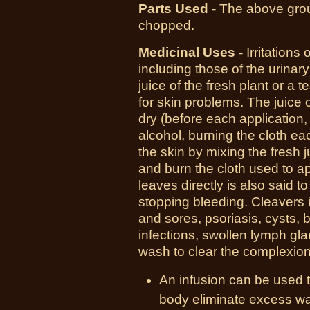
Parts Used -
T
he above grou
chopped.
Medicinal Uses -
I
rritations
including those of the urinary 
juice of the fresh plant or a 
for skin problems. The juice o
dry (before each application,
alcohol, burning the cloth eac
the skin by mixing the fresh 
and burn the cloth used to ap
leaves directly is also said t
stopping bleeding. Cleavers 
and sores, psoriasis, cysts, bo
infections, swollen lymph gl
wash to clear the complexion
An infusion can be used t
body eliminate excess wat