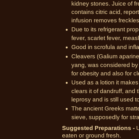
kidney stones. Juice of f
contains citric acid, repo
infusion removes freckles
Due to its refrigerant prope
fever, scarlet fever, meas
Good in scrofula and inf
Cleavers (Galium aparine
yang, was considered by 
for obesity and also for c
Used as a lotion it makes a
clears it of dandruff, and 
leprosy and is still used t
The ancient Greeks matted
sieve, supposedly for stra
Suggested Preparations -
U
eaten or ground fresh.