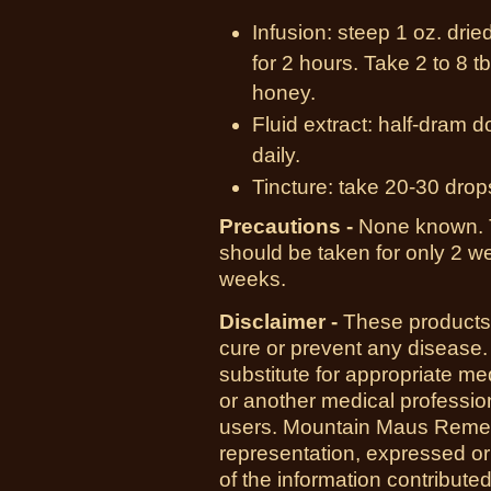
Infusion: steep 1 oz. drie
for 2 hours. Take 2 to 8 
honey.
Fluid extract: half-dram d
daily.
Tincture: take 20-30 drop
Precautions -
None known.
should be taken for only 2 we
weeks.
Disclaimer -
These products 
cure or prevent any disease.
substitute for appropriate me
or another medical professio
users. Mountain Maus Reme
representation, expressed or 
of the information contribute