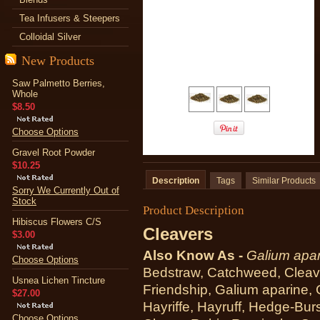
Tea Infusers & Steepers
Colloidal Silver
New Products
Saw Palmetto Berries,
Whole
$8.50
Choose Options
Gravel Root Powder
$10.25
Description
Tags
Similar Products
Sorry We Currently Out of
Stock
Product Description
Hibiscus Flowers C/S
Cleavers
$3.00
Also Know As -
Galium apar
Choose Options
Bedstraw, Catchweed, Cleave
Usnea Lichen Tincture
Friendship, Galium aparine, 
$27.00
Hayriffe, Hayruff, Hedge-Bur
Choose Options