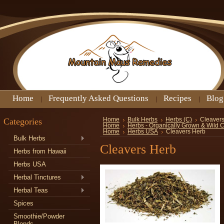
Home
Frequently Asked Questions
Recipes
Blog
Categories
Home
Bulk Herbs
Herbs (C)
Cleaver
Home
Herbs - Organically Grown & Wild 
Home
Herbs USA
Cleavers Herb
Bulk Herbs
Cleavers Herb
Herbs from Hawaii
Herbs USA
Herbal Tinctures
Herbal Teas
Spices
Smoothie/Powder
Blends