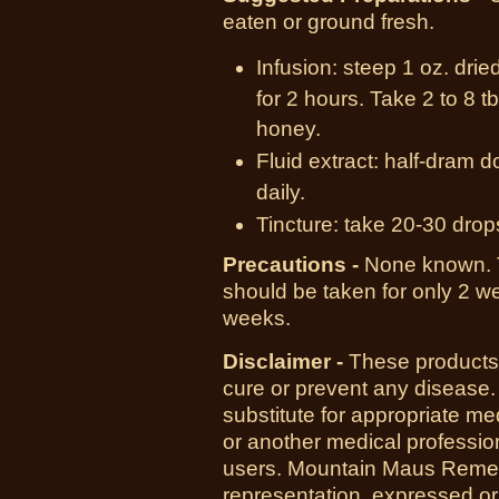
eaten or ground fresh.
Infusion: steep 1 oz. drie
for 2 hours. Take 2 to 8 
honey.
Fluid extract: half-dram d
daily.
Tincture: take 20-30 drop
Precautions -
None known.
should be taken for only 2 we
weeks.
Disclaimer -
These products 
cure or prevent any disease.
substitute for appropriate me
or another medical professio
users. Mountain Maus Reme
representation, expressed or 