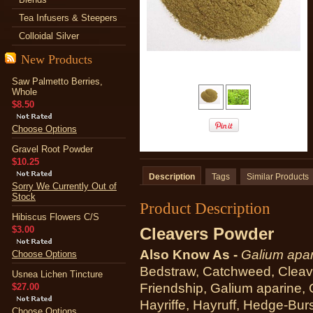
Tea Infusers & Steepers
Colloidal Silver
New Products
Saw Palmetto Berries,
Whole
$8.50
Choose Options
Gravel Root Powder
$10.25
Description
Tags
Similar Products
Sorry We Currently Out of
Stock
Product Description
Hibiscus Flowers C/S
$3.00
Cleavers Powder
Also Know As -
Galium apar
Choose Options
Bedstraw, Catchweed, Cleave
Usnea Lichen Tincture
Friendship, Galium aparine, 
$27.00
Hayriffe, Hayruff, Hedge-Bur
Choose Options