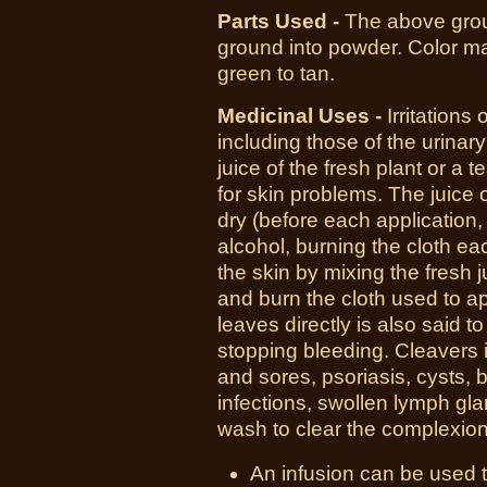
Parts Used -
T
he above grou
ground into powder. Color may
green to tan.
Medicinal Uses -
I
rritations
including those of the urinary 
juice of the fresh plant or a 
for skin problems. The juice o
dry (before each application,
alcohol, burning the cloth eac
the skin by mixing the fresh 
and burn the cloth used to ap
leaves directly is also said t
stopping bleeding. Cleavers 
and sores, psoriasis, cysts, bo
infections, swollen lymph gl
wash to clear the complexion
An infusion can be used t