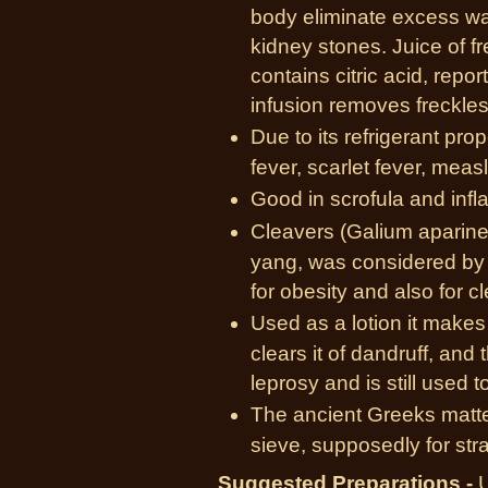
body eliminate excess wat
kidney stones. Juice of f
contains citric acid, repo
infusion removes freckles
Due to its refrigerant prope
fever, scarlet fever, meas
Good in scrofula and inf
Cleavers (Galium aparine
yang, was considered by 
for obesity and also for c
Used as a lotion it makes a
clears it of dandruff, and 
leprosy and is still used t
The ancient Greeks matted
sieve, supposedly for stra
Suggested Preparations -
U