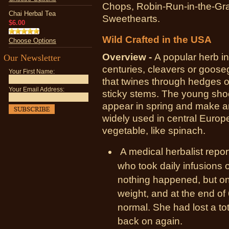
Chops, Robin-Run-in-the-Gra
Chai Herbal Tea
Sweethearts.
$6.00
Wild Crafted in the USA
Choose Options
Overview -
A popular herb i
Our Newsletter
centuries, cleavers or goose
Your First Name:
that twines through hedges 
Your Email Address:
sticky stems. The young shoo
appear in spring and make an
widely used in central Europ
vegetable, like spinach.
A medical herbalist rep
who took daily infusions o
nothing happened, but on
weight, and at the end o
normal. She had lost a to
back on again.