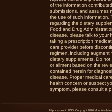
of the information contribute
submissions, and assumes no r
the use of such information.
regarding the dietary suppl
Food and Drug Administration
disease, please talk to your h
taking a prescription medicat
care provider before disconti
regimen, including augmenti
dietary supplements. Do not 
or ailment based on the revi
contained herein for diagnosi
disease. Proper medical care i
health concern or suspect y
symptom, please consult a phy
All prices are in
USD
. Copyright 2026 Mountain Ma