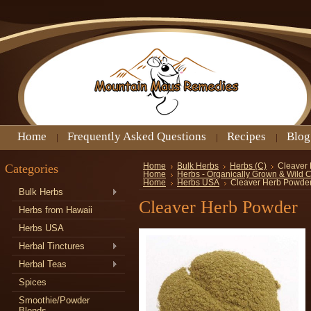
Home
Frequently Asked Questions
Recipes
Blog
Categories
Home
Bulk Herbs
Herbs (C)
Cleaver
Home
Herbs - Organically Grown & Wild 
Home
Herbs USA
Cleaver Herb Powde
Bulk Herbs
Cleaver Herb Powder
Herbs from Hawaii
Herbs USA
Herbal Tinctures
Herbal Teas
Spices
Smoothie/Powder
Blends