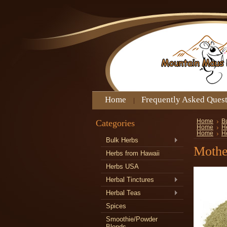
Home
Frequently Asked Ques
Categories
Home
B
Home
H
Home
H
Bulk Herbs
Mothe
Herbs from Hawaii
Herbs USA
Herbal Tinctures
Herbal Teas
Spices
Smoothie/Powder
Blends