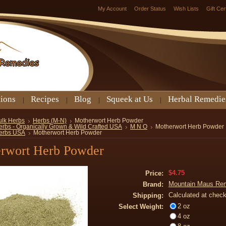
My Account
Order Status
Wish Lists
Gift Cer
tions
Recipes
Blog
Squeek at Us
Herbal Remedie
ulk Herbs
Herbs (M-N)
Motherwort Herb Powder
erbs - Organically Grown & Wild Crafted USA
M N O
Motherwort Herb Powder
erbs USA
Motherwort Herb Powder
rwort Herb Powder
$4.75
Price:
Mountain Maus Re
Brand:
Calculated at chec
Shipping:
2 oz
Select Weight:
4 oz