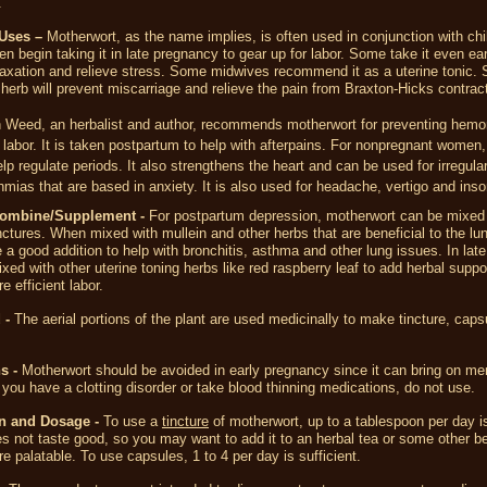
.
Uses –
Motherwort, as the name implies, is often used in conjunction with chil
begin taking it in late pregnancy to gear up for labor. Some take it even earl
laxation and relieve stress. Some midwives recommend it as a uterine tonic.
 herb will prevent miscarriage and relieve the pain from Braxton-Hicks contrac
 Weed, an herbalist and author, recommends motherwort for preventing hemo
 labor. It is taken postpartum to help with afterpains. For nonpregnant women,
lp regulate periods. It also strengthens the heart and can be used for irregular
hmias that are based in anxiety. It is also used for headache, vertigo and ins
Combine/Supplement -
For postpartum depression, motherwort can be mixed
nctures. When mixed with mullein and other herbs that are beneficial to the lu
 a good addition to help with bronchitis, asthma and other lung issues. In lat
ixed with other uterine toning herbs like red raspberry leaf to add herbal suppor
e efficient labor.
 -
The aerial portions of the plant are used medicinally to make tincture, cap
s -
Motherwort should be avoided in early pregnancy since it can bring on me
f you have a clotting disorder or take blood thinning medications, do not use.
n and Dosage -
To use a
tincture
of motherwort, up to a tablespoon per day i
es not taste good, so you may want to add it to an herbal tea or some other b
e palatable. To use capsules, 1 to 4 per day is sufficient.