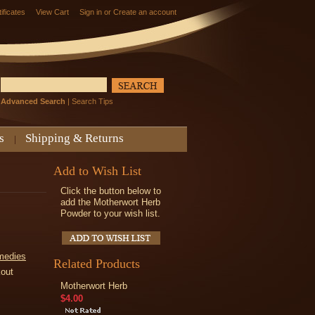
tificates
View Cart
Sign in
or
Create an account
Advanced Search
|
Search Tips
s
Shipping & Returns
Add to Wish List
Click the button below to
add the Motherwort Herb
Powder to your wish list.
medies
Related Products
kout
Motherwort Herb
$4.00