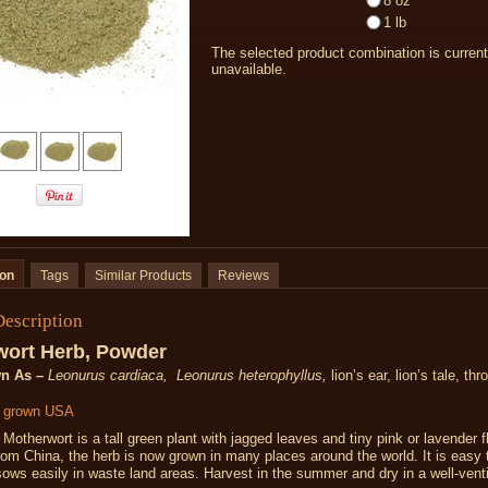
8 oz
1 lb
The selected product combination is current
unavailable.
ion
Tags
Similar Products
Reviews
Description
wort Herb, Powder
n As –
Leonurus cardiaca, Leonurus heterophyllus,
lion’s ear, lion’s tale, th
y grown USA
Motherwort is a tall green plant with jagged leaves and tiny pink or lavender f
from China, the herb is now grown in many places around the world. It is easy 
-sows easily in waste land areas. Harvest in the summer and dry in a well-vent