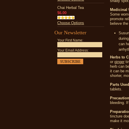
shady spot
Chai Herbal Tea
Medicinal 
$6.00
Some women 
promote re
Choose Options
believe the
Our Newsletter
Susun
during
Your First Name:
can he
arrhyt
Your Email Address:
Herbs to 
or
ginger
ti
herb can be
it can be m
shorter, mor
Parts Used
tablets.
Precaution
bleeding. I
Preparatio
tincture do
make it mor