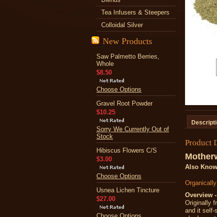
Tea Infusers & Steepers
Colloidal Silver
New Products
Saw Palmetto Berries,
Whole
$8.50
Choose Options
Gravel Root Powder
$10.25
Descript
Sorry We Currently Out of
Stock
Product 
Hibiscus Flowers C/S
Mother
$3.00
Also Know
Choose Options
Organicall
Usnea Lichen Tincture
Overview -
$27.00
Originally 
and it self
Choose Options