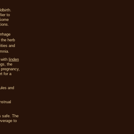
dbirth.
ier to
 Some
tions.
rrhage
 the herb
ities and
omnia.
 with
linden
ngs, the
e pregnancy,
t for a
sules and
nstrual
s safe. The
everage to