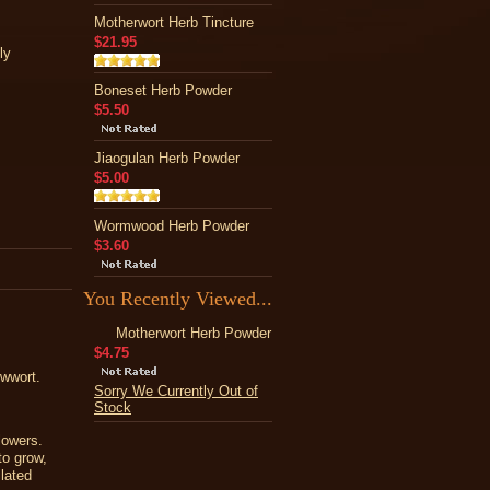
Motherwort Herb Tincture
$21.95
ly
Boneset Herb Powder
$5.50
Jiaogulan Herb Powder
$5.00
Wormwood Herb Powder
$3.60
You Recently Viewed...
Motherwort Herb Powder
$4.75
rowwort.
Sorry We Currently Out of
Stock
lowers.
to grow,
ilated