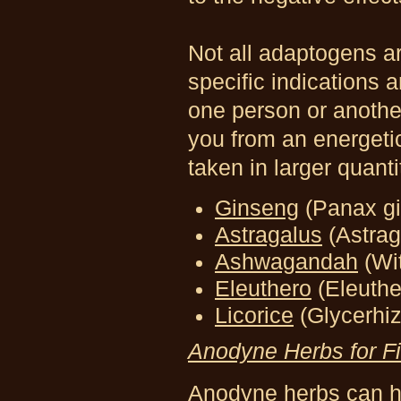
Not all adaptogens a
specific indications a
one person or anothe
you from an energetic
taken in larger quanti
Ginseng
(Panax g
Astragalus
(Astra
Ashwagandah
(Wi
Eleuthero
(Eleuth
Licorice
(Glycerhiz
Anodyne Herbs for F
Anodyne herbs can he