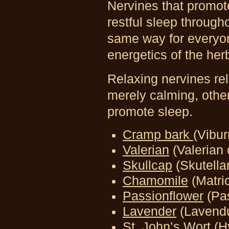
Nervines
that promot
restful sleep through
same way for everyon
energetics of the her
Relaxing nervines re
merely calming, other
promote sleep.
Cramp bark
(Vibu
Valerian
(Valerian o
Skullcap
(Skutellar
Chamomile
(Matric
Passionflower
(Pa
Lavender
(Lavendu
St. John’s Wort
(H