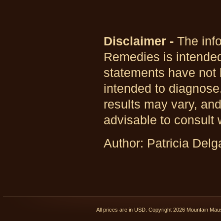
Disclaimer -
The info
Remedies is intended
statements have not 
intended to diagnose,
results may vary, and
advisable to consult 
Author: Patricia Del
All prices are in
USD
. Copyright 2026 Mountain Ma