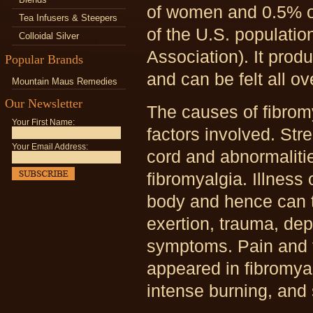
of women and 0.5% of
Tea Infusers & Steepers
of the U.S. populatio
Colloidal Silver
Association). It pro
Popular Brands
and can be felt all ov
Mountain Maus Remedies
Our Newsletter
The causes of fibrom
Your First Name:
factors involved. Str
Your Email Address:
cord and abnormalit
fibromyalgia. Illness
body and hence can tr
exertion, trauma, de
symptoms. Pain and 
appeared in fibromya
intense burning, and 