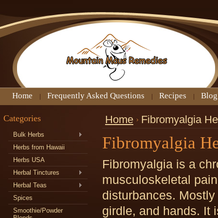
Home
Frequently Asked Questions
Recipes
Blog
Categories
Home
Fibromyalgia H
Bulk Herbs
Fibromyalgia H
Herbs from Hawaii
Herbs USA
Fibromyalgia is a chr
Herbal Tinctures
musculoskeletal pain,
Herbal Teas
disturbances. Mostly i
Spices
girdle, and hands. It
Smoothie/Powder
Blends