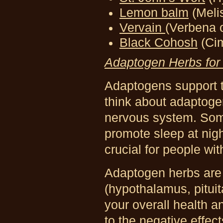
Lemon balm
(Melis
Vervain
(Verbena o
Black Cohosh
(Ci
Adaptogen Herbs for
Adaptogens
support 
think about adaptoge
nervous system. Som
promote sleep at nig
crucial for people wi
Adaptogen herbs are 
(hypothalamus, pituit
your overall health 
to the negative effect