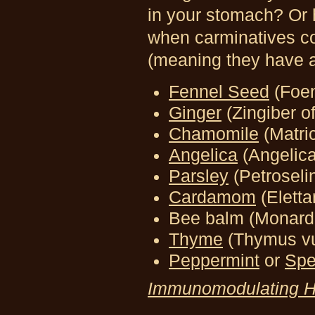
in your stomach? Or 
when carminatives co
(meaning they have a 
Fennel Seed
(Foe
Ginger
(Zingiber of
Chamomile
(Matric
Angelica
(Angelic
Parsley
(Petrosel
Cardamom
(Elett
Bee balm (Monarda
Thyme
(Thymus vu
Peppermint
or
Spe
Immunomodulating H