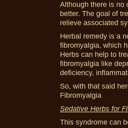
Although there is no 
better. The goal of t
relieve associated 
Herbal remedy is a n
fibromyalgia, which h
Herbs can help to tr
fibromyalgia like dep
deficiency, inflammat
So, with that said he
Fibromyalgia
Sedative Herbs for F
This syndrome can be