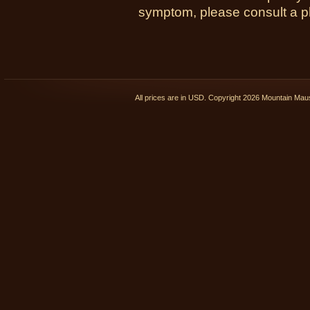
symptom, please consult a phy
All prices are in
USD
. Copyright 2026 Mountain Ma