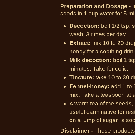
Preparation and Dosage -
I
seeds in 1 cup water for 5 m
Decoction:
boil 1/2 tsp. 
wash, 3 times per day.
Extract:
mix 10 to 20 dro
honey for a soothing drink
Milk decoction:
boil 1 ts
minutes. Take for colic.
Tincture:
take 10 to 30 dr
Fennel-honey:
add 1 to 
mix. Take a teaspoon at 
A warm tea of the seeds, 
useful carminative for rest
on a lump of sugar, is soo
Disclaimer -
These products 