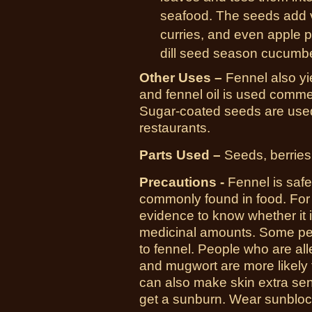
seafood. The seeds add v
curries, and even apple p
dill seed season cucumber
Other Uses –
Fennel also yi
and fennel oil is used commer
Sugar-coated seeds are used 
restaurants.
Parts Used –
Seeds, berries,
Precautions -
Fennel is saf
commonly found in food. For 
evidence to know whether it i
medicinal amounts. Some peo
to fennel. People who are alle
and mugwort are more likely t
can also make skin extra sens
get a sunburn. Wear sunblock 