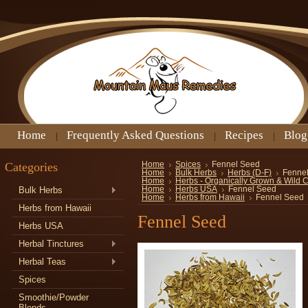
Home
Frequently Asked Questions
Recipes
Blog
Categories
Home
Spices
Fennel Seed
Home
Bulk Herbs
Herbs (D-F)
Fenne
Home
Herbs - Organically Grown & Wild 
Bulk Herbs
Home
Herbs USA
Fennel Seed
Home
Herbs from Hawaii
Fennel Seed
Herbs from Hawaii
Fennel Seed
Herbs USA
Herbal Tinctures
Herbal Teas
Spices
Smoothie/Powder
Blends