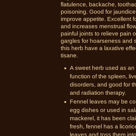
flatulence, backache, toothach
poisoning. Good for jaundice 
improve appetite. Excellent fo
and increases menstrual flow
painful joints to relieve pai
gargles for hoarseness and s
this herb have a laxative ef
tisane.
A sweet herb used as an
function of the spleen, li
disorders, and good for t
and radiation therapy.
Fennel leaves may be cook
egg dishes or used in sa
mackerel, it has been cla
fresh, fennel has a licoric
leaves and toss them into 