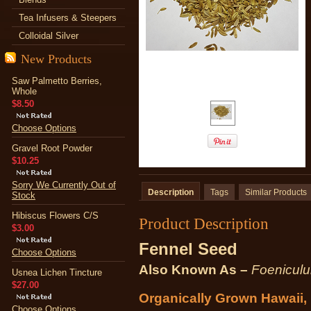
Tea Infusers & Steepers
Colloidal Silver
New Products
Saw Palmetto Berries,
Whole
$8.50
Choose Options
Gravel Root Powder
$10.25
Sorry We Currently Out of
Description
Tags
Similar Products
Stock
Hibiscus Flowers C/S
Product Description
$3.00
Fennel Seed
Choose Options
Also Known As –
Foeniculu
Usnea Lichen Tincture
$27.00
Organically Grown Hawaii
Choose Options