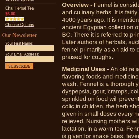
Overview -
Fennel is conside
Chai Herbal Tea
and culinary herbs. It is fairl
$6.00
4000 years ago. It is mentio
Choose Options
ancient Egyptian collection 
BC. There it is referred to pr
Our Newsletter
Later authors of herbals, suc
Your First Name:
fennel primarily as an aid to 
Your Email Address:
praised for coughs.
Medicinal Uses -
A
n old rel
flavoring foods and medicin
wash. Fennel is a thoroughly
dyspepsia, gout, cramps, col
sprinkled on food will preve
colic in children, the herb s
given in small doses every half
relieved. Nursing mothers will
lactation, in a warm tea. Fe
is given for snake bites, feve