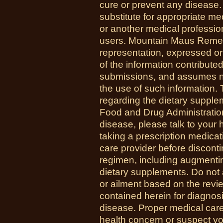
cure or prevent any disease.
substitute for appropriate me
or another medical professio
users. Mountain Maus Reme
representation, expressed or 
of the information contribute
submissions, and assumes no r
the use of such information.
regarding the dietary suppl
Food and Drug Administration
disease, please talk to your h
taking a prescription medicat
care provider before disconti
regimen, including augmenti
dietary supplements. Do not 
or ailment based on the revi
contained herein for diagnosi
disease. Proper medical care i
health concern or suspect y