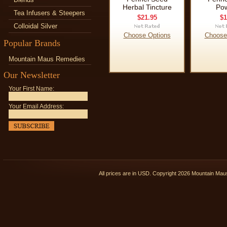
Herbal Tincture
Po
Tea Infusers & Steepers
$21.95
$1
Colloidal Silver
Choose Options
Choose
Popular Brands
Mountain Maus Remedies
Our Newsletter
Your First Name:
Your Email Address:
All prices are in
USD
. Copyright 2026 Mountain Ma