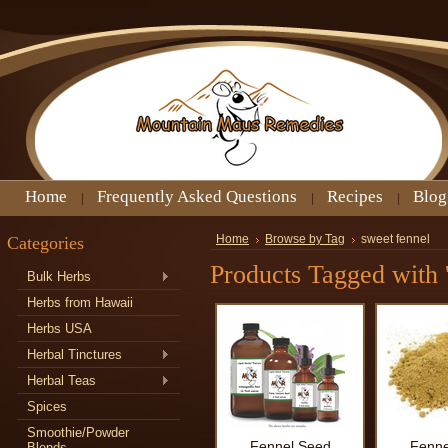
Home
Frequently Asked Questions
Recipes
Blog
Categories
Home
Browse by Tag
sweet fennel
Products Tagged with '
Bulk Herbs
Herbs from Hawaii
Herbs USA
Herbal Tinctures
Herbal Teas
Spices
Smoothie/Powder
Fennel Seed
Fenne
Blends