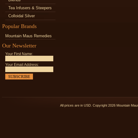
Tea Infusers & Steepers
Colloidal Silver
Popular Brands
Mountain Maus Remedies
Our Newsletter
Your First Name:
Your Email Address:
All prices are in
USD
. Copyright 2026 Mountain Ma