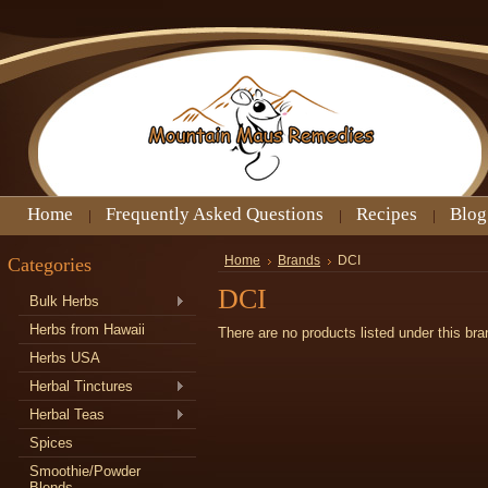
Home
Frequently Asked Questions
Recipes
Blog
Categories
Home
Brands
DCI
DCI
Bulk Herbs
Herbs from Hawaii
There are no products listed under this bra
Herbs USA
Herbal Tinctures
Herbal Teas
Spices
Smoothie/Powder
Blends