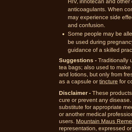
HIV, irinotecan and other
anticoagulants. When com
may experience side effe
and confusion.
Some people may be allerg
be used during pregnancy
guidance of a skilled pract
Suggestions -
Traditionally 
tea bags; also used to make a
and lotions, but only from fr
as a capsule or
tincture
for c
Disclaimer -
T
hese products 
cure or prevent any disease.
substitute for appropriate me
or another medical professio
users.
Mountain Maus Reme
representation, expressed or 