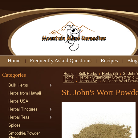
Home
Frequently Asked Questions
Recipes
Blog
Categories
Home
Bulk Herbs
Herbs (S)
St. John
Home
Herbs - Organically Grown & Wild 
Home
Herbs USA
St. John's Wort Powd
Bulk Herbs
St. John's Wort Powd
Herbs from Hawaii
Herbs USA
Herbal Tinctures
Herbal Teas
Spices
Smoothie/Powder
Blends