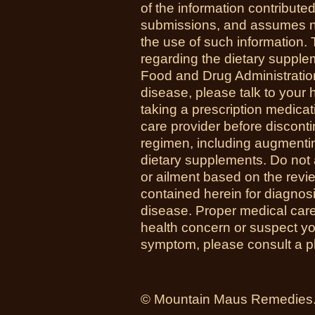
of the information contribute
submissions, and assumes no r
the use of such information.
regarding the dietary suppl
Food and Drug Administration
disease, please talk to your h
taking a prescription medicat
care provider before disconti
regimen, including augmenti
dietary supplements. Do not 
or ailment based on the revi
contained herein for diagnosi
disease. Proper medical care i
health concern or suspect y
symptom, please consult a phy
© Mountain Maus Remedies. 