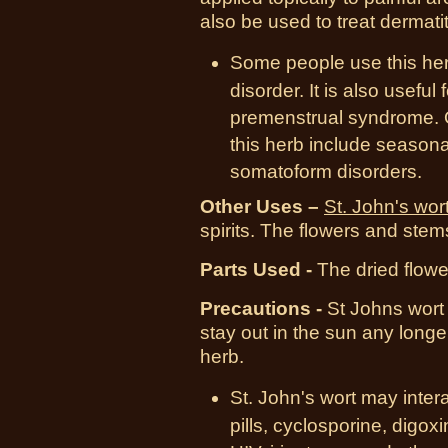
also be used to treat dermatit
Some people use this her
disorder. It is also usef
premenstrual syndrome. O
this herb include seasona
somatoform disorders.
Other Uses –
St. John's wor
spirits. The flowers and ste
Parts Used -
The dried flowe
Prec
autions -
St Johns wort 
stay out in the sun any long
herb.
St. John's wort may intera
pills, cyclosporine, digox