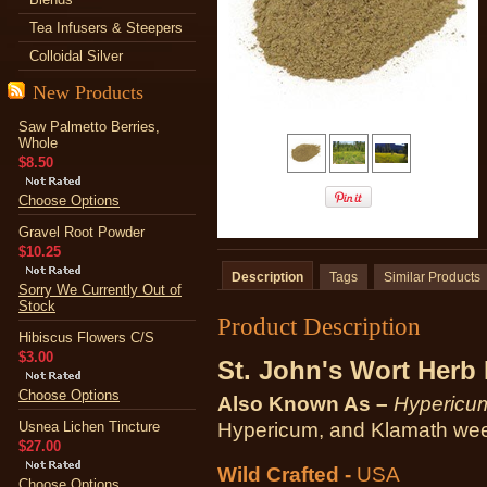
Tea Infusers & Steepers
Colloidal Silver
New Products
Saw Palmetto Berries,
Whole
$8.50
Choose Options
Gravel Root Powder
$10.25
Description
Tags
Similar Products
Sorry We Currently Out of
Stock
Product Description
Hibiscus Flowers C/S
$3.00
St. John's Wort Herb
Choose Options
Also Known As –
Hypericum
Usnea Lichen Tincture
Hypericum, and Klamath we
$27.00
Wild Crafted -
USA
Choose Options