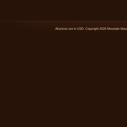
All prices are in
USD
. Copyright 2026 Mountain Ma