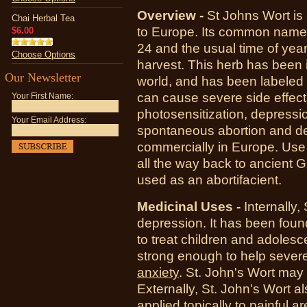
Overview -
St Johns Wort is 
Chai Herbal Tea
to Europe. Its common name r
$6.00
24 and the usual time of year
Choose Options
harvest. This herb has been 
Our Newsletter
world, and has been labeled 
can cause severe side effects 
Your First Name:
photosensitization, depressi
Your Email Address:
spontaneous abortion and de
commercially in Europe. Use 
all the way back to ancient Gr
used as an abortifacient.
Medicinal Uses -
Internally,
depression. It has been found
to treat children and adolesce
strong enough to help severe
anxiety
. St. John's Wort may 
Externally,
St. John's Wort a
applied topically to painful 