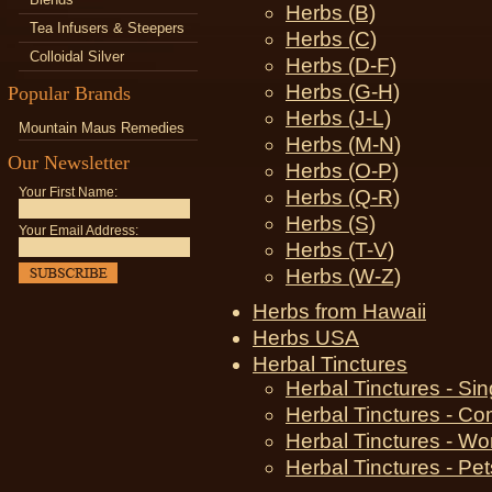
Herbs (B)
Tea Infusers & Steepers
Herbs (C)
Colloidal Silver
Herbs (D-F)
Herbs (G-H)
Popular Brands
Herbs (J-L)
Mountain Maus Remedies
Herbs (M-N)
Our Newsletter
Herbs (O-P)
Your First Name:
Herbs (Q-R)
Herbs (S)
Your Email Address:
Herbs (T-V)
Herbs (W-Z)
Herbs from Hawaii
Herbs USA
Herbal Tinctures
Herbal Tinctures - Si
Herbal Tinctures - Co
Herbal Tinctures - W
Herbal Tinctures - Pet