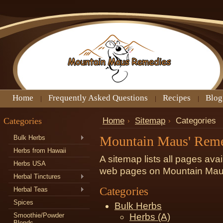
Home
Frequently Asked Questions
Recipes
Blog
Categories
Home
Sitemap
Categories
Mountain Maus' Rem
Bulk Herbs
Herbs from Hawaii
A sitemap lists all pages ava
Herbs USA
web pages on Mountain Mau
Herbal Tinctures
Categories
Herbal Teas
Spices
Bulk Herbs
Smoothie/Powder
Herbs (A)
Blends