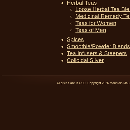
Herbal Teas
Loose Herbal Tea Bl
Medicinal Remedy Te
Teas for Women
Teas of Men
Spices
Smoothie/Powder Blends
Tea Infusers & Steepers
Colloidal Silver
All prices are in
USD
. Copyright 2026 Mountain Ma