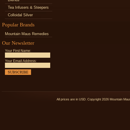
Tea Infusers & Steepers
Colloidal Silver
Popular Brands
Mountain Maus Remedies
Our Newsletter
Your First Name:
Your Email Address:
All prices are in
USD
. Copyright 2026 Mountain Ma