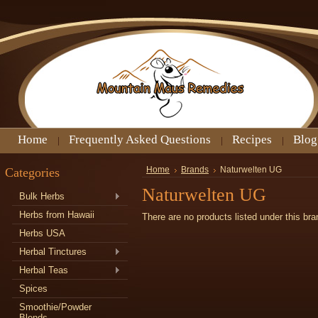
Home
Frequently Asked Questions
Recipes
Blog
Categories
Home
Brands
Naturwelten UG
Naturwelten UG
Bulk Herbs
Herbs from Hawaii
There are no products listed under this bra
Herbs USA
Herbal Tinctures
Herbal Teas
Spices
Smoothie/Powder
Blends