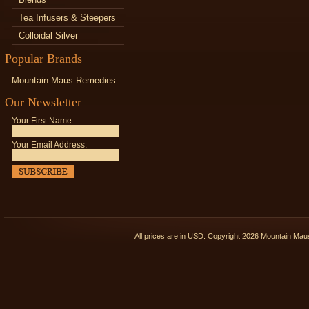
Tea Infusers & Steepers
Colloidal Silver
Popular Brands
Mountain Maus Remedies
Our Newsletter
Your First Name:
Your Email Address:
All prices are in
USD
. Copyright 2026 Mountain Ma