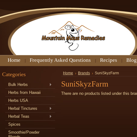
Home
Frequently Asked Questions
Recipes
Blog
Categories
Home
Brands
SuniSkyzFarm
SuniSkyzFarm
Bulk Herbs
Herbs from Hawaii
There are no products listed under this bra
Herbs USA
Herbal Tinctures
Herbal Teas
Spices
Smoothie/Powder
Blends