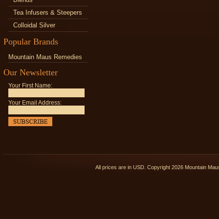
Tea Infusers & Steepers
Colloidal Silver
Popular Brands
Mountain Maus Remedies
Our Newsletter
Your First Name:
Your Email Address:
All prices are in
USD
. Copyright 2026 Mountain Ma