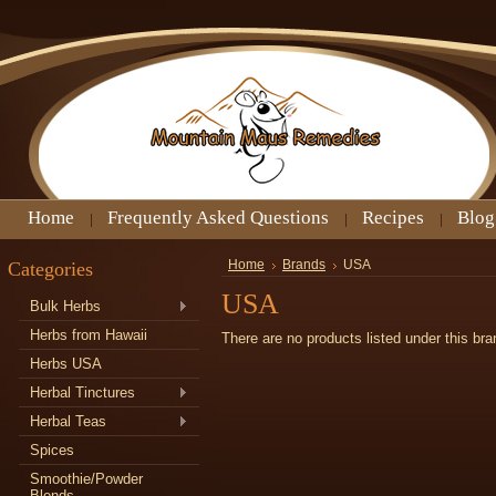
Home
Frequently Asked Questions
Recipes
Blog
Categories
Home
Brands
USA
USA
Bulk Herbs
Herbs from Hawaii
There are no products listed under this bra
Herbs USA
Herbal Tinctures
Herbal Teas
Spices
Smoothie/Powder
Blends