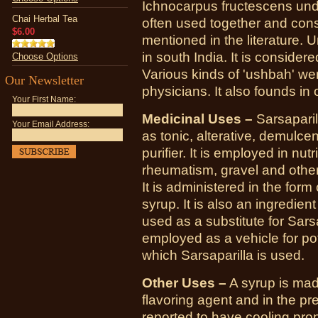
Ichnocarpus fructescens und
Chai Herbal Tea
often used together and con
$6.00
mentioned in the literature. 
in south India. It is considere
Choose Options
Various kinds of 'ushbah'
Our Newsletter
physicians. It also founds in
Your First Name:
Medicinal Uses –
Sarsaparil
Your Email Address:
as tonic, alterative, demulcen
purifier. It is employed in nutr
rheumatism, gravel and other
It is administered in the form
syrup. It is also an ingredient
used as a substitute for Sars
employed as a vehicle for po
which Sarsaparilla is used.
Other Uses –
A syrup is mad
flavoring agent and in the pr
reported to have cooling prop