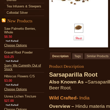
Tea Infusers & Steepers
Colloidal Silver
New Products
Saw Palmetto Berries,
Whole
$8.50
Choose Options
Gravel Root Powder
Description
Tags
Similar Products
$10.25
Sorry We Currently Out of
Product Description
Stock
Sarsaparilla Root
Hibiscus Flowers C/S
$3.00
Also Known As –
Sarsaparil
Beer Root.
Choose Options
Usnea Lichen Tincture
Wild Crafted-
India
$27.00
Overview –
Hindu materia me
Choose Options