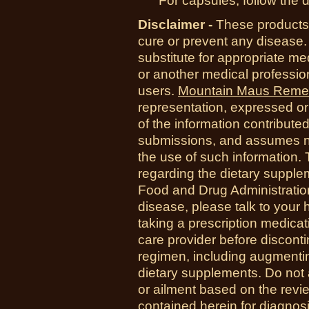
For capsules, follow the d
Disclaimer -
These products 
cure or prevent any disease.
substitute for appropriate me
or another medical professio
users.
Mountain Maus Reme
representation, expressed or 
of the information contribute
submissions, and assumes no r
the use of such information.
regarding the dietary suppl
Food and Drug Administration
disease, please talk to your h
taking a prescription medicat
care provider before disconti
regimen, including augmenti
dietary supplements. Do not 
or ailment based on the revi
contained herein for diagnosi