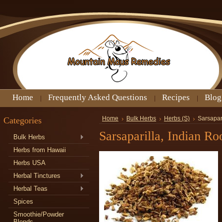
Home
Frequently Asked Questions
Recipes
Blog
Categories
Home
Bulk Herbs
Herbs (S)
Sarsapari
Sarsaparilla, Indian Ro
Bulk Herbs
Herbs from Hawaii
Herbs USA
Herbal Tinctures
Herbal Teas
Spices
Smoothie/Powder
Blends