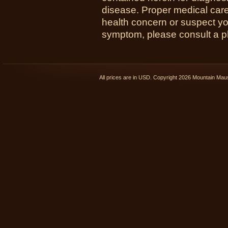
disease. Proper medical care i
health concern or suspect y
symptom, please consult a phy
All prices are in
USD
. Copyright 2026 Mountain Ma