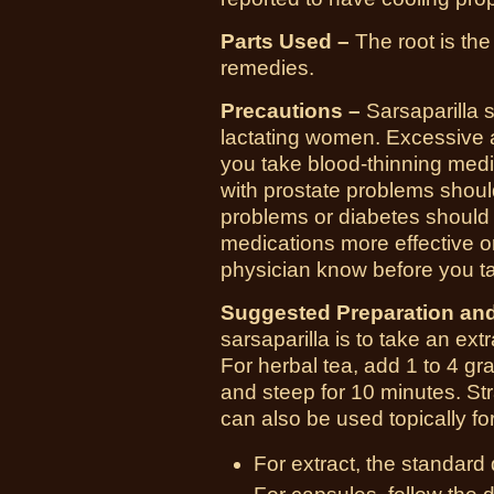
Parts Used –
The root is the
remedies.
Precautions –
Sarsaparilla 
lactating women. Excessive
you take blood-thinning medi
with prostate problems shoul
problems or diabetes should
medications more effective or
physician know before you ta
Suggested Preparation an
sarsaparilla is to take an ext
For herbal tea, add 1 to 4 gra
and steep for 10 minutes. Str
can also be used topically f
For extract, the standard