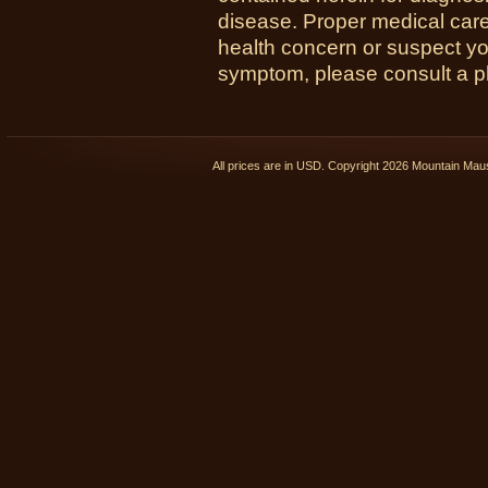
disease. Proper medical care i
health concern or suspect y
symptom, please consult a phy
All prices are in
USD
. Copyright 2026 Mountain Ma