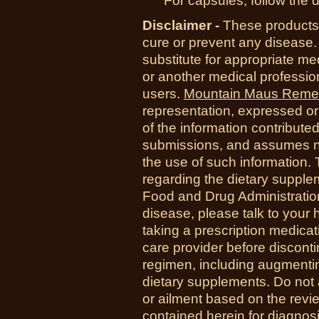
For capsules, follow the d
Disclaimer -
These products 
cure or prevent any disease.
substitute for appropriate me
or another medical professio
users.
Mountain Maus Reme
representation, expressed or 
of the information contribute
submissions, and assumes no r
the use of such information.
regarding the dietary suppl
Food and Drug Administration
disease, please talk to your h
taking a prescription medicat
care provider before disconti
regimen, including augmenti
dietary supplements. Do not 
or ailment based on the revi
contained herein for diagnosi