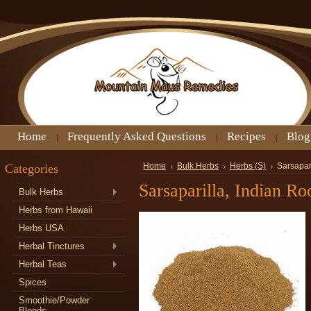
Home
Frequently Asked Questions
Recipes
Blog
Categories
Home
Bulk Herbs
Herbs (S)
Sarsapar
Sarsaparilla, Indian R
Bulk Herbs
Herbs from Hawaii
Herbs USA
Herbal Tinctures
Herbal Teas
Spices
Smoothie/Powder
Blends