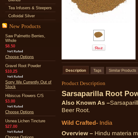
Tea Infusers & Steepers
Colloidal Silver
New Products
Saw Palmetto Berries,
Whole
$8.50
Choose Options
Gravel Root Powder
Description
Tags
Similar Products
$10.25
Sorry We Currently Out of
Product Description
Stock
Sarsaparilla Root Po
Hibiscus Flowers C/S
$3.00
Also Known As –
Sarsaparil
Beer Root.
Choose Options
Usnea Lichen Tincture
Wild Crafted-
India
$27.00
Overview –
Hindu materia me
Choose Options