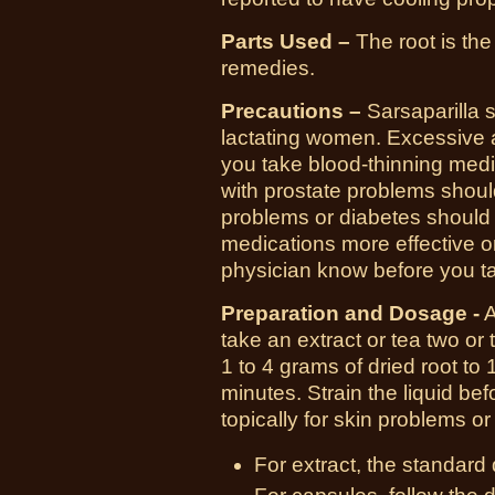
Parts Used –
The root is the
remedies.
Precautions –
Sarsaparilla 
lactating women. Excessive
you take blood-thinning medi
with prostate problems shoul
problems or diabetes should
medications more effective or
physician know before you ta
Preparation and Dosage -
A
take an extract or tea two or
1 to 4 grams of dried root to
minutes. Strain the liquid be
topically for skin problems o
For extract, the standard