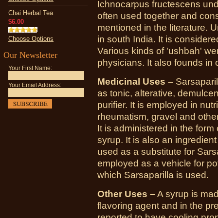
Ichnocarpus fructescens und
Chai Herbal Tea
often used together and con
$6.00
mentioned in the literature. 
in south India. It is considere
Choose Options
Various kinds of 'ushbah'
Our Newsletter
physicians. It also founds in
Your First Name:
Medicinal Uses –
Sarsaparil
Your Email Address:
as tonic, alterative, demulcen
purifier. It is employed in nutr
rheumatism, gravel and other
It is administered in the form
syrup. It is also an ingredient
used as a substitute for Sars
employed as a vehicle for po
which Sarsaparilla is used.
Other Uses –
A syrup is mad
flavoring agent and in the pr
reported to have cooling prop