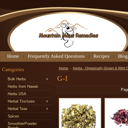
Home
Frequently Asked Questions
Recipes
Blog
Categories
Home
Herbs - Organically Grown & Wild 
G-I
Bulk Herbs
Herbs from Hawaii
Pag
Herbs USA
Herbal Tinctures
Herbal Teas
Spices
Smoothie/Powder
Blends