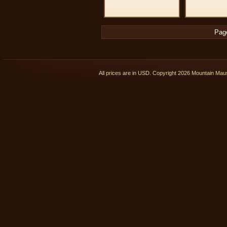
Pag
All prices are in
USD
. Copyright 2026 Mountain Ma