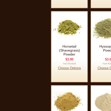
Horsetail
Hyssop
(Shavegrass)
Powd
Powder
$3.00
$3.
Choose Options
Choose O