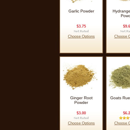
Garlic Powder
Hydrange
Powd
$3.75
$9.
Choose Options
Choose O
Ginger Root
Goats Rue
Powder
$3.00
$6.
Choose Options
Choose O