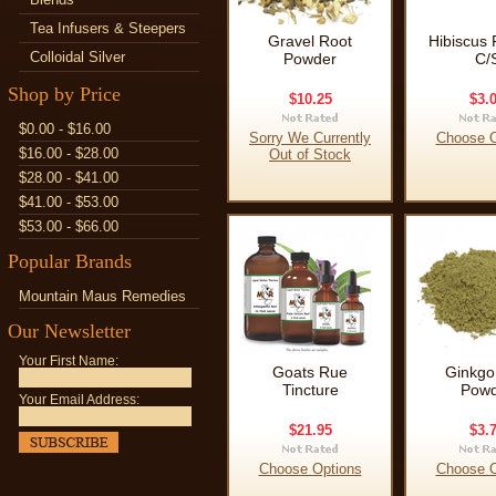
Tea Infusers & Steepers
Gravel Root
Hibiscus 
Colloidal Silver
Powder
C/
Shop by Price
$10.25
$3.
$0.00 - $16.00
Sorry We Currently
Choose O
$16.00 - $28.00
Out of Stock
$28.00 - $41.00
$41.00 - $53.00
$53.00 - $66.00
Popular Brands
Mountain Maus Remedies
Our Newsletter
Your First Name:
Goats Rue
Ginkgo
Tincture
Powd
Your Email Address:
$21.95
$3.
Choose Options
Choose O