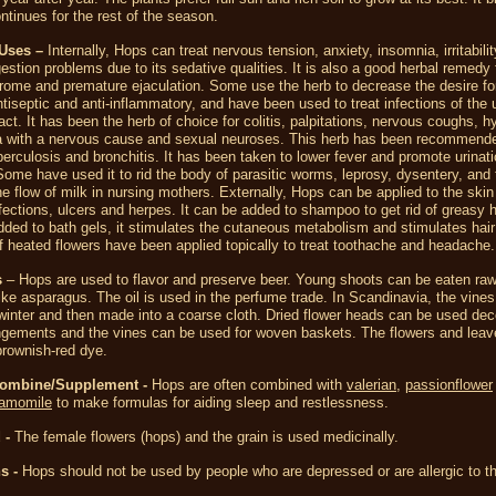
ntinues for the rest of the season.
Uses –
Internally, Hops can treat nervous tension, anxiety, insomnia, irritabili
estion problems due to its sedative qualities. It is also a good herbal remedy fo
ome and premature ejaculation. Some use the herb to decrease the desire for
tiseptic and anti-inflammatory, and have been used to treat infections of the 
ract. It has been the herb of choice for colitis, palpitations, nervous coughs, hy
 with a nervous cause and sexual neuroses. This herb has been recommende
erculosis and bronchitis. It has been taken to lower fever and promote urinatio
 Some have used it to rid the body of parasitic worms, leprosy, dysentery, and 
he flow of milk in nursing mothers. Externally, Hops can be applied to the skin 
ections, ulcers and herpes. It can be added to shampoo to get rid of greasy h
dded to bath gels, it stimulates the cutaneous metabolism and stimulates hair
f heated flowers have been applied topically to treat toothache and headache.
s
– Hops are used to flavor and preserve beer. Young shoots can be eaten raw
ike asparagus. The oil is used in the perfume trade. In Scandinavia, the vines
winter and then made into a coarse cloth. Dried flower heads can be used deco
ngements and the vines can be used for woven baskets. The flowers and leave
brownish-red dye.
Combine/Supplement -
Hops are often combined with
valerian
,
passionflower
amomile
to make formulas for aiding sleep and restlessness.
 -
The female flowers (hops) and the grain is used medicinally.
s -
Hops should not be used by people who are depressed or are allergic to th