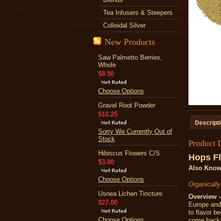
Tea Infusers & Steepers
Colloidal Silver
New Products
Saw Palmetto Berries,
Whole
$8.50
Choose Options
Gravel Root Powder
$10.25
Descript
Sorry We Currently Out of
Stock
Product 
Hibiscus Flowers C/S
Hops F
$3.00
Also Know
Choose Options
Organicall
Usnea Lichen Tincture
Overview -
$27.00
Europe and 
to flavor b
Choose Options
come back y