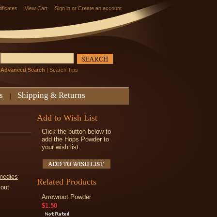
tificates
View Cart
Sign in
or
Create an account
Advanced Search
|
Search Tips
s
Shipping & Returns
Add to Wish List
Click the button below to
add the Hops Powder to
your wish list.
medies
Related Products
kout
Arrowroot Powder
$1.50