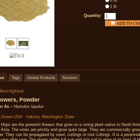
8 oz
1 lb
Quantity:
ion
Tags
Similar Products
Reviews
Description
lowers, Powder
n As –
Humulus lupulus
y Grown USA - Yakima, Washington State
Hops are the greenish flowers that grow on a vining plant native to North Ame
Asia. The vines are prickly and grow quite large. They are commercially gro
eer. They can be propagated by seed, cuttings or root cuttings. It is a perennial 
ear after year. The plants prefer full sun and rich soil to grow at its best. It 