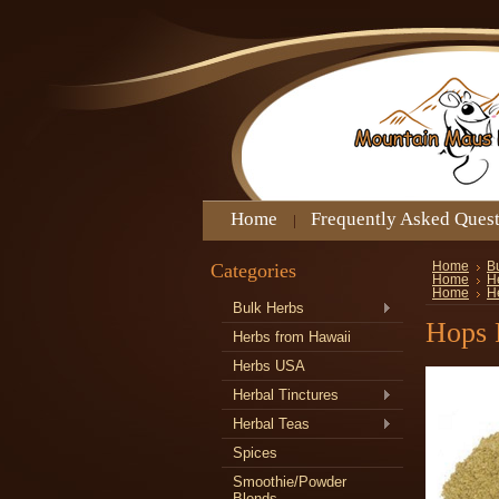
Home
Frequently Asked Ques
Categories
Home
B
Home
H
Home
H
Bulk Herbs
Hops 
Herbs from Hawaii
Herbs USA
Herbal Tinctures
Herbal Teas
Spices
Smoothie/Powder
Blends