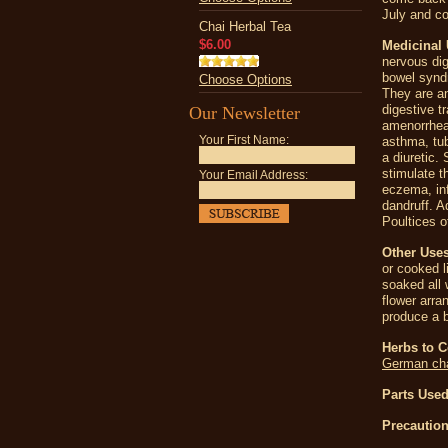
July and co
Chai Herbal Tea
$6.00
Medicinal 
nervous dig
bowel syndr
Choose Options
They are an
digestive t
Our Newsletter
amenorrhea
Your First Name:
asthma, tub
a diuretic.
stimulate t
Your Email Address:
eczema, inf
dandruff. A
Poultices o
Other Use
or cooked l
soaked all 
flower arra
produce a 
Herbs to 
German ch
Parts Used
Precaution