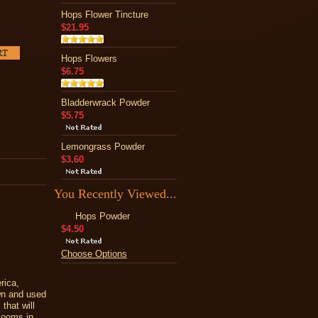
Hops Flower Tincture
$21.95
Hops Flowers
$6.75
Bladderwrack Powder
$5.75
Lemongrass Powder
$3.60
You Recently Viewed...
Hops Powder
$4.50
Choose Options
rica,
wn and used
that will
blooms in