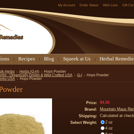
My Account
Order Status
Wish Lists
Gift Cer
tions
Recipes
Blog
Squeek at Us
Herbal Remedie
ulk Herbs
Herbs (G-H)
Hops Powder
erbs - Organically Grown & Wild Crafted USA
G-I
Hops Powder
erbs USA
Hops Powder
Powder
$4.50
Price:
Mountain Maus Re
Brand:
Calculated at chec
Shipping:
2 oz
Select Weight:
4 oz