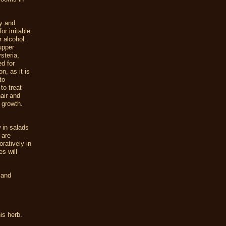
ty and
r irritable
 alcohol.
upper
steria,
d for
n, as it is
to
to treat
air and
 growth.
 in salads
 are
ratively in
s will
and
is herb.