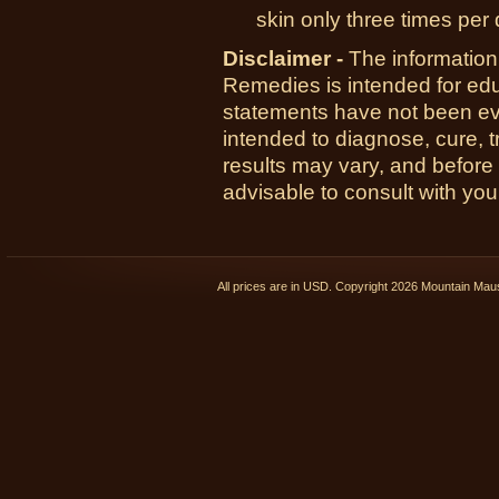
skin only three times per 
Disclaimer -
The information
Remedies is intended for ed
statements have not been ev
intended to diagnose, cure, t
results may vary, and before
advisable to consult with you
All prices are in
USD
. Copyright 2026 Mountain Ma