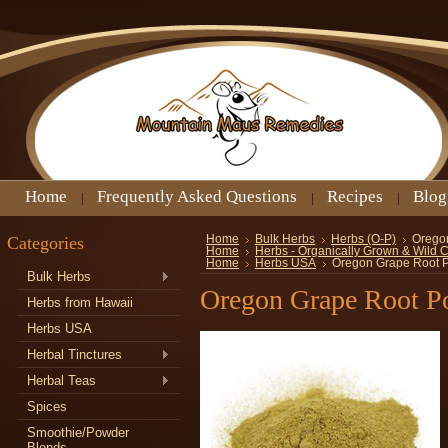
Home
Frequently Asked Questions
Recipes
Blog
Categories
Home
Bulk Herbs
Herbs (O-P)
Orego
Home
Herbs - Organically Grown & Wild 
Home
Herbs USA
Oregon Grape Root 
Bulk Herbs
Oregon Grape Root P
Herbs from Hawaii
Herbs USA
Herbal Tinctures
Herbal Teas
Spices
Smoothie/Powder
Blends