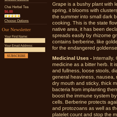
Grape is a bushy plant with l
Chai Herbal Tea
spring, it blooms with cluste
$6.00
the summer into small dark b
Choose Options
cooking. This is the state fl
native area, it has been dec
Our Newsletter
spreads easily by rhizome gr
Your First Name:
contains berberine, like gold
Your Email Address:
for the endangered goldense
Medicinal Uses -
Internally
medicine as a bitter herb. It 
and fullness, loose stools, di
general heaviness, nausea, r
dry mouth and sticky, thick m
bacteria from implanting themse
boost the immune system by 
cells. Berberine protects aga
and protozoans as well as the
platelet count and stop the mu