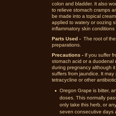
colon and bladder. It also wo
to relieve stomach cramps a
be made into a topical cream
applied to watery or oozing s
inflammatory skin conditions
Parts Used -
The root of the
preparations.
Precautions -
If you suffer 
stomach acid or a duodenal ul
during pregnancy although it
suffers from jaundice. It may
tetracycline or other antibioti
Oregon Grape is bitter, a
doses. This normally passe
only take this herb, or an
seven consecutive days at