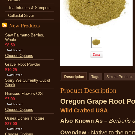
Tea Infusers & Steepers
Colloidal Silver
New Products
Saw Palmetto Berries,
Whole
$8.50
Choose Options
Gravel Root Powder
$10.25
Description
Tags
Similar Products
Sorry We Currently Out of
Stock
Product Description
Hibiscus Flowers C/S
$3.00
Oregon Grape Root P
Choose Options
Wild Crafted USA
Usnea Lichen Tincture
Also Known As –
Berberis 
$27.00
Overview -
Native to the nor
Choose Options