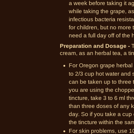
a week before taking it a
while taking the grape, a
infectious bacteria resis
for children, but no more
need a full day off of the 
Preparation and Dosage -
T
cream, as an herbal tea, a ti
For Oregon grape herbal t
to 2/3 cup hot water and 
can be taken up to three t
you are using the chopped
tincture, take 3 to 6 ml t
than three doses of any k
day. So if you take a cup 
the tincture within the s
For skin problems, use 10