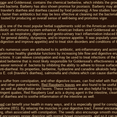
rap
e and Goldenseal, contains the chemical berberine, which inhibits the grow
and bacteria. Barberry has also shown promise for psoriasis. Barberry may als
g traveler's diarrhea and diarrhea caused by food poisoning). A few studies h
faster than antibiotics but may be less effective at cleaning out the bacteria
 touted for producing an overall sense of well-being and promotes vigor.
al
is one of the most popular herbal supplements sold on the American market
tibiotic and immune system enhancer. American Indians used Goldenseal as a 
s such as respiratory, digestive and genito-urinary tract inflammation induced
 for general debility, dyspepsia, and to improve appetite. It was popularly use
 digestion and improve appetite) and to treat skin disorders and conditions of 
l's numerous uses are attributed to its antibiotic, anti-inflammatory and astr
promotes healthy glandular functions by increasing bile flow and digestive en
ctions. It can relieve constipation and may be used to treat infections of the b
aloid berberine that is most likely responsible for Goldenseal's effectiveness a
easier removal of bacteria by inhibiting the ability to adhere to tissue surface
anti-diarrheal. Its properties, berberine, hydrastine and canadine alkaloids hel
as E. coli (traveler's diarrhea), salmonella and cholera which can cause diarrh
 suffer from constipation, and other digestive issues, can find relief with Re
 and other potent nutrients,
Red Raspberry leaves
are also found to be useful 
s as well as dehydration and fevers. These nutrients are also helpful for leg
stringent qualies, Red Raspberry Leaf acts a drying agent in the intestine, cl
 of diarrhea and to soothe inflammation of the intestine as well.
eed
can benefit your health in many ways, and it is especially good for constipa
drome (IBS). By relaxing the muscles in your digestive tract, Fennel encour
ing, often associated with constipation. The seeds also encourage smooth mus
 it encourages proper digestion with normal bowel movements, and so it can pre