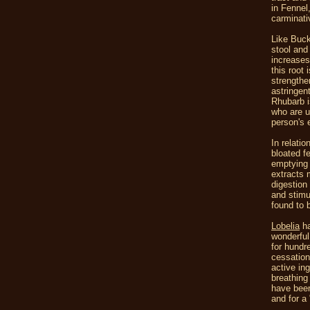
in Fennel
carminati
Like Buc
stool and
increases 
this root
strengthe
astringen
Rhubarb i
who are u
person's 
In relati
bloated fe
emptying 
extracts 
digestion 
and stimu
found to 
Lobelia
ha
wonderful
for hundr
cessation
active in
breathing
have been
and for a