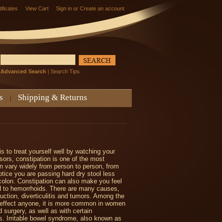
tificates
View Cart
Sign in
or
Create an account
Advanced Search
|
Search Tips
s
Shipping & Returns
s to treat yourself well by watching your
sors, constipation is one of the most
 vary widely from person to person, from
otice you are passing hard dry stool less
colon. Constipation can also make you feel
d to hemorrhoids. There are many causes,
uction, diverticulitis and tumors. Among the
can effect anyone, it is more common in women
d surgery, as well as with certain
is. Irritable bowel syndrome, also known as