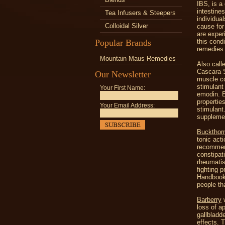
IBS, is a
intestine
Tea Infusers & Steepers
individua
Colloidal Silver
cause for
are exper
Popular Brands
this cond
remedies 
Mountain Maus Remedies
Also call
Cascara S
Our Newsletter
muscle co
stimulant 
Your First Name:
emodin. E
propertie
Your Email Address:
stimulant
suppleme
Buckthor
tonic act
recommend
constipat
rheumatis
fighting 
Handbook"
people th
Barberry
w
loss of ap
gallbladd
effects. 