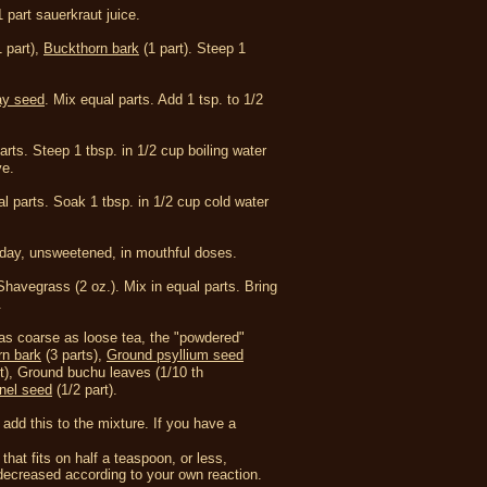
 part sauerkraut juice.
 part),
Buckthorn bark
(1 part).
Steep 1
y seed
.
Mix equal parts. Add 1 tsp. to 1/2
parts. Steep 1 tbsp. in 1/2 cup boiling water
ve.
al parts. Soak 1 tbsp. in 1/2 cup cold water
a day, unsweetened, in mouthful doses.
Shavegrass (2 oz.).
Mix in equal parts. Bring
.
 as coarse as loose tea, the "powdered"
rn bark
(3 parts),
Ground psyllium seed
t),
Ground buchu leaves (1/10 th
nel seed
(1/2 part).
 add this to the mixture. If you have a
hat fits on half a teaspoon, or less,
r decreased according to your own reaction.