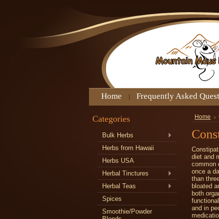
Home
Frequently Asked Ques
Categories
Home
Const
Bulk Herbs
Herbs from Hawaii
Constipat
diet and 
Herbs USA
common di
once a da
Herbal Tinctures
than thre
Herbal Teas
bloated a
both orga
Spices
functiona
and in pe
Smoothie/Powder
medicatio
Blends