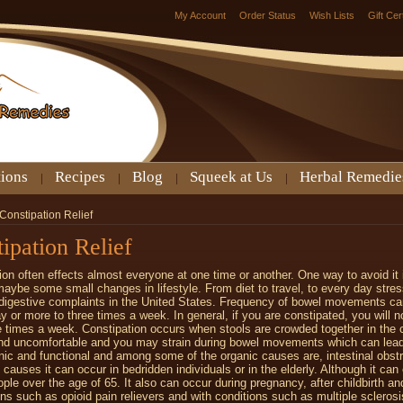
My Account
Order Status
Wish Lists
Gift Cer
tions
Recipes
Blog
Squeek at Us
Herbal Remedie
Constipation Relief
ipation Relief
ion often effects almost everyone at one time or another. One way to avoid it i
maybe some small changes in lifestyle. From diet to travel, to every day stres
gestive complaints in the United States. Frequency of bowel movements can
y or more to three times a week. In general, if you are constipated, you will n
e times a week. Constipation occurs when stools are crowded together in the 
nd uncomfortable and you may strain during bowel movements which can lea
nic and functional and among some of the organic causes are, intestinal obstr
l causes it can occur in bedridden individuals or in the elderly. Although it 
ople over the age of 65. It also can occur during pregnancy, after childbirth an
ns such as opioid pain relievers and with conditions such as multiple scleros