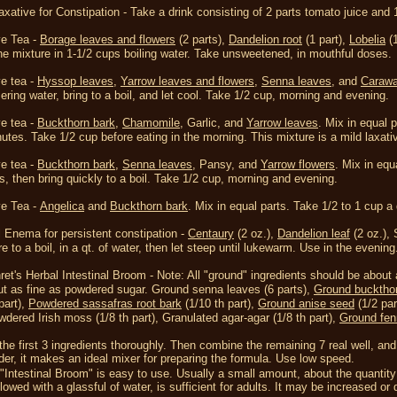
xative for Constipation -
Take a drink consisting of 2 parts tomato juice and 1
ve Tea -
Borage leaves and flowers
(2 parts),
Dandelion root
(1 part),
Lobelia
(1
the mixture in 1-1/2 cups boiling water. Take unsweetened, in mouthful doses.
ve tea -
H
yssop leaves
,
Yarrow leaves and flowers
,
S
enna leaves
, and
Carawa
ring water, bring to a boil, and let cool. Take 1/2 cup, morning and evening.
ve tea -
Buckthorn bark
,
Chamomile
, Garlic, and
Yarrow leaves
. Mix in equal 
nutes. Take 1/2 cup before eating in the morning. This mixture is a mild laxati
ve tea -
Buckthorn bark
,
S
enna leaves
, Pansy, and
Yarrow flowers
. Mix in equ
rs, then bring quickly to a boil. Take 1/2 cup, morning and evening.
ve Tea -
Angelica
and
Buckthorn bark
. Mix in equal parts. Take 1/2 to 1 cup 
 Enema for persistent constipation -
C
entaury
(2 oz.),
Dandelion leaf
(2 oz.),
e to a boil, in a qt. of water, then let steep until lukewarm. Use in the evening
ret's Herbal Intestinal Broom -
Note: All "ground" ingredients should be about
t as fine as powdered sugar.
Ground senna leaves (6 parts),
Ground bucktho
part),
Powdered sassafras root bark
(1/10 th part),
Ground anise seed
(1/2 par
dered Irish moss (1/8 th part),
Granulated agar-agar (1/8 th part),
Ground fen
the first 3 ingredients thoroughly. Then combine the remaining 7 real well, and
der, it makes an ideal mixer for preparing the formula. Use low speed.
"Intestinal Broom" is easy to use. Usually a small amount, about the quantity t
lowed with a glassful of water, is sufficient for adults. It may be increased o