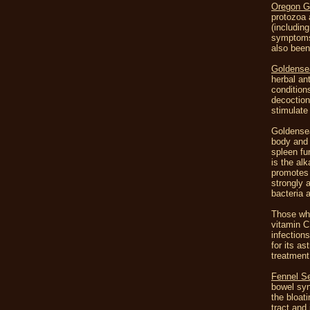
Oregon G
protozoa 
(includin
symptoms 
also been
Goldense
herbal an
condition
decoction
stimulate
Goldensea
body and 
spleen fun
is the alk
promotes 
strongly 
bacteria 
Those who
vitamin C
infection
for its a
treatment
Fennel S
bowel syn
the bloat
tract and