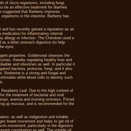
th of micro organisms, including fungi,
o be an effective treatment for diarrhea
ave suggested that Barberry improves
l organisms in the intestine. Barberry has
 and has recently gained a reputation as an
medication for inflammatory internal
 by allergy or infection. The Cherokee used a
d as a bitter stomach digestive (to help
the eyes.
ingent properties. Goldenseal cleanses the
zymes, thereby regulating healthy liver and
ladder and intestines as well. In particular it
gainst bacteria, protozoa, fungi, and it also
s. Berberine is a strong anti-fungal and
p stimulate white blood cells to destroy such
ea.
d Raspberry Leaf. Due to the high content of
for the treatment of bacterial and viral
 cramps, anemia and morning sickness. Prized
earing up mucous, and is recommended for the
tion, as well as indigestion and irritable
ages bowel movement and helps to get rid of
cle movement, particularly in the digestive
vent constipation as well. The volatile oil