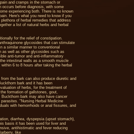
 pain and cramps in the stomach or
en occurs before diagnosis, with some
 some experiencing both. There is no known
 pain. Here's what you need to know if you
 a plethora of herbal remedies that address
ether a list of natural herbs and herbal
onally for the relief of constipation.
nthraquinone glycosides that can stimulate
n a similar manner to conventional
sin as well as other glycosides such as
ible anti-tumor and anti-inflammatory
n the intestinal walls as a smooth muscle
ithin 6 to 8 hours after taking the herbal
 from the bark can also produce diuretic and
Buckthorn bark and it has been
uation of herbs, for the treatment of
the formation of gallstones, gout,
r. Buckthorn bark may also have cancer
d parasites. "Nursing Herbal Medicine
duals with hemorrhoids or anal fissures, and
pation, diarrhea, dyspepsia (upset stomach),
his basis it has been used for liver and
nsive, antihistimatic and fever reducing
arberry, like