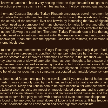
, known as antehole, has a very healing effect on digestion and it mitigates t
ve action prevents spasms in the intestinal tract, thereby relieving gas and 
kthorn and Cascara Sagrada,
Turkey Rhubarb
encourages bowel movement by i
 stimulate the smooth muscles that push stools through the intestines. Turk
the activity of the stomach, liver and bowels by increasing the flow of digestiv
 is often used as a component of many choleretic formulas for liver and other 
ning tonic for the stomach. Rhubarb's purgative action is very effective for se
t action following the condition. Therefore, Turkey Rhubarb results in a thorou
s also used as an anti-diarrhea and anti-inflammatory agent, and antioxidant a
nderweight, it can stimulate the appetite. Once that is restored, the immune
energy levels soar.
on to constipation, components in
Ginger Root
may help your body digest food, g
eling and even prevent this condition. Ginger promotes bile by the liver, aiding
of the stomach and improves contractions of muscle in the intestinal wall. Th
may also lessen or slow inflammation that has been thought to be a cause of c
on several fronts, as well as relieving the discomfort of digestive issues. It h
lates secretions of digestive juices to improve digestion. It tones the muscle
be beneficial for reducing the symptoms associated with irritable bowel synd
s been used for pain and gas in the bowels, and if you are a fan of herbal r
 herb. It was commonly used by the American Indians to treat a variety of a
eds of years. Many find Lobelia herb to be quite beneficial for what ails them. 
, Lobelia also has quite an impact on muscle-related concerns and is common
gredients lobeline relaxes the muscles and decreases blood pressure. And the 
 seem to come into play to help with chronic and even acute muscle spasms, s
 found to be improved by small doses of Lobelia leaf extracts. It has frequen
 "sick" headache due to constipation and other digestive complaints.