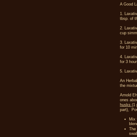
A Good La
1. Laxati
tbsp. of 
2. Laxati
cup simme
3. Laxati
for 10 mi
4. Laxati
for 3 hou
5. Laxati
An Herbal
the mixtur
Arnold Eh
ones abou
husks
(1 
part),
Pow
Mix 
blen
The 
swal