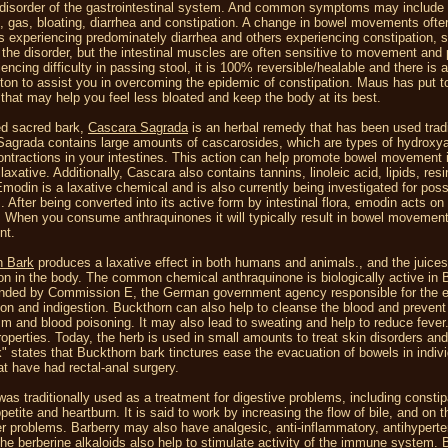
 disorder of the gastrointestinal system. And common symptoms may include
s, gas, bloating, diarrhea and constipation. A change in bowel movements oft
ls experiencing predominately diarrhea and others experiencing constipation,
 the disorder, but the intestinal muscles are often sensitive to movement and
iencing difficulty in passing stool, it is 100% reversible/healable and there is
iton to assist you in overcoming the epidemic of constipation. Maus has put tog
that may help you feel less bloated and keep the body at its best.
ed sacred bark,
Cascara Sagrada
is an herbal remedy that has been used traditi
agrada contains large amounts of cascarosides, which are types of hydroxya
ntractions in your intestines. This action can help promote bowel movement i
laxative. Additionally, Cascara also contains tannins, linoleic acid, lipids, re
modin is a laxative chemical and is also currently being investigated for poss
s. After being converted into its active form by intestinal flora, emodin acts o
. When you consume anthraquinones it will typically result in bowel movement w
nt.
n Bark
produces a laxative effect in both humans and animals., and the juices
ion in the body. The common chemical anthraquinone is biologically active in 
ed by Commission E, the German government agency responsible for the eval
ion and indigestion. Buckthorn can also help to cleanse the blood and prevent 
m and blood poisoning. It may also lead to sweating and help to reduce feve
properties. Today, the herb is used in small amounts to treat skin disorders an
 states that Buckthorn bark tinctures ease the evacuation of bowels in indivi
at have had rectal-anal surgery.
as traditionally used as a treatment for digestive problems, including consti
petite and heartburn. It is said to work by increasing the flow of bile, and on t
er problems. Barberry may also have analgesic, anti-inflammatory, antihyperte
The berberine alkaloids also help to stimulate activity of the immune system. B