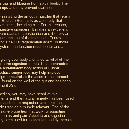
he gas and bloating from spicy foods. The
cramps and may prevent diarrhea.
nhibiting the smooth muscles that retain
ey Rhubarb Root acts as a remedy that
e juices, including bile. For this reason,
digestive disorders. It makes an excellent
vere cases of constipation and it offers an
gh cleansing of the intestines. Turkey
nd a cellular regeneration agent. In those
 system can function much better and a
iving your body a chance at relief of the
 in the digestion of fats. It also promotes
e anti-inflammatory action of Ginger
olitis. Ginger root may help improve
elps to neutralize the acids in the stomach
s found on the wall of the gut and has been
rome (IBS).
emedies, you may have heard of this
ilments and the natural remedy has been used
In addition to respiration and smoking
ly used as a muscle relaxant. One of the
same properties that work for assisting
trains and pain. Appetite and digestion
tly been used for indigestion and dyspepsia