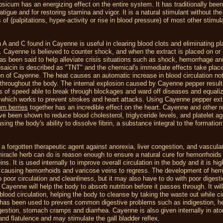
sicum has an energizing effect on the entire system. It has traditionally bee
tigue and for restoring stamina and vigor. It is a natural stimulant without the
 of (palpitations, hyper-activity or rise in blood pressure) of most other stimul
 A and C found in Cayenne is useful in clearing blood clots and eliminating p
s. Cayenne is believed to counter shock, and when the extract is placed on or
has been said to help alleviate crisis situations such as shock, hemorrhage an
saicin is described as "TNT" and the chemical's immediate effects take plac
 of Cayenne. The heat causes an automatic increase in blood circulation not 
throughout the body. The internal explosion caused by Cayenne pepper result
es of speed able to break through blockages and ward off diseases and equali
, which works to prevent strokes and heart attacks. Using Cayenne pepper ext
rn berries
together has an incredible effect on the heart. Cayenne and other re
e been shown to reduce blood cholesterol, triglyceride levels, and platelet ag
asing the body's ability to dissolve fibrin, a substance integral to the formation
a forgotten therapeutic agent against anorexia, liver congestion, and vascular
iracle herb can do is reason enough to ensure a natural cure for hemorrhoids
ns. It is used internally to improve overall circulation in the body and it is hig
n causing hemorrhoids and varicose veins to regress. The development of hem
o poor circulation and cleanliness, but it may also have to do with poor digest
. Cayenne will help the body to absorb nutrition before it passes through. It wil
blood circulation, helping the body to cleanse by taking the waste out while ci
t has been used to prevent common digestive problems such as indigestion, he
gestion, stomach cramps and diarrhea. Cayenne is also given internally in ato
nd flatulence and may stimulate the gall bladder reflex.