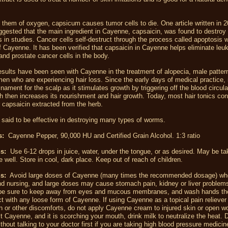
 them of oxygen, capsicum causes tumor cells to die. One article written in 2
gested that the main ingredient in Cayenne, capsaicin, was found to destroy 
s in studies. Cancer cells self-destruct through the process called apoptosis 
 Cayenne. It has been verified that capsaicin in Cayenne helps eliminate leu
and prostate cancer cells in the body.
esults have been seen with Cayenne in the treatment of alopecia, male patter
en who are experiencing hair loss. Since the early days of medical practice, 
inament for the scalp as it stimulates growth by triggering off the blood circula
h then increases its nourishment and hair growth. Today, most hair tonics con
 capsaicin extracted from the herb.
said to be effective in destroying many types of worms.
ts:
Cayenne Pepper, 90,000 HU and Certified Grain Alcohol. 1:3 ratio
ns:
Use 6-12 drops in juice, water, under the tongue, or as desired. May be t
e well. Store in cool, dark place. Keep out of reach of children.
s:
Avoid large doses of Cayenne (many times the recommended dosage) wh
d nursing, and large doses may cause stomach pain, kidney or liver problems.
 be sure to keep away from eyes and mucous membranes, and wash hands th
ct with any loose form of Cayenne. If using Cayenne as a topical pain reliever
ain or other discomforts, do not apply Cayenne cream to injured skin or open 
st Cayenne, and it is scorching your mouth, drink milk to neutralize the heat. 
hout talking to your doctor first if you are taking high blood pressure medicin