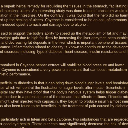
a superb herbal remedy for rebuilding the tissues in the stomach, facilitating 
 intestinal ulcers. An interesting study was done to see if capsicum would irr
ation in the intestines. On the contrary, it was found that the herb did no har
ed up the healing of ulcers. Cayenne is considered to be an anti-inflammator
in-induced upset stomach and damage due to alcohol.
said to support the body's ability to speed up the metabolism of fat and may 
 weight gain due to high fat diets by increasing the liver enzymes accountable 
and decreasing fat deposits in the liver which is important peripheral tissues 
istance. Inflammation related to obesity is known to contribute to the develop
of disorders including Type-2 diabetes, heart disease, insulin resistance and fa
ntained in Cayenne pepper extract will stablilize blood pressure and lower
. Cayenne is considered a very powerful stimulant that can boost metabolism
hletic performance.
beneficial to diabetics in that it can bring down blood sugar levels and breakdo
es which will control the fluctuation of sugar levels after meals. Scientists in
ital say they have proof that the body's nervous system helps trigger diabet
 the door to a potential cure of the disease that affects millions. Diabetic 
rnight when injected with capsaicin, they began to produce insulin almost imm
 also been found to be beneficial in the treatment of pain caused by diabeti
.
particularly rich in lutein and beta carotene, two substances that are regarde
for good eye health. These nutrients may significantly decrease the risk of de