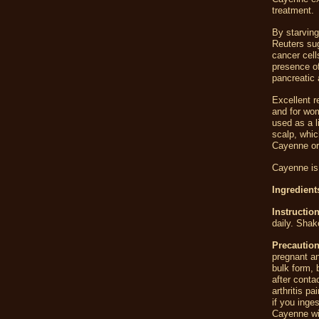
treatment.
By starving
Reuters sug
cancer cell
presence of
pancreatic 
Excellent r
and for wom
used as a l
scalp, whic
Cayenne or
Cayenne is 
Ingredien
Instructio
daily. Shak
Precaution
pregnant an
bulk form,
after conta
arthritis p
if you inge
Cayenne wit