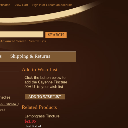
tificates
View Cart
Sign in
or
Create an account
Advanced Search
|
Search Tips
s
Shipping & Returns
Add to Wish List
Click the button below to
add the Cayenne Tincture
90H.U. to your wish list.
medies
uct review
)
Related Products
kout
Lemongrass Tincture
$21.95