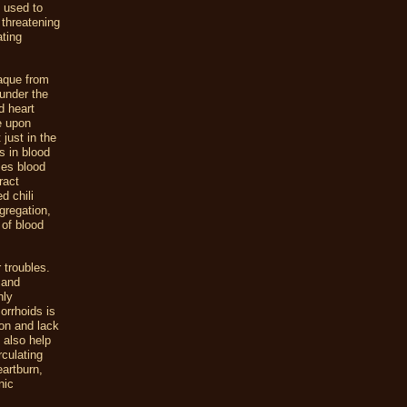
n used to
 threatening
ating
laque from
 under the
d heart
e upon
just in the
s in blood
zes blood
ract
d chili
gregation,
 of blood
 troubles.
 and
hly
orrhoids is
ion and lack
l also help
rculating
artburn,
nic