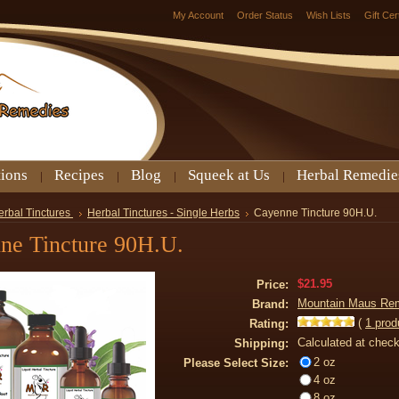
My Account
Order Status
Wish Lists
Gift Cer
tions
Recipes
Blog
Squeek at Us
Herbal Remedie
erbal Tinctures
Herbal Tinctures - Single Herbs
Cayenne Tincture 90H.U.
ne Tincture 90H.U.
$21.95
Price:
Mountain Maus Re
Brand:
(
1
prod
Rating:
Calculated at chec
Shipping:
2 oz
Please Select Size:
4 oz
8 oz