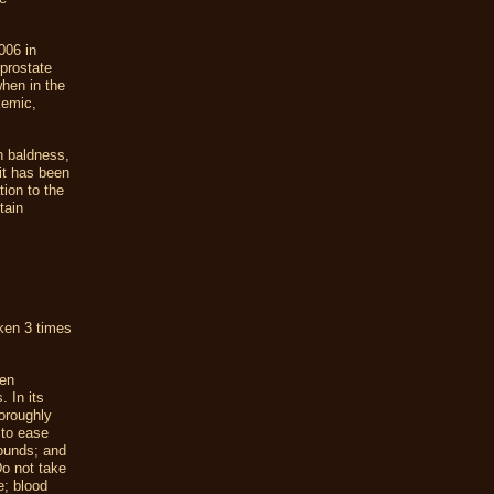
006 in
prostate
when in the
kemic,
n baldness,
it has been
tion to the
tain
aken 3 times
en
 In its
oroughly
 to ease
wounds; and
Do not take
e; blood