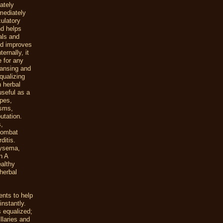
ately
mediately
culatory
nd helps
als and
nd improves
ernally, it
e for any
eansing and
qualizing
n herbal
useful as a
rpes,
asms,
utation.
s,
 combat
ditis.
hysema,
n A
ealthy
herbal
ents to help
instantly.
s equalized;
llaries and