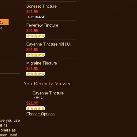
Boneset Tincture
$21.95
Feverfew Tincture
ve
$21.95
Cayenne Tincture 40H.U.
$21.95
Migraine Tincture
$21.95
You Recently Viewed...
Cayenne Tincture
90H.U.
$21.95
Choose Options
sure you use
t its
ioners as
 been used