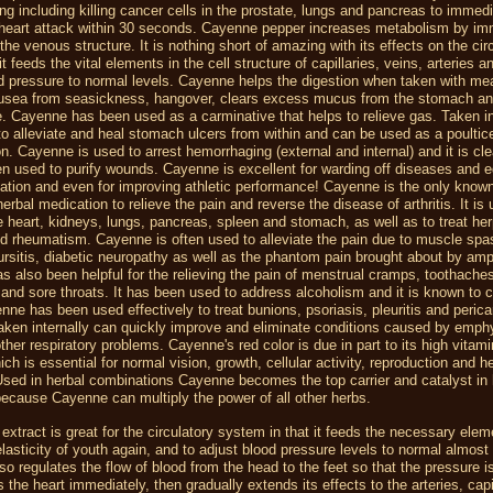
ing including killing cancer cells in the prostate, lungs and pancreas to immedi
 heart attack within 30 seconds. Cayenne pepper increases metabolism by im
 the venous structure. It is nothing short of amazing with its effects on the cir
t feeds the vital elements in the cell structure of capillaries, veins, arteries a
d pressure to normal levels. Cayenne helps the digestion when taken with me
ausea from seasickness, hangover, clears excess mucus from the stomach a
e. Cayenne has been used as a carminative that helps to relieve gas. Taken int
to alleviate and heal stomach ulcers from within and can be used as a poultic
n. Cayenne is used to arrest hemorrhaging (external and internal) and it is cl
n used to purify wounds. Cayenne is excellent for warding off diseases and e
lation and even for improving athletic performance! Cayenne is the only know
erbal medication to relieve the pain and reverse the disease of arthritis. It is 
he heart, kidneys, lungs, pancreas, spleen and stomach, as well as to treat he
d rheumatism. Cayenne is often used to alleviate the pain due to muscle sp
ursitis, diabetic neuropathy as well as the phantom pain brought about by amp
 also been helpful for the relieving the pain of menstrual cramps, toothache
nd sore throats. It has been used to address alcoholism and it is known to
enne has been used effectively to treat bunions, psoriasis, pleuritis and pericar
aken internally can quickly improve and eliminate conditions caused by emp
ther respiratory problems. Cayenne's red color is due in part to its high vitami
ich is essential for normal vision, growth, cellular activity, reproduction and h
sed in herbal combinations Cayenne becomes the top carrier and catalyst in 
ecause Cayenne can multiply the power of all other herbs.
 extract is great for the circulatory system in that it feeds the necessary elem
elasticity of youth again, and to adjust blood pressure levels to normal almost 
o regulates the flow of blood from the head to the feet so that the pressure i
es the heart immediately, then gradually extends its effects to the arteries, capi