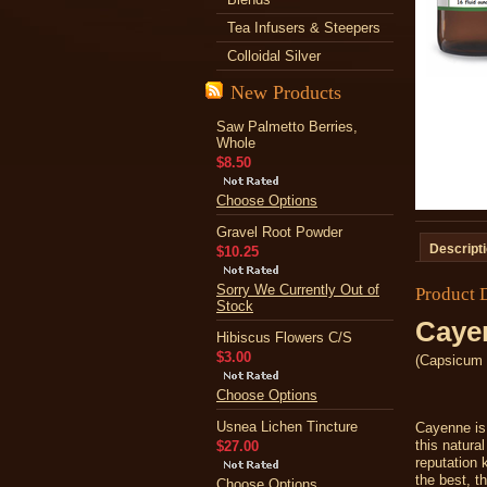
Tea Infusers & Steepers
Colloidal Silver
New Products
Saw Palmetto Berries,
Whole
$8.50
Choose Options
Gravel Root Powder
Descript
$10.25
Sorry We Currently Out of
Product 
Stock
Caye
Hibiscus Flowers C/S
$3.00
(Capsicum 
Choose Options
Usnea Lichen Tincture
Cayenne is 
this natura
$27.00
reputation 
the best, t
Choose Options