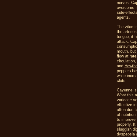
nerves. Cap
overcome fa
side-effects
agents.
The vitamin
the arterie
tongue, it 
attack. Cap
consumption
mouth, but 
flow at rat
circulation
and
Hawtho
peppers hav
while incre
clots.
Cayenne is 
What this m
varicose vei
effective i
often due t
of nutrition
to improve 
properly. I
sluggish di
dyspepsia a