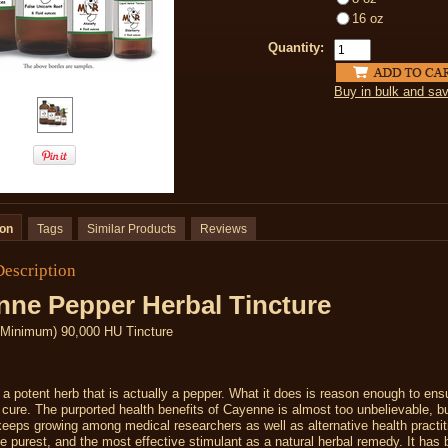
16 oz
Quantity:
Buy in bulk and sa
ion
Tags
Similar Products
Reviews
Description
nne Pepper Herbal Tincture
Minimum) 90,000 HU Tincture
a potent herb that is actually a pepper. What it does is reason enough to en
l cure. The purported health benefits of Cayenne is almost too unbelievable, bu
keeps growing among medical researchers as well as alternative health practit
he purest, and the most effective stimulant as a natural herbal remedy. It has