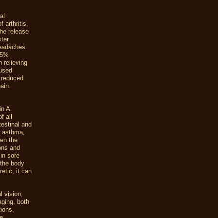
al
 arthritis,
he release
ster
headaches
 75%
 relieving
 used
e reduced
ain.
in A
f all
ntestinal and
f asthma,
hen the
ions and
in sore
 the body
etic, it can
l vision,
aging, both
tions,
ne