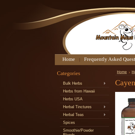
Home
Frequently Asked Ques
Categories
Home
H
Cayen
Bulk Herbs
Herbs from Hawaii
Herbs USA
Herbal Tinctures
Herbal Teas
Spices
Smoothie/Powder
Blends