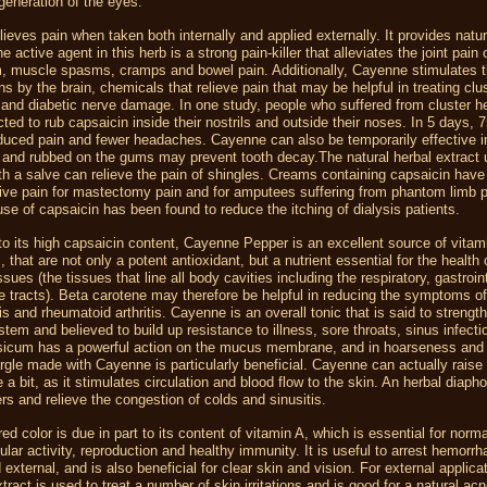
generation of the eyes.
ieves pain when taken both internally and applied externally. It provides natur
e active agent in this herb is a strong pain-killer that alleviates the joint pain of
, muscle spasms, cramps and bowel pain. Additionally, Cayenne stimulates t
ns by the brain, chemicals that relieve pain that may be helpful in treating clu
and diabetic nerve damage. In one study, people who suffered from cluster 
cted to rub capsaicin inside their nostrils and outside their noses. In 5 days,
duced pain and fewer headaches. Cayenne can also be temporarily effective in
 and rubbed on the gums may prevent tooth decay.The natural herbal extract
ith a salve can relieve the pain of shingles. Creams containing capsaicin hav
ive pain for mastectomy pain and for amputees suffering from phantom limb p
se of capsaicin has been found to reduce the itching of dialysis patients.
 to its high capsaicin content, Cayenne Pepper is an excellent source of vitam
 that are not only a potent antioxidant, but a nutrient essential for the health o
issues (the tissues that line all body cavities including the respiratory, gastroi
e tracts). Beta carotene may therefore be helpful in reducing the symptoms o
tis and rheumatoid arthritis. Cayenne is an overall tonic that is said to strengt
em and believed to build up resistance to illness, sore throats, sinus infect
sicum has a powerful action on the mucus membrane, and in hoarseness and 
argle made with Cayenne is particularly beneficial. Cayenne can actually raise
 a bit, as it stimulates circulation and blood flow to the skin. An herbal diaphor
rs and relieve the congestion of colds and sinusitis.
ed color is due in part to its content of vitamin A, which is essential for norma
lular activity, reproduction and healthy immunity. It is useful to arrest hemorrh
 external, and is also beneficial for clear skin and vision. For external applica
ract is used to treat a number of skin irritations and is good for a natural ac