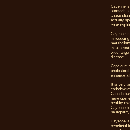
Cayenne is 
stomach and
cause ulcer
actually sp
ease aspir
Cayenne is 
in reducing
metabolism 
insulin res
wide range 
disease.
Capsicum co
cholesterol
enhance at
It is very 
carbohydrat
Canada hosp
have opened
healthy ove
Cayenne has
neuropathy
Cayenne is 
beneficial 