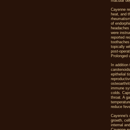
macular de
Cayenne rel
heat, and th
rheumatism
of endorphi
headaches 
were instru
reported re
toothaches
topically w
post-operat
Prolonged u
In addition
carotenoids,
epithelial t
reproductiv
osteoarthri
immune syst
colds. Cap
throat. A g
temperature
reduce feve
Cayenne's r
growth, cel
internal and
Cayenne ext