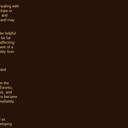
healing with
itate or
m and
y and may
be helpful
for fat
affecting
ment of a
tty liver
 and
wn the
 Toronto,
es, and
mice became
ediately.
c
d as
veloping