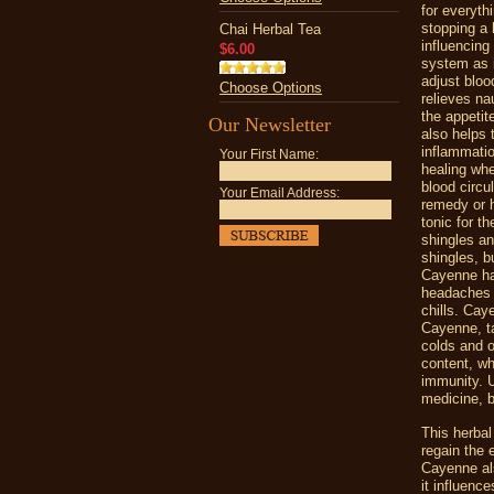
for everyth
stopping a
Chai Herbal Tea
influencing
$6.00
system as i
adjust bloo
Choose Options
relieves n
the appetit
Our Newsletter
also helps 
inflammatio
Your First Name:
healing whe
blood circu
Your Email Address:
remedy or h
tonic for t
shingles an
shingles, b
Cayenne has
headaches a
chills. Cay
Cayenne, t
colds and o
content, wh
immunity. U
medicine, b
This herbal
regain the 
Cayenne als
it influenc