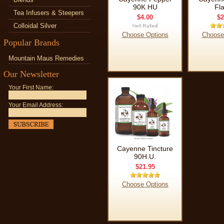
90K HU
Fl
Tea Infusers & Steepers
$4.00
$2
Colloidal Silver
Choose Options
Choose
Popular Brands
Mountain Maus Remedies
Our Newsletter
Your First Name:
Your Email Address:
Cayenne Tincture
90H.U.
$21.95
Choose Options