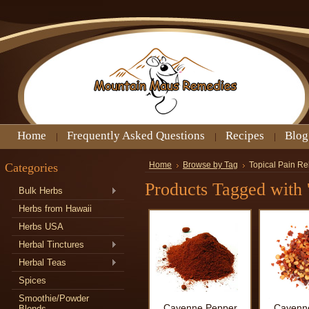
Home
Frequently Asked Questions
Recipes
Blog
Categories
Home
Browse by Tag
Topical Pain Re
Products Tagged with '
Bulk Herbs
Herbs from Hawaii
Herbs USA
Herbal Tinctures
Herbal Teas
Spices
Smoothie/Powder
Cayenne Pepper
Cayenn
Blends