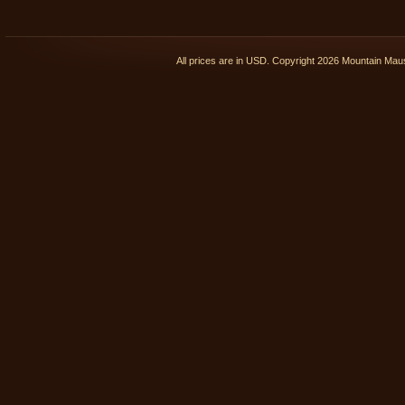
All prices are in
USD
. Copyright 2026 Mountain Ma