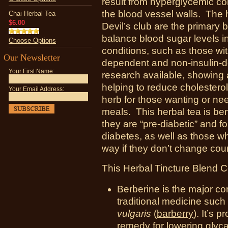
result from hyperglycemic co
the blood vessel walls. Th
Chai Herbal Tea
$6.00
Devil’s club are the primary 
balance blood sugar levels i
Choose Options
conditions, such as those wit
Our Newsletter
dependent and non-insulin-
Your First Name:
research available, showing 
helping to reduce cholesterol
Your Email Address:
herb for those wanting or nee
meals. This herbal tea is be
they are “pre-diabetic” and f
diabetes, as well as those 
way if they don’t change cou
This Herbal Tincture Blend C
Berberine is the major co
traditional medicine such
vulgaris
(
barberry
). It’s 
remedy for lowering glyc