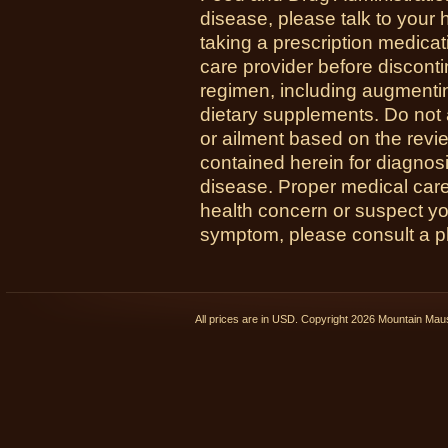
disease, please talk to your h
taking a prescription medicat
care provider before disconti
regimen, including augmenti
dietary supplements. Do not 
or ailment based on the revi
contained herein for diagnosi
disease. Proper medical care i
health concern or suspect y
symptom, please consult a phy
All prices are in
USD
. Copyright 2026 Mountain Ma