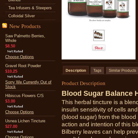
Tea Infusers & Steepers
Colloidal Silver
New Products
Saw Palmetto Berries,
Whole
$8.50
Choose Options
Gravel Root Powder
Description
Tags
Similar Products
$10.25
Sorry We Currently Out of
Product Description
Stock
Blood Sugar Balance H
Hibiscus Flowers C/S
$3.00
This herbal tincture is a ble
insulin sensitivity of cells a
Choose Options
(blood sugar) from the blood 
Usnea Lichen Tincture
action and intention of this 
$27.00
Bilberry leaves can help pre
Choose Options