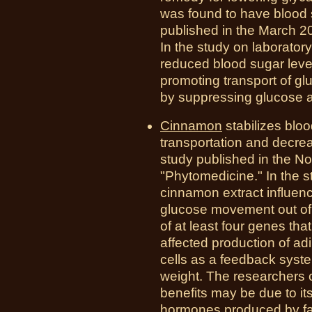
was found to have blood s
published in the March 201
In the study on laboratory 
reduced blood sugar level
promoting transport of gl
by suppressing glucose an
Cinnamon
stabilizes blo
transportation and decrea
study published in the N
"Phytomedicine." In the s
cinnamon extract influenc
glucose movement out of
of at least four genes tha
affected production of a
cells as a feedback syste
weight. The researchers 
benefits may be due to it
hormones produced by fat 