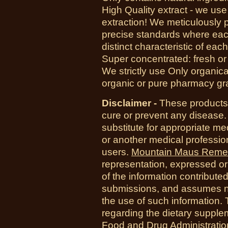
High Quality extract - we us
extraction! We meticulously 
precise standards where each
distinct characteristic of each
Super concentrated: fresh or d
We strictly use Only organica
organic or pure pharmacy gr
Disclaimer -
These products 
cure or prevent any disease.
substitute for appropriate me
or another medical professio
users.
Mountain Maus Reme
representation, expressed or 
of the information contribute
submissions, and assumes no r
the use of such information.
regarding the dietary suppl
Food and Drug Administration