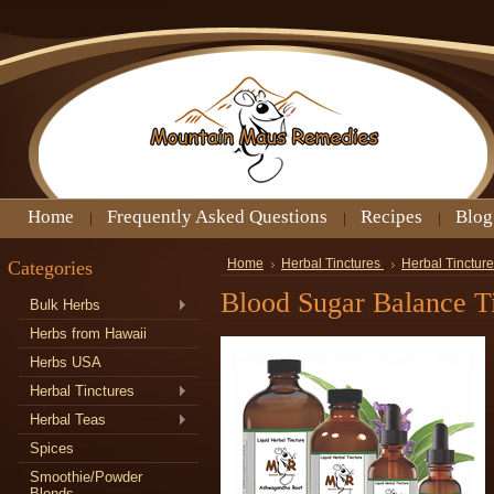
Home
Frequently Asked Questions
Recipes
Blog
Categories
Home
Herbal Tinctures
Herbal Tinctur
Blood Sugar Balance T
Bulk Herbs
Herbs from Hawaii
Herbs USA
Herbal Tinctures
Herbal Teas
Spices
Smoothie/Powder
Blends