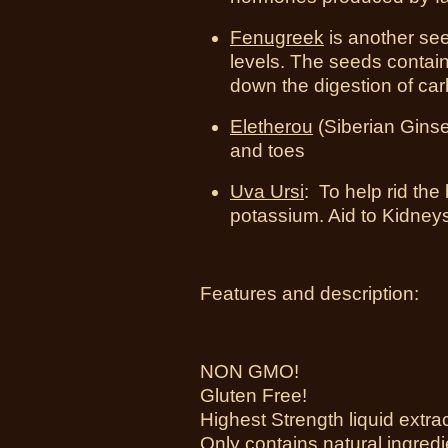
Fenugreek
is another se
levels. The seeds contain
down the digestion of ca
Eletherou
(Siberian Ginsen
and toes
Uva Ursi
: To help rid the
potassium. Aid to Kidney
Features and description:
NON GMO!
Gluten Free!
Highest Strength liquid extra
Only contains natural ingredi