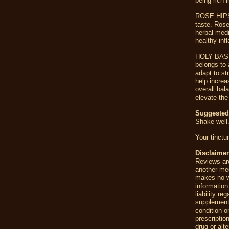
being rich 
ROSE HI
taste. Rose
herbal medi
healthy in
HOLY BASIL 
belongs to 
adapt to st
help increa
overall bal
elevate the 
Suggeste
Shake well.
Your tinctu
Disclaime
Reviews are
another me
makes no wa
information
liability r
supplement
condition o
prescriptio
drug or alt