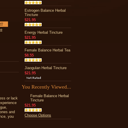
Estrogen Balance Herbal
Tincture
$21.95
ve
Energy Herbal Tincture
$21.95
Female Balance Herbal Tea
$8.55
Jiaogulan Herbal Tincture
$21.95
You Recently Viewed...
Female Balance Herbal
ess or lack
Tincture
experience
$21.95
igue,
mones and
Choose Options
ance, you