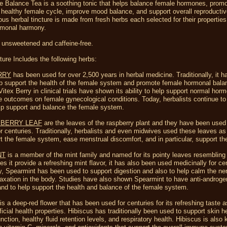
e Balance Tea is a soothing tonic that helps balance female hormones, prom
 healthy female cycle, improve mood balance, and support overall reproductiv
ous herbal tincture is made from fresh herbs each selected for their properties
rmonal harmony.
 unsweetened and caffeine-free.
ture Includes the following herbs:
RRY
has been used for over 2,500 years in herbal medicine. Traditionally, it 
lp support the health of the female system and promote female hormonal bala
Vitex Berry in clinical trials have shown its ability to help support normal hor
e outcomes on female gynecological conditions. Today, herbalists continue to
lp support and balance the female system.
PBERRY LEAF
are the leaves of the raspberry plant and they have been used 
r centuries. Traditionally, herbalists and even midwives used these leaves as 
t the female system, ease menstrual discomfort, and in particular, support th
NT
is a member of the mint family and named for its pointy leaves resembling 
es it provide a refreshing mint flavor, it has also been used medicinally for ce
ly, Spearmint has been used to support digestion and also to help calm the n
axation in the body. Studies have also shown Spearmint to have anti-androge
and to help support the health and balance of the female system.
is a deep-red flower that has been used for centuries for its refreshing taste a
eficial health properties. Hibiscus has traditionally been used to support skin h
unction, healthy fluid retention levels, and respiratory health. Hibiscus is also