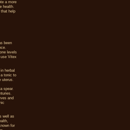
ote a more
e health.
 that help
has been
nce.
mone levels
 use Vitex
in herbal
a tonic to
e uterus.
a spear.
nturies.
erves and
nic
s well as
ealth,
 known for