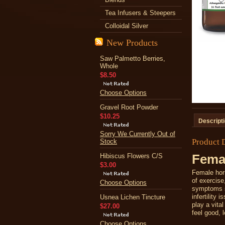
Tea Infusers & Steepers
Colloidal Silver
New Products
Saw Palmetto Berries,
Whole
$8.50
Choose Options
Gravel Root Powder
$10.25
Descript
Sorry We Currently Out of
Product 
Stock
Hibiscus Flowers C/S
Femal
$3.00
Female horm
of exercis
Choose Options
symptoms s
infertility 
Usnea Lichen Tincture
play a vita
$27.00
feel good, 
Choose Options