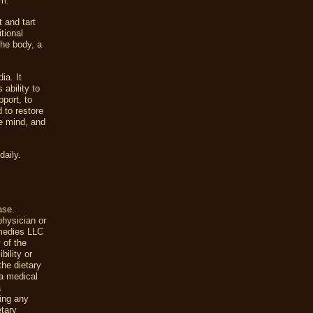
em.
t and tart
tional
the body, a
ia. It
ability to
pport, to
 to restore
he mind, and
daily.
ase.
physician or
emedies LLC
 of the
ility or
the dietary
a medical
a
uing any
etary