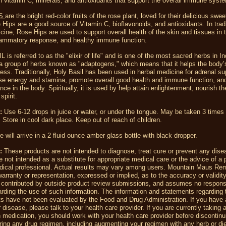
in vitamin C, minerals, and antioxidants that support the overall immune syst
PS
are the bright red-color fruits of the rose plant, loved for their delicious swee
 Hips are a good source of Vitamin C, bioflavonoids, and antioxidants. In tradi
cine, Rose Hips are used to support overall health of the skin and tissues in 
flammatory response, and healthy immune function.
is referred to as the "elixir of life" and is one of the most sacred herbs in Ind
a group of herbs known as "adaptogens," which means that it helps the body’s 
ress. Traditionally, Holy Basil has been used in herbal medicine for adrenal su
se energy and stamina, promote overall good health and immune function, and
ance in the body. Spiritually, it is used by help attain enlightenment, nourish t
spirit.
d:
Use 6-12 drops in juice or water, or under the tongue. May be taken 3 times 
 Store in cool dark place. Keep out of reach of children.
re will arrive in a 2 fluid ounce amber glass bottle with black dropper.
r:
These products are not intended to diagnose, treat cure or prevent any dise
 not intended as a substitute for appropriate medical care or the advice of a 
dical professional. Actual results may vary among users. Mountain Maus R
rranty or representation, expressed or implied, as to the accuracy or validity
 contributed by outside product review submissions, and assumes no responsib
egarding the use of such information. The information and statements regarding 
s have not been evaluated by the Food and Drug Administration. If you have 
r disease, please talk to your health care provider. If you are currently taking 
n medication, you should work with your health care provider before discontin
ering any drug regimen, including augmenting your regimen with any herb or di