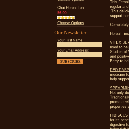
This Femal
regular and
Chai Herbal Tea
This delici
$6.00
support ho
Choose Options
Completely
Our Newsletter
Herbal Tinc
Your First Name:
VITEX BE
used to he
Your Email Address:
Studies of 
and positiv
Berry to he
RED RAS
medicine fo
help suppor
SPEARMI
Not only do
Traditional
promote rel
properties 
HIBISCUS
for its ben
digestive f