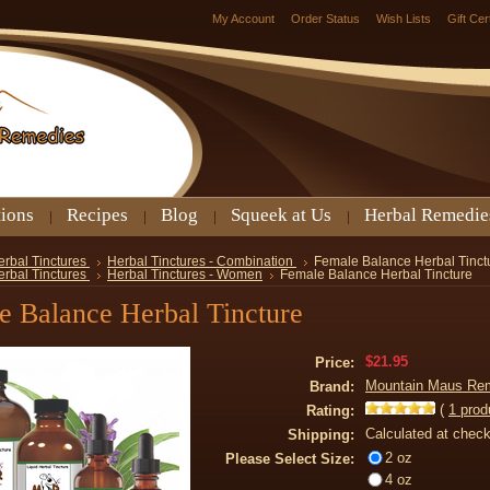
My Account
Order Status
Wish Lists
Gift Cer
tions
Recipes
Blog
Squeek at Us
Herbal Remedie
erbal Tinctures
Herbal Tinctures - Combination
Female Balance Herbal Tinct
erbal Tinctures
Herbal Tinctures - Women
Female Balance Herbal Tincture
e Balance Herbal Tincture
$21.95
Price:
Mountain Maus Re
Brand:
(
1
prod
Rating:
Calculated at chec
Shipping:
2 oz
Please Select Size:
4 oz