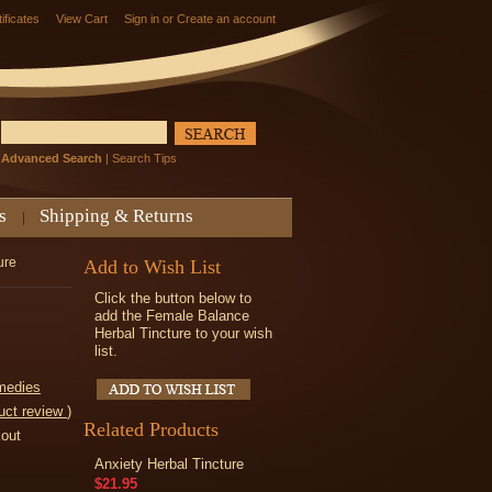
tificates
View Cart
Sign in
or
Create an account
Advanced Search
|
Search Tips
s
Shipping & Returns
ure
Add to Wish List
Click the button below to
add the Female Balance
Herbal Tincture to your wish
list.
medies
uct review
)
Related Products
kout
Anxiety Herbal Tincture
$21.95