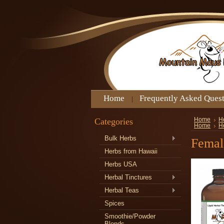
Home
Frequently Asked Ques
Categories
Home
H
Home
H
Bulk Herbs
Femal
Herbs from Hawaii
Herbs USA
Herbal Tinctures
Herbal Teas
Spices
Smoothie/Powder
Blends