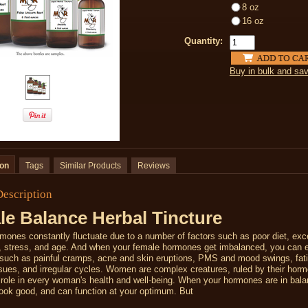
8 oz
16 oz
Quantity:
Buy in bulk and sa
ion
Tags
Similar Products
Reviews
Description
e Balance Herbal Tincture
ones constantly fluctuate due to a number of factors such as poor diet, exc
e, stress, and age. And when your female hormones get imbalanced, you can 
uch as painful cramps, acne and skin eruptions, PMS and mood swings, fat
issues, and irregular cycles.
Women are complex creatures, ruled by their hor
l role in every woman's health and well-being. When your hormones are in bal
look good, and can function at your optimum. But