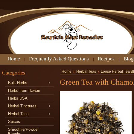
Home
Frequently Asked Questions
Recipes
Blog
Categories
Home
Herbal Teas
Loose Herbal Tea B
Green Tea with Chamo
Bulk Herbs
Herbs from Hawaii
Herbs USA
Herbal Tinctures
Herbal Teas
Spices
Smoothie/Powder
Blends