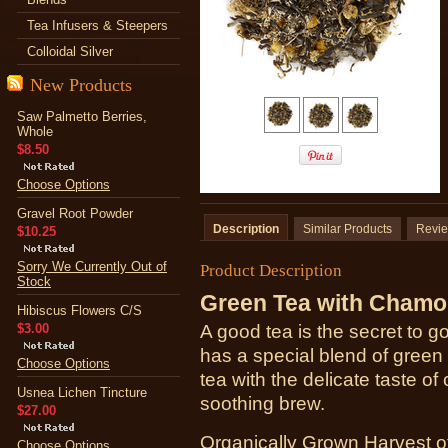
Tea Infusers & Steepers
Colloidal Silver
New Products
Saw Palmetto Berries,
Whole
$8.50
Choose Options
Gravel Root Powder
Description
Similar Products
Revi
$10.25
Sorry We Currently Out of
Product Description
Stock
Green Tea with Chamo
Hibiscus Flowers C/S
$3.00
A good tea is the secret to
has a special blend of green
Choose Options
tea with the delicate taste o
Usnea Lichen Tincture
soothing brew.
$27.00
Organically Grown Harvest o
Choose Options