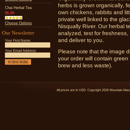
herbs is grown organically, f
Chai Herbal Tea
own chickens, rabbits and lit
$6.00
private well linked to the glac
Choose Options
Nisqually River. Our herbal t
Our Newsletter
analyzed, test for freshness
and deliver to you.
Your First Name:
Please note that the image d
Your Email Address:
your order will contain green 
brew and less waste).
All prices are in
USD
. Copyright 2026 Mountain Ma