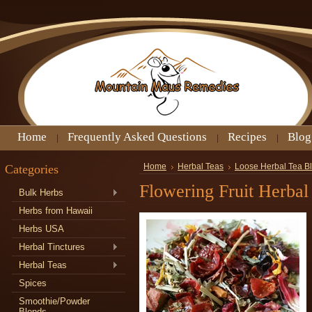
Home
Frequently Asked Questions
Recipes
Blog
Categories
Home
Herbal Teas
Loose Herbal Tea B
Flowering Fruit Herbal
Bulk Herbs
Herbs from Hawaii
Herbs USA
Herbal Tinctures
Herbal Teas
Spices
Smoothie/Powder
Blends