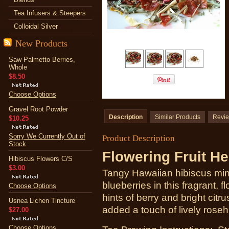
Tea Infusers & Steepers
Colloidal Silver
New Products
Saw Palmetto Berries,
Whole
$8.50
Choose Options
Gravel Root Powder
Description
Similar Products
Revi
$10.25
Sorry We Currently Out of
Product Description
Stock
Flowering Fruit He
Hibiscus Flowers C/S
$3.00
Tangy Hawaiian hibiscus ming
blueberries in this fragrant, f
Choose Options
hints of berry and bright citr
Usnea Lichen Tincture
added a touch of lively roseh
$27.00
Choose Options