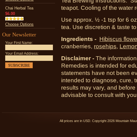
Tea Brewing Instructions: Sta
teapot. Cooling of the water 
Chai Herbal Tea
$6.00
Use approx. ½ -1 tsp for 6 oz 
Choose Options
tea. Use discretion & taste t
Our Newsletter
Ingredients -
Hibiscus flowe
Your First Name:
cranberries,
rosehips
,
Lemon
Your Email Address:
Disclaimer -
The information
Remedies is intended for ed
statements have not been ev
intended to diagnose, cure, t
results may vary, and before
advisable to consult with you
All prices are in
USD
. Copyright 2026 Mountain Ma