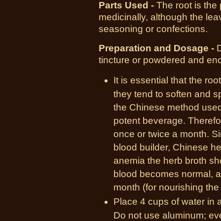
Parts Used -
T
he root is the
medicinally, although the l
seasoning or confections.
Preparation and Dosage -
D
tincture or powdered and en
It is essential that the ro
they tend to soften and s
the Chinese method used f
potent beverage. Therefo
once or twice a month. Si
blood builder, Chinese he
anemia the herb broth sho
blood becomes normal, an
month (for nourishing the
Place 4 cups of water in 
Do not use aluminum; eve