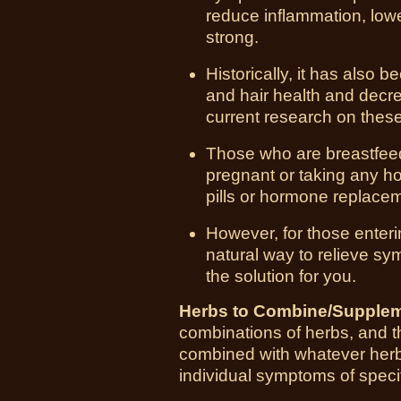
reduce inflammation, low
strong.
Historically, it has also 
and hair health and decr
current research on these 
Those who are breastfeed
pregnant or taking any ho
pills or hormone replace
However, for those enter
natural way to relieve sy
the solution for you.
Herbs to Combine/Supplem
combinations of herbs, and thi
combined with whatever herbs
individual symptoms of specif