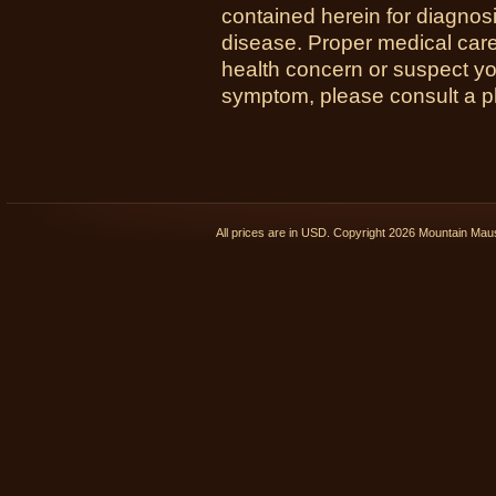
contained herein for diagnosi
disease. Proper medical care i
health concern or suspect y
symptom, please consult a phy
All prices are in
USD
. Copyright 2026 Mountain Ma