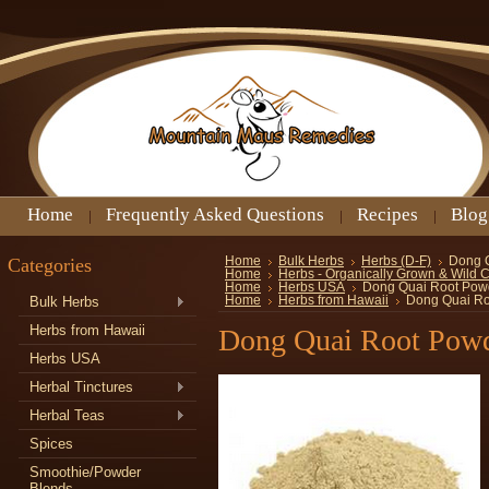
Home
Frequently Asked Questions
Recipes
Blog
Categories
Home
Bulk Herbs
Herbs (D-F)
Dong 
Home
Herbs - Organically Grown & Wild 
Home
Herbs USA
Dong Quai Root Pow
Bulk Herbs
Home
Herbs from Hawaii
Dong Quai Ro
Herbs from Hawaii
Dong Quai Root Pow
Herbs USA
Herbal Tinctures
Herbal Teas
Spices
Smoothie/Powder
Blends