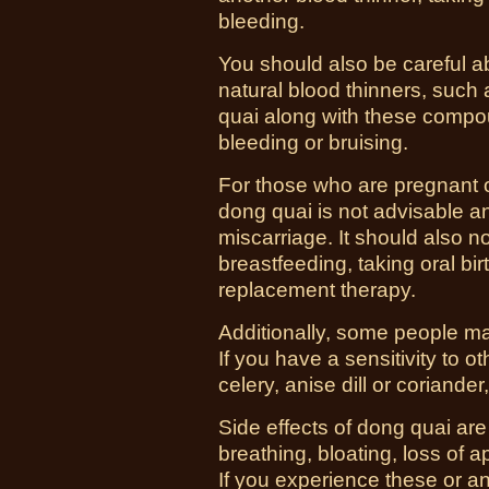
bleeding.
You should also be careful a
natural blood thinners, such 
quai along with these compou
bleeding or bruising.
For those who are pregnant 
dong quai is not advisable a
miscarriage. It should also 
breastfeeding, taking oral bir
replacement therapy.
Additionally, some people may
If you have a sensitivity to o
celery, anise dill or coriand
Side effects of dong quai are 
breathing, bloating, loss of 
If you experience these or 