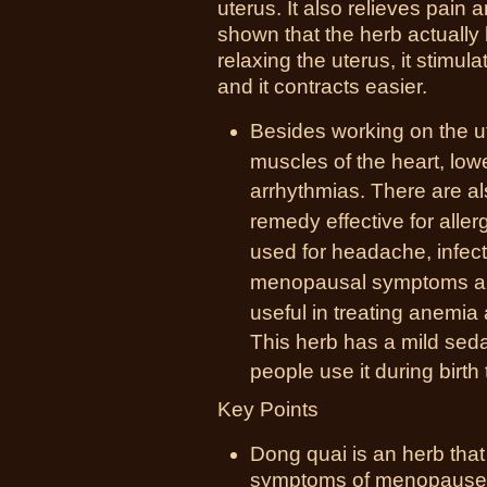
uterus. It also relieves pain
shown that the herb actually 
relaxing the uterus, it stimula
and it contracts easier.
Besides working on the u
muscles of the heart, lo
arrhythmias. There are a
remedy
effective for aller
used for headache, infecti
menopausal
symptoms
an
useful in treating anemia
This herb has a mild seda
people use it during birth 
Key Points
Dong quai is an herb that
symptoms of menopause a