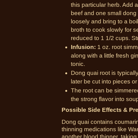
this particular herb. Add 
beef and one small dong q
loosely and bring to a bo
broth to cook slowly for se
reduced to 1 1/2 cups. St
Infusion:
1 oz. root simm
along with a little fresh 
tonic.
Dong quai root is typicall
later be cut into pieces o
The root can be simmered
the strong flavor into sou
Possible Side Effects & Pr
Dong quai contains coumarin,
thinning medications like Warf
another blood thinner, taking