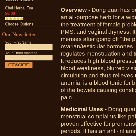
Chai Herbal Tea
Overview -
Dong quai has be
$6.00
an all-purpose herb for a wi
the treatment of female pro
Choose Options
PMS, and vaginal dryness. I
Our Newsletter
menses after going off "the pi
Your First Name:
ovarian/testicular hormones. 
regulates menstruation and 
Your Email Address:
It reduces high blood pressur
blood weakness, blurred visi
circulation and thus relieves 
anemia; is a blood tonic fo
of the bowels causing constipa
pain.
Medicinal Uses -
Dong quai 
menstrual complaints like pai
proven effective for premens
periods. It has an anti-infla