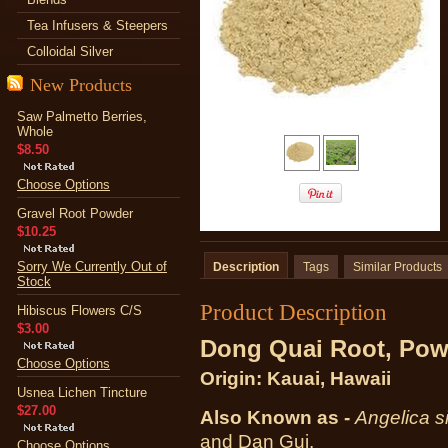
Tea Infusers & Steepers
Colloidal Silver
New Products
Saw Palmetto Berries,
Whole
$8.50
Choose Options
Gravel Root Powder
$10.25
Sorry We Currently Out of
Description
Tags
Similar Products
Stock
Product Description
Hibiscus Flowers C/S
$3.00
Dong Quai Root, Pow
Choose Options
Origin: Kauai, Hawaii
Usnea Lichen Tincture
$27.00
Also Known as -
Angelica s
and Dan Gui.
Choose Options