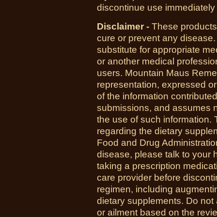
discontinue use immediately 
Disclaimer -
These products 
cure or prevent any disease.
substitute for appropriate me
or another medical professio
users. Mountain Maus Reme
representation, expressed or 
of the information contribute
submissions, and assumes no r
the use of such information.
regarding the dietary suppl
Food and Drug Administration
disease, please talk to your h
taking a prescription medicat
care provider before disconti
regimen, including augmenti
dietary supplements. Do not 
or ailment based on the revi