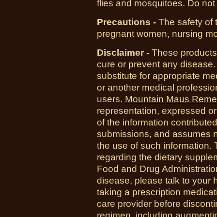
flies and mosquitoes. Do not 
Precautions -
The safety of 
pregnant women, nursing moth
Disclaimer -
These products 
cure or prevent any disease.
substitute for appropriate me
or another medical professio
users.
Mountain Maus Reme
representation, expressed or 
of the information contribute
submissions, and assumes no r
the use of such information.
regarding the dietary suppl
Food and Drug Administration
disease, please talk to your h
taking a prescription medicat
care provider before disconti
regimen, including augmenti