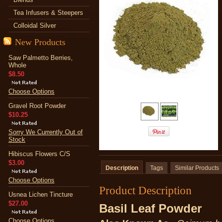
Tea Infusers & Steepers
Colloidal Silver
New Products
Saw Palmetto Berries,
Whole
$8.50
Choose Options
Gravel Root Powder
$10.25
Sorry We Currently Out of
Stock
Hibiscus Flowers C/S
$3.00
Description
Tags
Similar Products
Choose Options
Product Description
Usnea Lichen Tincture
$27.00
Basil Leaf Powder
Choose Options