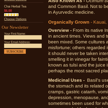
Also Known As -
Ocimum ba
and Common Basil. Not to be 
Chai Herbal Tea
$6.00
in Ayurvedic medicine.
Choose Options
Organically Grown
- Kauai,
Our Newsletter
Overview -
From its native I
Your First Name:
in ancient times. Views and t
been mixed. Some cultures a
Your Email Address:
misfortune; others regarded i
it should never be taken int
smelling it in vinegar for faint
known as tulsi and the juice i
perhaps the most sacred plant
Medicinal Uses -
Basil's us
the stomach and its related 
cramps, gastric catarrh, vomit
depression, menopause, and e
sometimes been used for wh