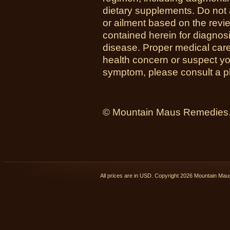
dietary supplements. Do not 
or ailment based on the revi
contained herein for diagnosi
disease. Proper medical care i
health concern or suspect y
symptom, please consult a ph
© Mountain Maus Remedies. 
All prices are in
USD
. Copyright 2026 Mountain Ma