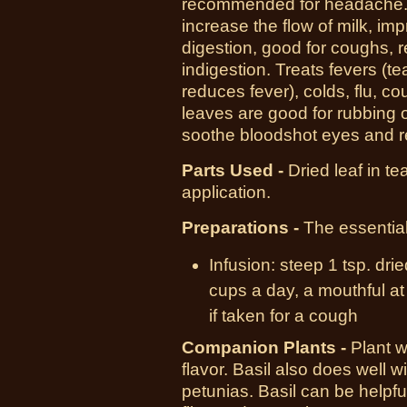
recommended for headache. It
increase the flow of milk, im
digestion, good for coughs, r
indigestion. Treats fevers (
reduces fever), colds, flu, c
leaves are good for rubbing on
soothe bloodshot eyes and re
Parts Used -
Dried leaf in tea
application.
Preparations -
The essential
Infusion:
steep
1 tsp.
drie
cups
a day, a mouthful a
if taken for a cough
Companion Plants -
Plant 
flavor. Basil also does well
petunias. Basil can be helpful 