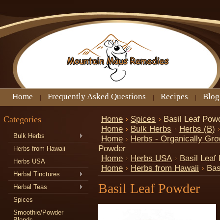
Home
Frequently Asked Questions
Recipes
Blog
Categories
Home
Spices
Basil Leaf Pow
Home
Bulk Herbs
Herbs (B)
Bulk Herbs
Home
Herbs - Organically Gr
Powder
Herbs from Hawaii
Home
Herbs USA
Basil Leaf
Herbs USA
Home
Herbs from Hawaii
Bas
Herbal Tinctures
Basil Leaf Powder
Herbal Teas
Spices
Smoothie/Powder
Blends