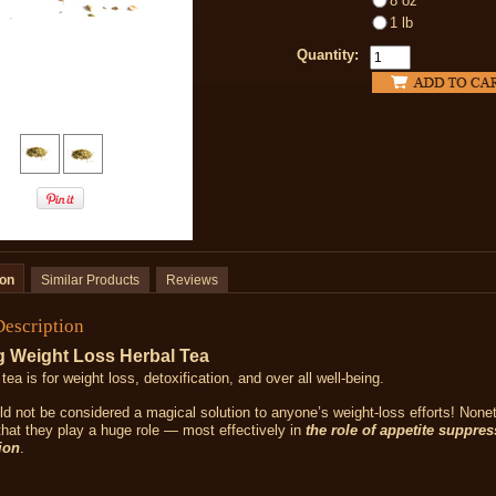
8 oz
1 lb
Quantity:
ion
Similar Products
Reviews
Description
 Weight Loss Herbal Tea
 tea is
for weight loss, detoxification, and over all well-being.
d not be considered a magical solution to anyone’s weight-loss efforts! Nonet
that they play a huge role — most effectively in
the role of appetite suppre
ion
.