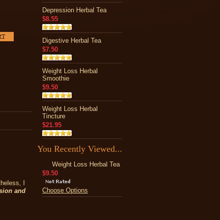
Depression Herbal Tea
$8.55
Digestive Herbal Tea
$7.50
Weight Loss Herbal
Smoothie
$9.50
Weight Loss Herbal
Tincture
$21.95
You Recently Viewed...
Weight Loss Herbal Tea
$9.50
heless, I
Choose Options
ssion and