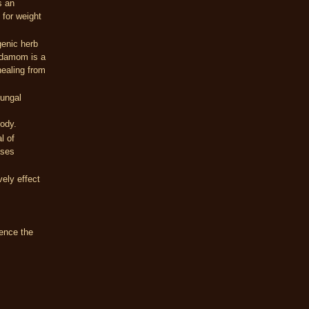
s an
 for weight
genic herb
ardamom is a
healing from
fungal
body.
l of
ases
vely effect
ence the