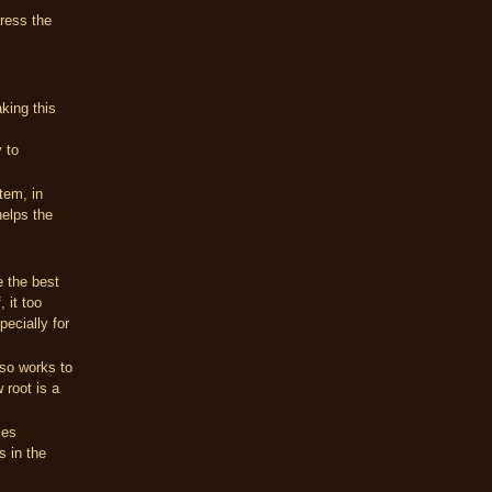
ress the
aking this
y to
tem, in
helps the
e the best
 it too
pecially for
lso works to
 root is a
ies
s in the