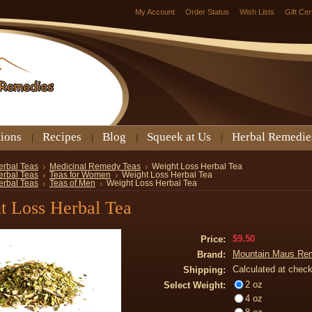
My Account
Order Status
Wish Lists
Gift Cer
tions
Recipes
Blog
Squeek at Us
Herbal Remedie
erbal Teas
Medicinal Remedy Teas
Weight Loss Herbal Tea
erbal Teas
Teas for Women
Weight Loss Herbal Tea
erbal Teas
Teas of Men
Weight Loss Herbal Tea
t Loss Herbal Tea
$9.50
Price:
Mountain Maus Re
Brand:
Calculated at chec
Shipping:
2 oz
Select Weight:
4 oz