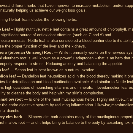
everal different herbs that have improven to increase metabolism and/or supp
naturally helping us achieve our weight loss goals.
ing Herbal Tea includes the following herbs:
e Leaf
– Highly nutritive, nettle leaf contains a great amount of chlorophyll, m
 significant source of antioxidant vitamins (such as C and A) and
ouse minerals. Nettle leaf is also considered a blood purifier due to it’s abilit
se the proper function of the liver and the kidneys.
hero (Siberian Ginseng) Root
— While it primarily works on the nervous sys
l eleuthero root is well known as a powerful adaptogen – that is an herb that 
roperly respond to stress. Reducing anxiety and balancing the appetite.
 leaf
— Senna leaf is best known as a natural laxative.
lion leaf
— Dandelion leaf neutralizes acid in the blood thereby making it on
es for detoxification and blood purification available. And similar to Nettle leaf,
ns high quantities of nourishing vitamins and minerals. I lovedandelion leaf es
bility to cleanse the body and help with my skin’s complexion.
mallow root
— Is one of the most mucilaginous herbs. Highly nutritive…it a
 the entire digestive system by reducing inflammation. Likewise,marshmallow
ful diuretic.
ery elm bark
— Slippery elm bark contains many of the mucilaginous propert
shmallow root — and it helps bring to balance to the body by absorbing toxin
.