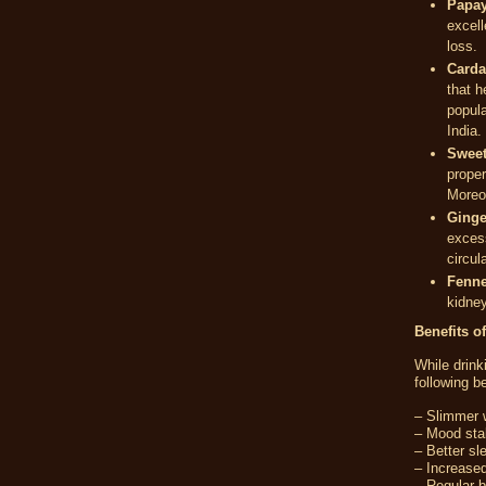
Papay
excell
loss.
Card
that h
popul
India.
Sweet
proper
Moreov
Ginge
excess
circul
Fenne
kidney
Benefits o
While drin
following be
– Slimmer w
– Mood stab
– Better sl
– Increased
– Regular 