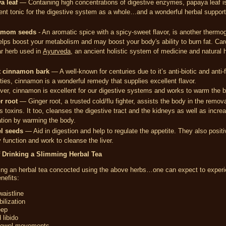
a leaf
— Containing high concentrations of digestive enzymes, papaya leaf i
ent tonic for the digestive system as a whole…and a wonderful herbal support
amom seeds
- An aromatic spice with a spicy-sweet flavor, is another thermo
elps boost your metabolism and may boost your body's ability to burn fat. C
ar herb used in
Ayurveda
, an ancient holistic system of medicine and natural 
 cinnamon bark
— A well-known for centuries due to it’s anti-biotic and anti-
ties, cinnamon is a wonderful remedy that supplies excellent flavor.
er, cinnamon is excellent for our digestive systems and works to warm the 
r root
— Ginger root, a trusted cold/flu fighter, assists the body in the remova
 toxins. It too, cleanses the digestive tract and the kidneys as well as incre
ation by warming the body.
l seeds
— Aid in digestion and help to regulate the appetite. They also positi
 function and work to cleanse the liver.
f Drinking a Slimming Herbal Tea
king an herbal tea concocted using the above herbs…one can expect to experi
nefits:
aistline
ilization
eep
 libido
bowel movements