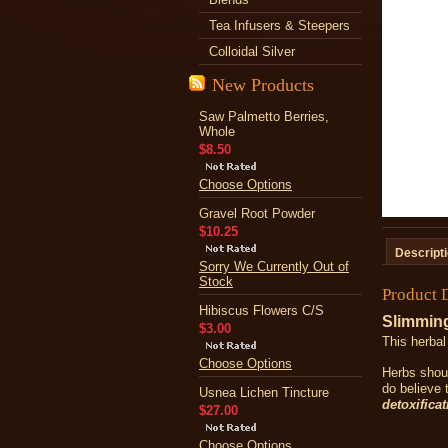
Tea Infusers & Steepers
Colloidal Silver
New Products
Saw Palmetto Berries,
Whole
$8.50
Choose Options
Gravel Root Powder
$10.25
Descript
Sorry We Currently Out of
Stock
Product 
Hibiscus Flowers C/S
Slimming
$3.00
This herbal
Choose Options
Herbs shoul
do believe 
Usnea Lichen Tincture
detoxificat
$27.00
Choose Options