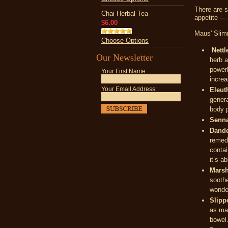
There are s
Chai Herbal Tea
appetite — 
$6.00
Maus' Slimm
Choose Options
Nettl
Our Newsletter
herb a
powerh
Your First Name:
increa
Your Email Address:
Eleut
genera
body p
Senna
Dande
remedi
contai
it’s a
Marsh
soothe
wonder
Slipp
as mar
bowel