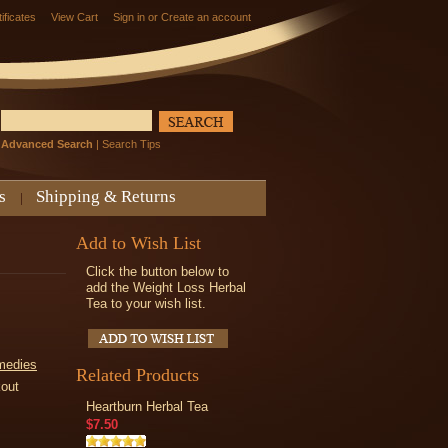
tificates
View Cart
Sign in
or
Create an account
Advanced Search
|
Search Tips
s
Shipping & Returns
Add to Wish List
Click the button below to
add the Weight Loss Herbal
Tea to your wish list.
medies
Related Products
kout
Heartburn Herbal Tea
$7.50