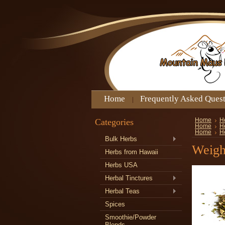
Home
Frequently Asked Ques
Categories
Home
H
Home
H
Home
H
Bulk Herbs
Weigh
Herbs from Hawaii
Herbs USA
Herbal Tinctures
Herbal Teas
Spices
Smoothie/Powder
Blends