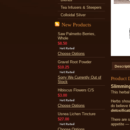
Tea Infusers & Steepers
Colloidal Silver
New Products
Saw Palmetto Berries,
Whole
$8.50
Choose Options
Gravel Root Powder
Descript
$10.25
Sorry We Currently Out of
Product 
Stock
Slimmin
Hibiscus Flowers C/S
This herbal
$3.00
Herbs shoul
Choose Options
do believe 
detoxificat
Usnea Lichen Tincture
$27.00
There are s
appetite — 
Choose Options