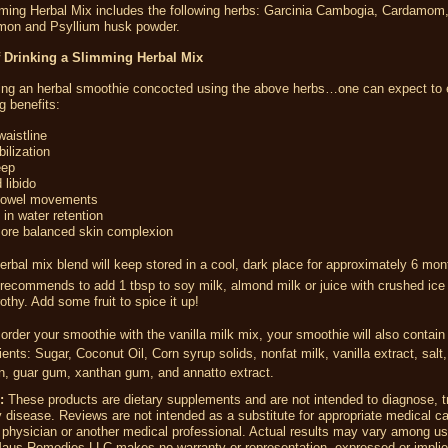
ing Herbal Mix includes the following herbs:
Garcinia Cambogia, Cardamom,
amon and Psyllium husk powder.
f Drinking a Slimming Herbal Mix
king an herbal smoothie concocted using the above herbs…one can expect to 
g benefits:
aistline
ilization
eep
 libido
bowel movements
in water retention
more balanced skin complexion
erbal mix blend will keep stored in a cool, dark place for approximately 6 mo
recommends to
add 1 tbsp to soy milk, almond milk or juice with crushed ice
frothy. Add some fruit to spice it up!
 order your smoothie with the vanilla milk mix, your smoothie will also contain
ients
: Sugar, Coconut Oil, Corn syrup solids, nonfat milk, vanilla extract, salt
in, guar gum, xanthan gum, and annatto extract.
:
These products are dietary supplements and are not intended to diagnose, tr
 disease. Reviews are not intended as a substitute for appropriate medical ca
 physician or another medical professional. Actual results may vary among us
Maus Remedies LLC
makes no warranty or representation, expressed or implie