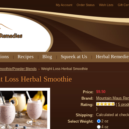
My Account
Order Status
Wish Lists
Gift Cer
tions
Recipes
Blog
Squeek at Us
Herbal Remedie
moothie/Powder Blends
Weight Loss Herbal Smoothie
t Loss Herbal Smoothie
$9.50
Price:
Mountain Maus Re
Brand:
(
5
prod
Rating:
)
Calculated at chec
Shipping:
2 oz
Select Weight:
4 oz