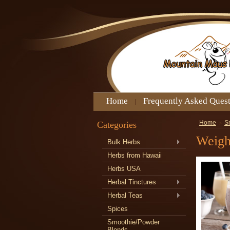
Home
Frequently Asked Ques
Categories
Home
S
Weigh
Bulk Herbs
Herbs from Hawaii
Herbs USA
Herbal Tinctures
Herbal Teas
Spices
Smoothie/Powder
Blends