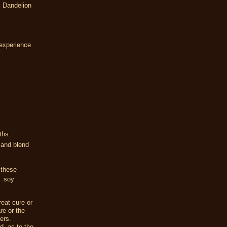
 Dandelion
experience
nths.
 and blend
 these
, soy
eat cure or
re or the
ers.
d, as to the