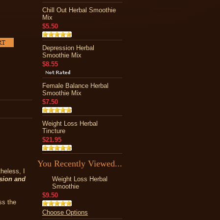
Chill Out Herbal Smoothie
Mix
$5.50
Depression Herbal
Smoothie Mix
$8.55
Female Balance Herbal
Smoothie Mix
$7.50
Weight Loss Herbal
Tincture
$21.95
You Recently Viewed...
heless, I
ssion and
Weight Loss Herbal
Smoothie
$9.50
ss the
Choose Options