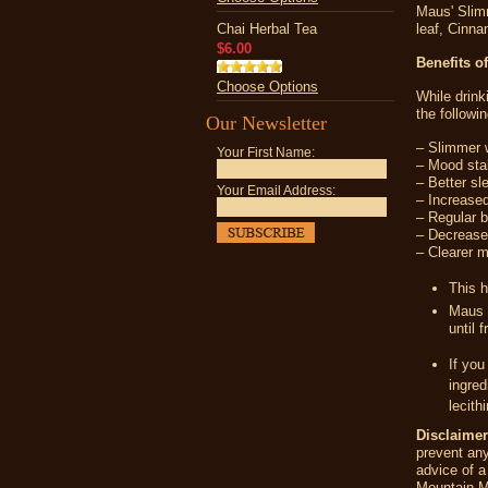
Maus' Slimm
Chai Herbal Tea
leaf, Cinn
$6.00
Benefits o
Choose Options
While drin
the followin
Our Newsletter
– Slimmer w
Your First Name:
– Mood stab
– Better sl
Your Email Address:
– Increased
– Regular 
– Decrease 
– Clearer 
This h
Maus 
until 
If you
ingred
lecith
Disclaimer
prevent any
advice of a
Mountain 