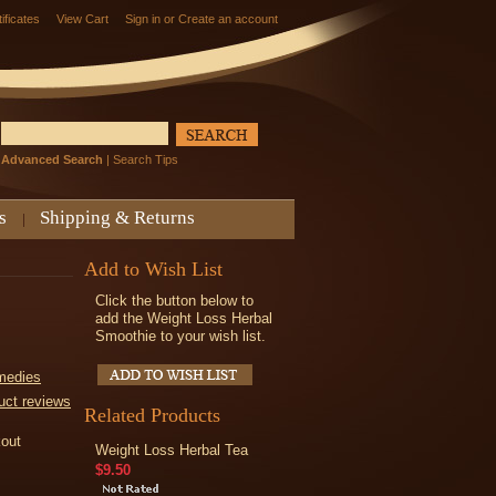
tificates
View Cart
Sign in
or
Create an account
Advanced Search
|
Search Tips
s
Shipping & Returns
Add to Wish List
Click the button below to
add the Weight Loss Herbal
Smoothie to your wish list.
medies
uct reviews
Related Products
kout
Weight Loss Herbal Tea
$9.50