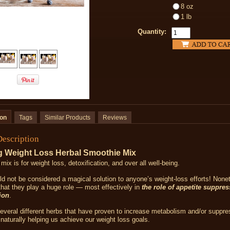
8 oz
1 lb
Quantity:
ion
Tags
Similar Products
Reviews
Description
g Weight Loss Herbal Smoothie Mix
 mix is
for weight loss, detoxification, and over all well-being.
d not be considered a magical solution to anyone’s weight-loss efforts! Nonet
that they play a huge role — most effectively in
the role of appetite suppre
ion
.
everal different herbs that have proven to increase metabolism and/or suppre
naturally helping us achieve our weight loss goals.