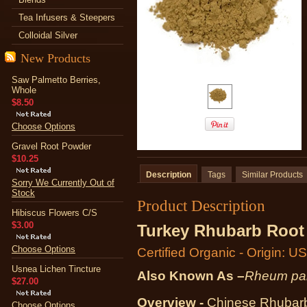
Tea Infusers & Steepers
Colloidal Silver
New Products
Saw Palmetto Berries,
Whole
$8.50
Choose Options
Gravel Root Powder
$10.25
Description
Tags
Similar Products
Sorry We Currently Out of
Stock
Product Description
Hibiscus Flowers C/S
$3.00
Turkey Rhubarb Root
Choose Options
Certified Organic - Origin: U
Usnea Lichen Tincture
Also Known As –
Rheum pa
$27.00
Overview -
Chinese Rhubarb,
Choose Options