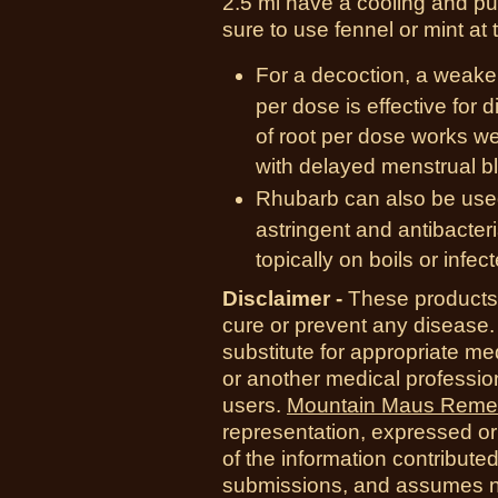
2.5 ml have a cooling and pur
sure to use fennel or mint at
For a decoction, a weaker
per dose is effective for d
of root per dose works we
with delayed menstrual b
Rhubarb can also be used 
astringent and antibacter
topically on boils or infec
Disclaimer -
These products 
cure or prevent any disease.
substitute for appropriate me
or another medical professio
users.
Mountain Maus Reme
representation, expressed or 
of the information contribute
submissions, and assumes no r