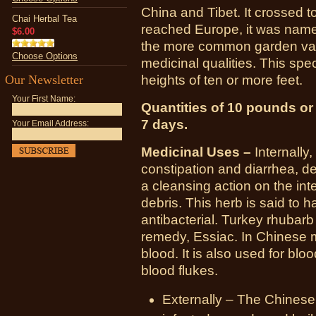
China and Tibet. It crossed to
Chai Herbal Tea
reached Europe, it was named
$6.00
the more common garden vari
Choose Options
medicinal qualities. This spe
Our Newsletter
heights of ten or more feet.
Your First Name:
Quantities of 10 pounds or l
7 days.
Your Email Address:
Medicinal Uses –
Internally,
constipation and diarrhea, de
a cleansing action on the int
debris. This herb is said to h
antibacterial. Turkey rhubarb
remedy, Essiac. In Chinese m
blood. It is also used for blood
blood flukes.
Externally – The Chinese