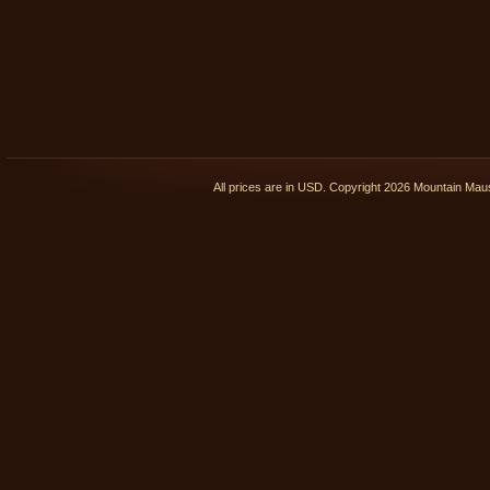
All prices are in
USD
. Copyright 2026 Mountain Ma