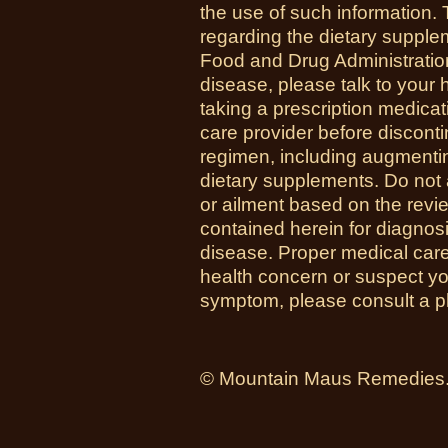
the use of such information.
regarding the dietary suppl
Food and Drug Administration
disease, please talk to your h
taking a prescription medicat
care provider before disconti
regimen, including augmenti
dietary supplements. Do not 
or ailment based on the revi
contained herein for diagnosi
disease. Proper medical care i
health concern or suspect y
symptom, please consult a phy
© Mountain Maus Remedies. 