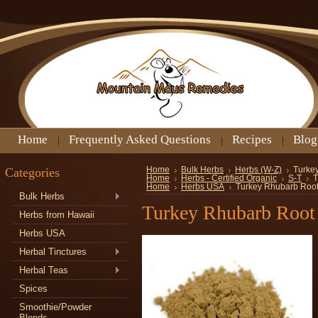
Home
Frequently Asked Questions
Recipes
Blog
Categories
Home
Bulk Herbs
Herbs (W-Z)
Turke
Home
Herbs - Certified Organic
S-T
T
Home
Herbs USA
Turkey Rhubarb Roo
Bulk Herbs
Turkey Rhubarb Root
Herbs from Hawaii
Herbs USA
Herbal Tinctures
Herbal Teas
Spices
Smoothie/Powder
Blends