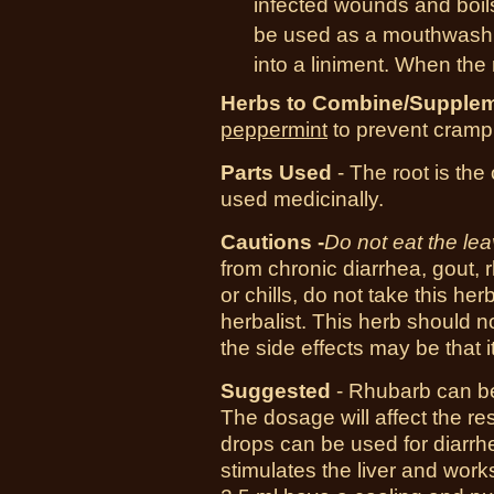
infected wounds and boils
be used as a mouthwash f
into a liniment. When the 
Herbs to Combine/Supplem
peppermint
to prevent cramp
Parts Used
- The root is the
used medicinally.
Cautions -
Do not eat the le
from chronic diarrhea, gout, 
or chills, do not take this her
herbalist. This herb should
the side effects may be that it
Suggested
- Rhubarb can be 
The dosage will affect the res
drops can be used for diarrhe
stimulates the liver and work