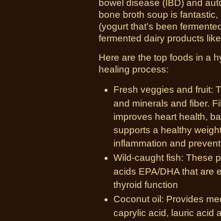
bowel disease (IBD) and auto
bone broth soup is fantastic, 
(yogurt that’s been fermented
fermented dairy products like 
Here are the top foods in a h
healing process:
Fresh veggies and fruit: 
and minerals and fiber. Fi
improves heart health, b
supports a healthy weight.
inflammation and prevent
Wild-caught fish: These p
acids EPA/DHA that are e
thyroid function
Coconut oil: Provides med
caprylic acid, lauric acid