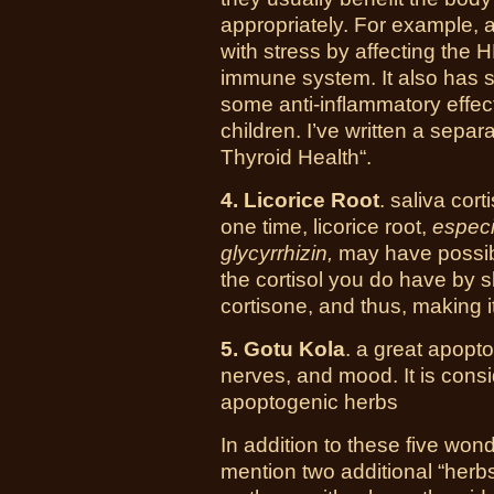
appropriately. For example,
with stress by affecting the H
immune system. It also has so
some anti-inflammatory effect
children. I’ve written a sepa
Thyroid Health“.
4.
Licorice Root
.
saliva corti
one time, licorice root,
especi
glycyrrhizin,
may have possible 
the cortisol you do have by 
cortisone, and thus, making i
5. Gotu Kola
. a great apopto
nerves, and mood. It is consi
apoptogenic herbs
In addition to these five won
mention two additional “herbs