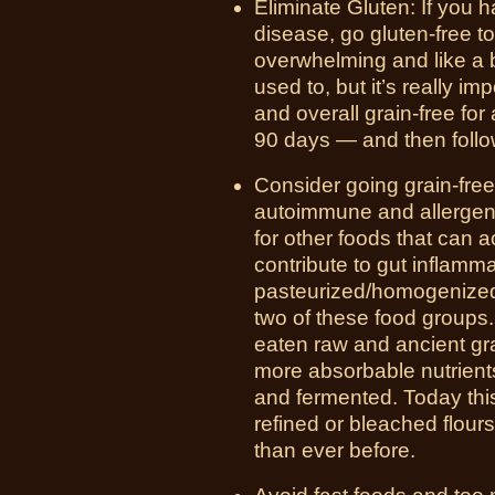
Eliminate Gluten: If you
disease, go gluten-free t
overwhelming and like a 
used to, but it’s really i
and overall grain-free for
90 days — and then follow
Consider going grain-free
autoimmune and allergen c
for other foods that can a
contribute to gut inflamma
pasteurized/homogenized,
two of these food groups.
eaten raw and ancient gr
more absorbable nutrien
and fermented. Today this
refined or bleached flour
than ever before.