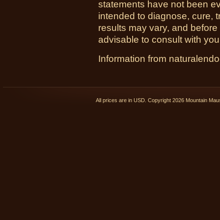
statements have not been ev
intended to diagnose, cure, t
results may vary, and before
advisable to consult with you
Information from naturalend
All prices are in
USD
. Copyright 2026 Mountain Ma