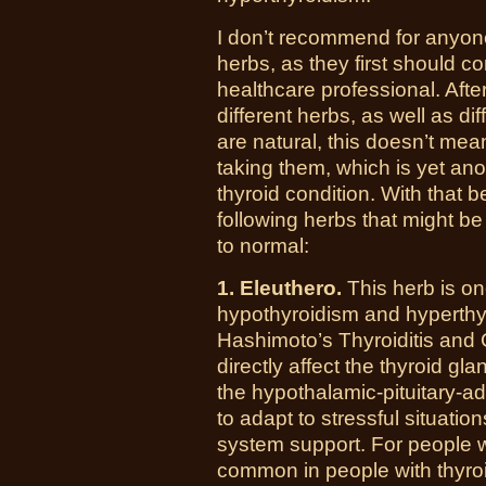
I don’t recommend for anyone
herbs, as they first should c
healthcare professional. After 
different herbs, as well as d
are natural, this doesn’t mea
taking them, which is yet ano
thyroid condition. With that be
following herbs that might be
to normal:
1. Eleuthero.
This herb is on
hypothyroidism and hyperthyr
Hashimoto’s Thyroiditis and 
directly affect the thyroid gl
the hypothalamic-pituitary-a
to adapt to stressful situati
system support. For people w
common in people with thyro