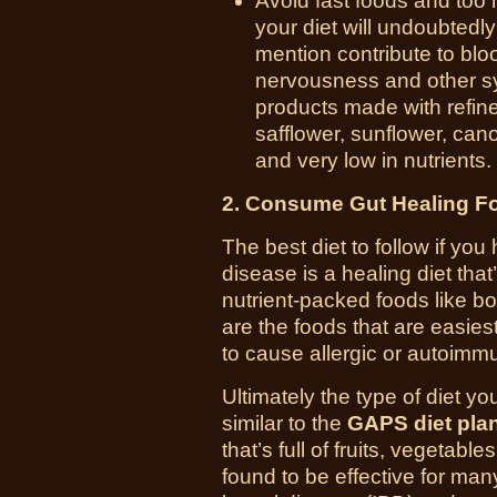
Avoid fast foods and too
your diet will undoubtedly
mention contribute to bloo
nervousness and other 
products made with refined
safflower, sunflower, cano
and very low in nutrients.
2. Consume Gut Healing F
The best diet to follow if y
disease is a
healing diet that
nutrient-packed foods like b
are the foods that are easiest
to cause allergic or autoimm
Ultimately the type of diet y
similar to the
GAPS diet pla
that’s full of fruits, vegeta
found to be effective for man