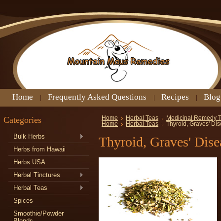
Home
Frequently Asked Questions
Recipes
Blog
Categories
Home
Herbal Teas
Medicinal Remedy 
Home
Herbal Teas
Thyroid, Graves' Di
Bulk Herbs
Thyroid, Graves' Dis
Herbs from Hawaii
Herbs USA
Herbal Tinctures
Herbal Teas
Spices
Smoothie/Powder
Blends