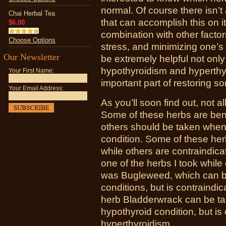
normal. Of course there isn’t
Chai Herbal Tea
that can accomplish this on 
$6.00
combination with other facto
Choose Options
stress, and minimizing one’s
Our Newsletter
be extremely helpful not onl
hypothyroidism and hyperthyr
Your First Name:
important part of restoring 
Your Email Address:
As you’ll soon find out, not a
Some of these herbs are bene
others should be taken whe
condition. Some of these herb
while others are contraindica
one of the herbs I took while
was Bugleweed, which can be
conditions, but is contraindic
herb Bladderwrack can be 
hypothyroid condition, but i
hyperthyroidism.