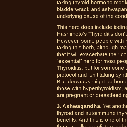
taking thyroid hormone medica
bladderwrack and ashwagand
underlying cause of the condi
This herb does include iodin
Hashimoto’s Thyroiditis don’t
However, some people with 
taking this herb, although many
that it will exacerbate their c
“essential” herb for most pe
Thyroiditis, but for someone 
protocol and isn’t taking synt
Bladderwrack might be benefi
those with hyperthyroidism, 
are pregnant or breastfeedin
3. Ashwagandha.
Yet anothe
thyroid and autoimmune thyro
benefits. And this is one of 
they usually benefit the body