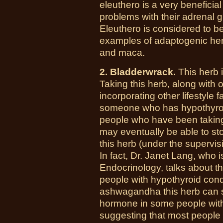
eleuthero is a very benefici
problems with their adrenal g
Eleuthero is considered to 
examples of adaptogenic her
and maca.
2. Bladderwrack.
This herb i
Taking this herb, along with
incorporating other lifestyle 
someone who has hypothyroi
people who have been taking
may eventually be able to sto
this herb (under the supervisi
In fact, Dr. Janet Lang, who 
Endocrinology, talks about th
people with hypothyroid con
ashwagandha this herb can st
hormone in some people with 
suggesting that most people 