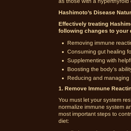
as those with a hyperthyroid 
Hashimoto’s Disease Natu
Effectively treating Hashi
following changes to your d
Removing immune reacting 
Consuming gut healing f
Supplementing with helpfu
Boosting the body’s abilit
Reducing and managing s
1. Remove Immune Reactin
You must let your system rest
normalize immune system and
most important steps to cont
diet: