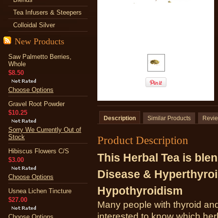
Tea Infusers & Steepers
Colloidal Silver
New Products
Saw Palmetto Berries,
Whole
$8.50
Choose Options
Gravel Root Powder
$10.25
Description
Similar Products
Revi
Sorry We Currently Out of
Stock
Product Description
Hibiscus Flowers C/S
This Herbal Tea is blen
$3.00
Disease & Hyperthyroi
Choose Options
Hypothyroidism
Usnea Lichen Tincture
$27.00
Many people with thyroid an
interested to know which herb
Choose Options