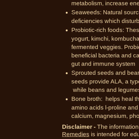
metabolism, increase ener
Seaweeds: Natural source
deficiencies which disturb
Probiotic-rich foods: Thes
yogurt, kimchi, kombucha,
fermented veggies. Probio
beneficial bacteria and ca
gut and immune system
Sprouted seeds and bean
seeds provide ALA, a ty
while beans and legumes 
Bone broth: helps heal th
amino acids l-proline and 
calcium, magnesium, pho
Disclaimer -
The information
Remedies
is intended for ed