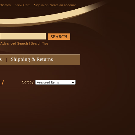
tificates
View Cart
Sign in
or
Create an account
Advanced Search
|
Search Tips
s
Shipping & Returns
b'
Sort by: