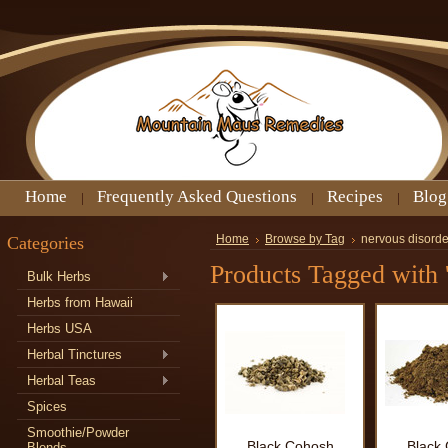
Home
Frequently Asked Questions
Recipes
Blog
Categories
Home
Browse by Tag
nervous disorde
Products Tagged with '
Bulk Herbs
Herbs from Hawaii
Herbs USA
Herbal Tinctures
Herbal Teas
Spices
Smoothie/Powder
Black Cohosh
Black
Blends