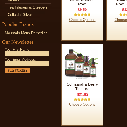
Root
Root 
Tea Infusers & Steepers
$9.50
$1
Colloidal Silver
Choose Options
Choose
Popular Brands
Mountain Maus Remedies
Our Newsletter
Your First Name:
Your Email Address:
Schizandra Berry
Tincture
$21.95
Choose Options