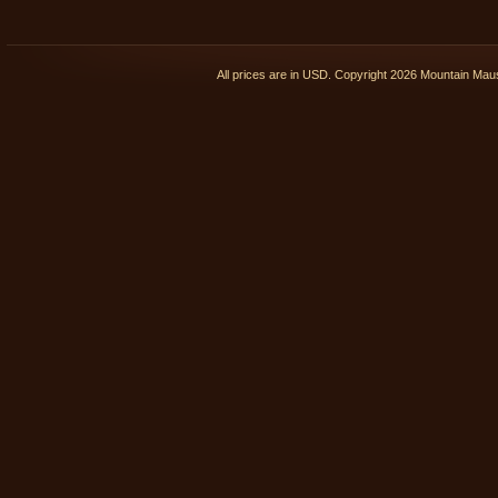
All prices are in
USD
. Copyright 2026 Mountain Ma