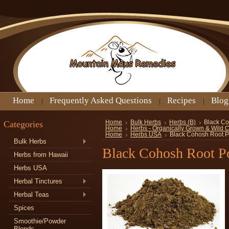
Home
Frequently Asked Questions
Recipes
Blog
Categories
Home
Bulk Herbs
Herbs (B)
Black C
Home
Herbs - Organically Grown & Wild 
Home
Herbs USA
Black Cohosh Root 
Bulk Herbs
Black Cohosh Root P
Herbs from Hawaii
Herbs USA
Herbal Tinctures
Herbal Teas
Spices
Smoothie/Powder
Blends