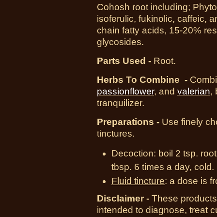
Cohosh root including; Phyto
isoferulic, fukinolic, caffeic,
chain fatty acids, 15-20% res
glycosides.
Parts Used -
Root.
Herbs To Combine -
Combi
passionflower
, and
valerian
,
tranquilizer.
Preparations -
Use finely cho
tinctures.
Decoction:
boil 2 tsp. roo
tbsp. 6 times a day, cold.
Fluid tincture
:
a dose is fr
Disclaimer -
These products 
intended to diagnose, treat 