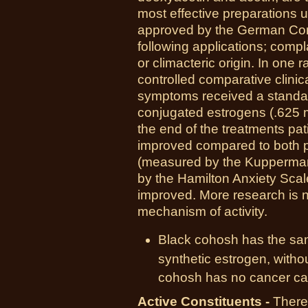
most effective preparations use
approved by the German Com
following applications; comp
or climacteric origin. In one
controlled comparative clinica
symptoms received a standar
conjugated estrogens (.625 m
the end of the treatments pa
improved compared to both p
(measured by the Kupperman
by the Hamilton Anxiety Scal
improved. More research is n
mechanism of activity.
Black cohosh has the sam
synthetic estrogen, without
cohosh has no cancer cau
Active Constituents -
There 