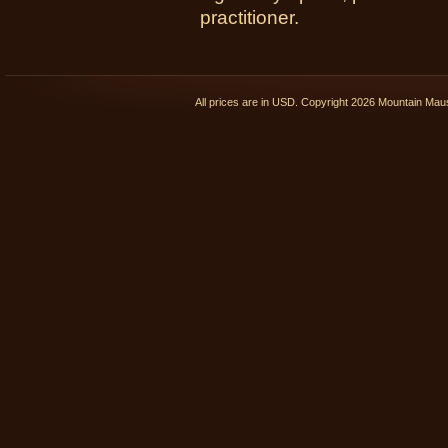
practitioner.
All prices are in
USD
. Copyright 2026 Mountain Ma