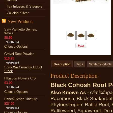
Tea Infusers & Steepers
Colloidal Silver
New Products
Saw Palmetto Berries,
Whole
$8.50
Choose Options
Gravel Root Powder
$10.25
Description
Tags
Similar Products
Sorry We Currently Out of
Stock
Product Description
Hibiscus Flowers C/S
$3.00
Black Cohosh Root 
Choose Options
Also Known As -
Cimicifug
Racemosa, Black Snakeroot,
Usnea Lichen Tincture
$27.00
Phytoestrogen, Rattle Root, 
Rattleweed, Squawroot. Do no
Choose Options