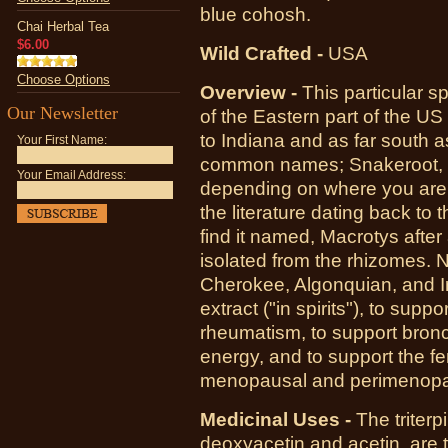
blue cohosh.
Chai Herbal Tea
$6.00
Wild Crafted -
USA
Choose Options
Overview -
This particular s
Our Newsletter
of the Eastern part of the U
to Indiana and as far south 
Your First Name:
common names; Snakeroot, B
Your Email Address:
depending on where you are. 
the literature dating back to 
find it named, Macrotys after
isolated from the rhizomes. N
Cherokee, Algonquian, and Ir
extract ("in spirits"), to sup
rheumatism, to support bronch
energy, and to support the f
menopausal and perimenopa
Medicinal Uses -
The triterp
deoxyacetin and acetin, are 