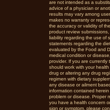
are not intended as a substit
advice of a physician or anot
results may vary among us
makes no warranty or represe
the accuracy or validity of th
product review submissions,
liability regarding the use o
statements regarding the di
evaluated by the Food and Dr
medical condition or disease,
provider. If you are currently
should work with your health
drug or altering any drug re
regimen with dietary supplem
any disease or ailment based
information contained herein 
problem or disease. Proper med
you have a health concern 
sign or symptom, please cons