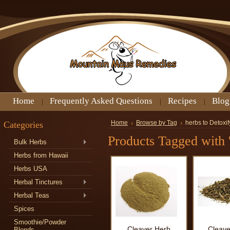
Home
Frequently Asked Questions
Recipes
Blog
Categories
Home
Browse by Tag
herbs to Detoxif
Products Tagged with '
Bulk Herbs
Herbs from Hawaii
Herbs USA
Herbal Tinctures
Herbal Teas
Spices
Smoothie/Powder
Cleaver Herb
Cleave
Blends