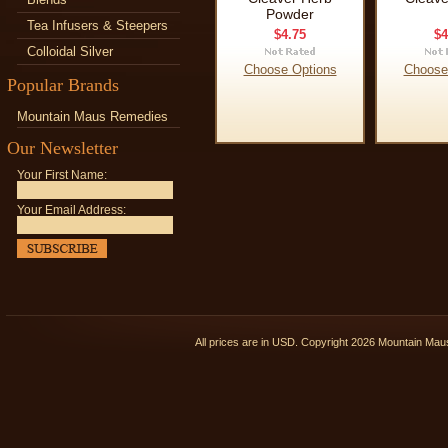
Powder
Tea Infusers & Steepers
$4.75
$4
Colloidal Silver
Choose Options
Choose
Popular Brands
Mountain Maus Remedies
Our Newsletter
Your First Name:
Your Email Address:
All prices are in
USD
. Copyright 2026 Mountain Ma