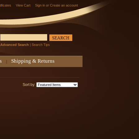
tificates
View Cart
Sign in
or
Create an account
Advanced Search
|
Search Tips
s
Shipping & Returns
Sort by: