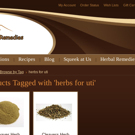
My Account
Order Status
Wish Lists
Gift Cer
tions
Recipes
Blog
Squeek at Us
Herbal Remedie
Browse by Tag
herbs for uti
cts Tagged with 'herbs for uti'
eaver Herb
Cleavers Herb