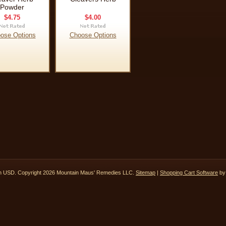
Powder
$4.75
$4.00
ose Options
Choose Options
in
USD
. Copyright 2026 Mountain Maus' Remedies LLC.
Sitemap
|
Shopping Cart Software
by