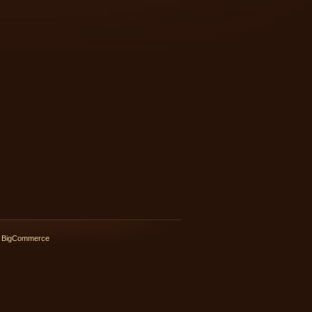
 BigCommerce