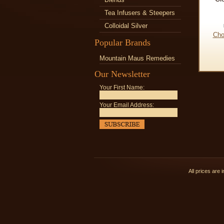
Tea Infusers & Steepers
Colloidal Silver
Cho
Popular Brands
Mountain Maus Remedies
Our Newsletter
Your First Name:
Your Email Address:
All prices are 