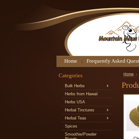
Home
Frequently Asked Ques
Categories
Home
Produ
Bulk Herbs
Herbs from Hawaii
Herbs USA
Herbal Tinctures
Herbal Teas
Spices
Smoothie/Powder
Cl
Blends