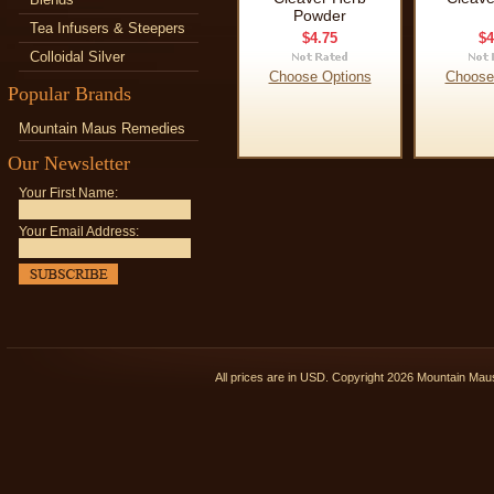
Powder
Tea Infusers & Steepers
$4.75
$4
Colloidal Silver
Choose Options
Choose
Popular Brands
Mountain Maus Remedies
Our Newsletter
Your First Name:
Your Email Address:
All prices are in
USD
. Copyright 2026 Mountain Ma