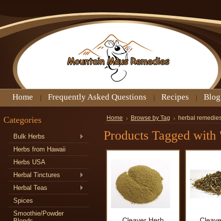
Home
Frequently Asked Questions
Recipes
Blog
Categories
Home
Browse by Tag
herbal remedies
Products Tagged with '
Bulk Herbs
Herbs from Hawaii
Herbs USA
Herbal Tinctures
Herbal Teas
Spices
Smoothie/Powder
Cleaver Herb
Cleave
Blends