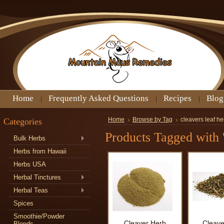
Home
Frequently Asked Questions
Recipes
Blog
Categories
Home
Browse by Tag
cleavers leaf he
Products Tagged with '
Bulk Herbs
Herbs from Hawaii
Herbs USA
Herbal Tinctures
Herbal Teas
Spices
Smoothie/Powder
Cleaver Herb
Cleave
Blends