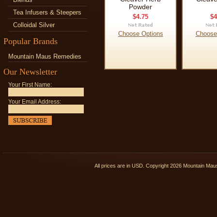
Powder
Tea Infusers & Steepers
$4.75
$4
Colloidal Silver
Choose Options
Choose
Popular Brands
Mountain Maus Remedies
Our Newsletter
Your First Name:
Your Email Address:
All prices are in
USD
. Copyright 2026 Mountain Ma