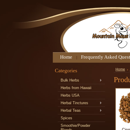
Home
Frequently Asked Ques
Categories
Home
Produ
Bulk Herbs
Herbs from Hawaii
Herbs USA
Herbal Tinctures
Herbal Teas
Spices
Smoothie/Powder
Cin
Blends