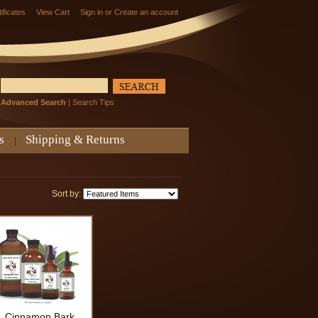
tificates
View Cart
Sign in
or
Create an account
Advanced Search
|
Search Tips
s
Shipping & Returns
Sort by:
Cinnamon Bark