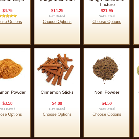
Tincture
$4.75
$14.25
$21.95
ose Options
Choose Options
Choose Options
amon Powder
Cinnamon Sticks
Noni Powder
$3.50
$4.00
$4.50
ose Options
Choose Options
Choose Options