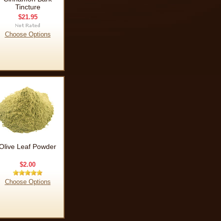
Tincture
$21.95
Choose Options
Olive Leaf Powder
$2.00
Choose Options