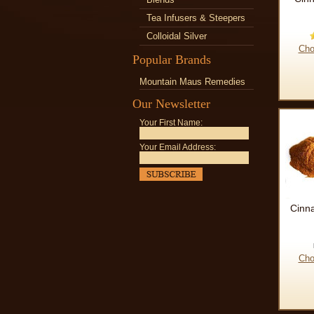
Tea Infusers & Steepers
Colloidal Silver
Cho
Popular Brands
Mountain Maus Remedies
Our Newsletter
Your First Name:
Your Email Address:
Cinn
Cho