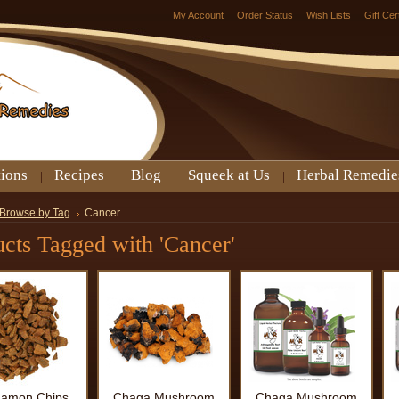
My Account
Order Status
Wish Lists
Gift Cer
tions
Recipes
Blog
Squeek at Us
Herbal Remedie
Browse by Tag
Cancer
cts Tagged with 'Cancer'
namon Chips
Chaga Mushroom
Chaga Mushroom