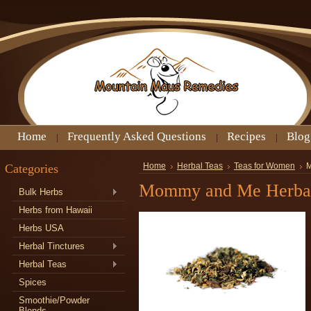
Home
Frequently Asked Questions
Recipes
Blog
Categories
Home
Herbal Teas
Teas for Women
M
Mommy and Me Herbal 
Bulk Herbs
Herbs from Hawaii
Herbs USA
Herbal Tinctures
Herbal Teas
Spices
Smoothie/Powder
Blends