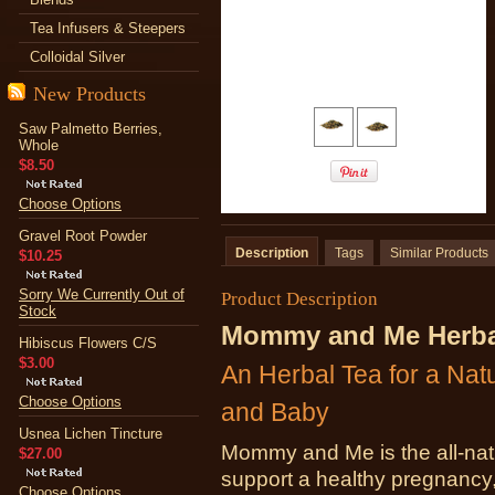
Tea Infusers & Steepers
Colloidal Silver
New Products
Saw Palmetto Berries,
Whole
$8.50
Choose Options
Gravel Root Powder
Description
Tags
Similar Products
$10.25
Sorry We Currently Out of
Product Description
Stock
Mommy and Me Herbal
Hibiscus Flowers C/S
$3.00
An Herbal Tea for a Na
Choose Options
and Baby
Usnea Lichen Tincture
Mommy and Me is the all-natu
$27.00
support a healthy pregnancy,
Choose Options