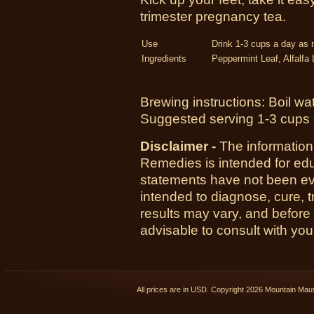
trimester pregnancy tea.
Use
Drink 1-3 cups a day as
Ingredients
Peppermint Leaf, Alfalfa
Brewing instructions: Boil wa
Suggested serving 1-3 cups 
Disclaimer -
The information
Remedies is intended for ed
statements have not been ev
intended to diagnose, cure, t
results may vary, and before
advisable to consult with you
All prices are in
USD
. Copyright 2026 Mountain Ma