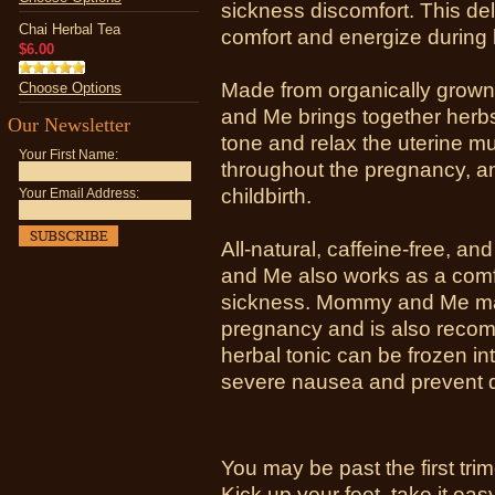
sickness discomfort. This del
Chai Herbal Tea
comfort and energize during l
$6.00
Made from organically grown
Choose Options
and Me brings together herbs
Our Newsletter
tone and relax the uterine m
Your First Name:
throughout the pregnancy, an
childbirth.
Your Email Address:
All-natural, caffeine-free, an
and Me also works as a comfo
sickness. Mommy and Me may
pregnancy and is also recom
herbal tonic can be frozen int
severe nausea and prevent d
You may be past the first trim
Kick up your feet, take it e